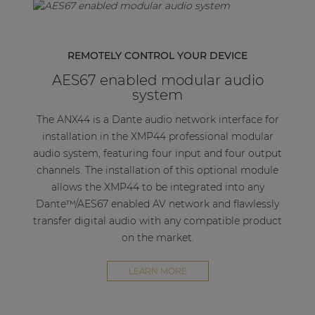
REMOTELY CONTROL YOUR DEVICE
AES67 enabled modular audio
system
The ANX44 is a Dante audio network interface for
installation in the XMP44 professional modular
audio system, featuring four input and four output
channels. The installation of this optional module
allows the XMP44 to be integrated into any
Dante™/AES67 enabled AV network and flawlessly
transfer digital audio with any compatible product
on the market.
LEARN MORE