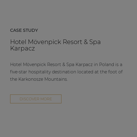
CASE STUDY
Hotel Mövenpick Resort & Spa
Karpacz
Hotel Mövenpick Resort & Spa Karpacz in Poland is a
five-star hospitality destination located at the foot of
the Karkonosze Mountains.
DISCOVER MORE