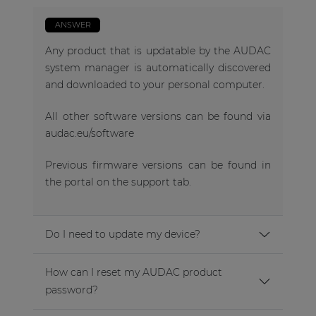
ANSWER
Any product that is updatable by the AUDAC
system manager is automatically discovered
and downloaded to your personal computer.
All other software versions can be found via
audac.eu/software
Previous firmware versions can be found in
the portal on the support tab.
Do I need to update my device?
How can I reset my AUDAC product
password?