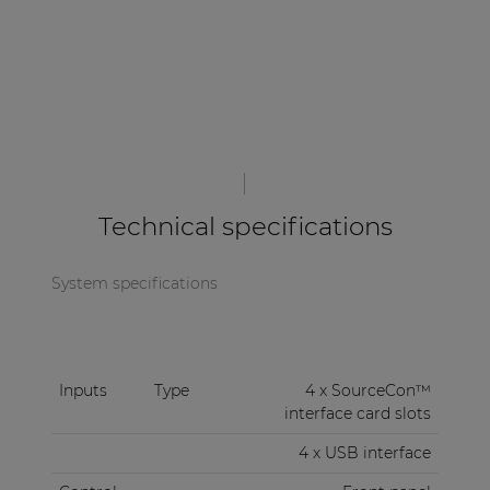
Technical specifications
System specifications
Inputs
Type
4 x SourceCon™
interface card slots
4 x USB interface