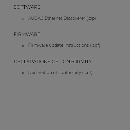
SOFTWARE
AUDAC Ethernet Discoverer (.zip)
FIRMWARE
Firmware update instructions (.pdf)
DECLARATIONS OF CONFORMITY
Declaration of conformity (.pdf)