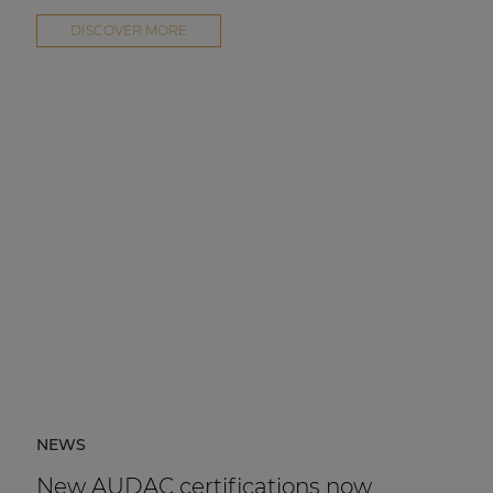
DISCOVER MORE
NEWS
New AUDAC certifications now