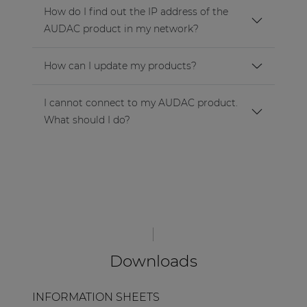
How do I find out the IP address of the
AUDAC product in my network?
How can I update my products?
I cannot connect to my AUDAC product.
What should I do?
Downloads
INFORMATION SHEETS