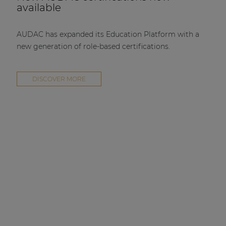
available
AUDAC has expanded its Education Platform with a
new generation of role-based certifications.
DISCOVER MORE