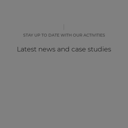
STAY UP TO DATE WITH OUR ACTIVITIES
Latest news and case studies