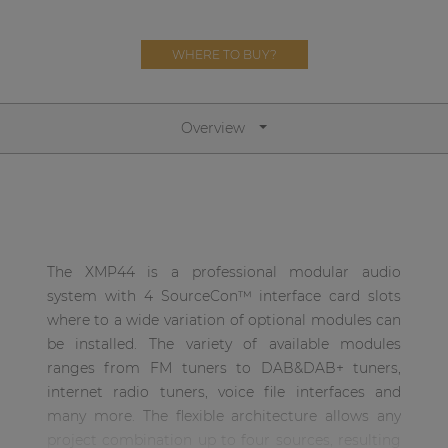
| Part of AUDAC Platform
Soveno family
WHERE TO BUY?
Overview
The XMP44 is a professional modular audio
system with 4 SourceCon™ interface card slots
where to a wide variation of optional modules can
be installed. The variety of available modules
ranges from FM tuners to DAB&DAB+ tuners,
internet radio tuners, voice file interfaces and
many more. The flexible architecture allows any
project combination up to four sources, resulting