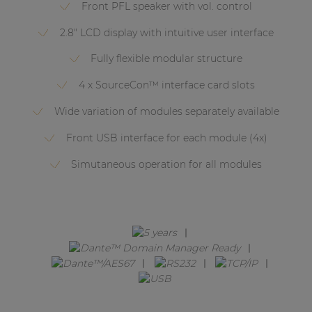
Network sound & control cards
Front PFL speaker with vol. control
Transformers
2.8" LCD display with intuitive user interface
Other products
Fully flexible modular structure
4 x SourceCon™ interface card slots
AUDAC Touch™
Wide variation of modules separately available
Front USB interface for each module (4x)
By solution
Simutaneous operation for all modules
Performance Sound Solutions
Premium Sound Solutions
Public Address Solutions
Atellio family
| Part of AUDAC Platform
Consenso family