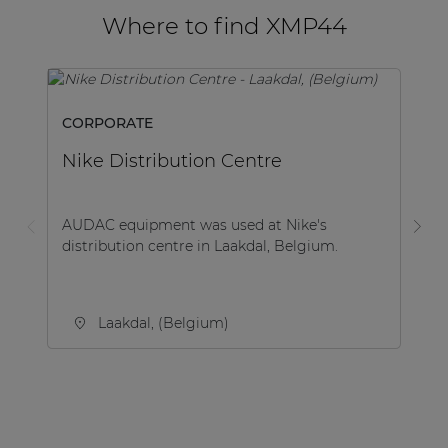
Where to find XMP44
CORPORATE
M
Nike Distribution Centre
B
AUDAC equipment was used at Nike's
Be
distribution centre in Laakdal, Belgium.
co
Be
Laakdal, (Belgium)