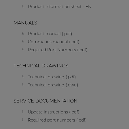
Product information sheet - EN
MANUALS
Product manual (.pdf)
Commands manual (.pdf)
Required Port Numbers (.pdf)
TECHNICAL DRAWINGS
Technical drawing (.pdf)
Technical drawing (.dwg)
SERVICE DOCUMENTATION
Update instructions (.pdf)
Required port numbers (.pdf)