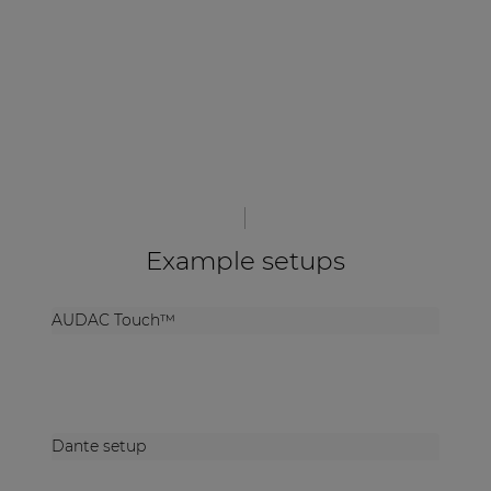
Example setups
AUDAC Touch™
Dante setup