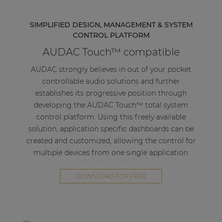
SIMPLIFIED DESIGN, MANAGEMENT & SYSTEM
CONTROL PLATFORM
AUDAC Touch™ compatible
AUDAC strongly believes in out of your pocket
controllable audio solutions and further
establishes its progressive position through
developing the AUDAC Touch™ total system
control platform. Using this freely available
solution, application specific dashboards can be
created and customized, allowing the control for
multiple devices from one single application.
DOWNLOAD FOR FREE