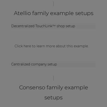
Atellio family example setups
Decentralized TouchLink™ shop setup
Click here to learn more about this example.
Centralized company setup
Consenso family example
setups