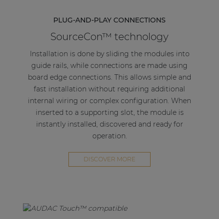
PLUG-AND-PLAY CONNECTIONS
SourceCon™ technology
Installation is done by sliding the modules into
guide rails, while connections are made using
board edge connections. This allows simple and
fast installation without requiring additional
internal wiring or complex configuration. When
inserted to a supporting slot, the module is
instantly installed, discovered and ready for
operation.
DISCOVER MORE