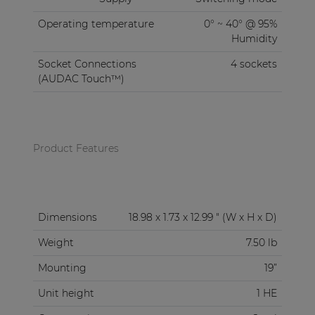
Operating temperature
0° ~ 40° @ 95%
Humidity
Socket Connections
4 sockets
(AUDAC Touch™)
Product Features
Dimensions
18.98 x 1.73 x 12.99 " (W x H x D)
Weight
7.50 lb
Mounting
19”
Unit height
1 HE