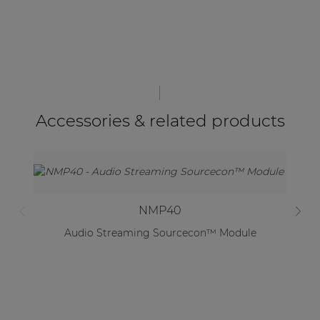
Accessories & related products
NMP40
Audio Streaming Sourcecon™ Module
S