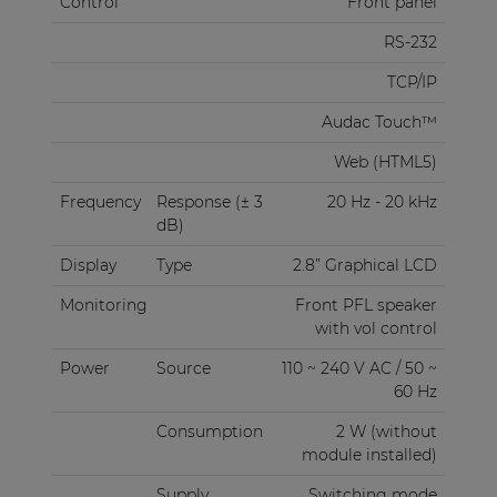
Control
Front panel
RS-232
TCP/IP
Audac Touch™
Web (HTML5)
Frequency
Response (± 3
20 Hz - 20 kHz
dB)
Display
Type
2.8” Graphical LCD
Monitoring
Front PFL speaker
with vol control
Power
Source
110 ~ 240 V AC / 50 ~
60 Hz
Consumption
2 W (without
module installed)
Supply
Switching mode