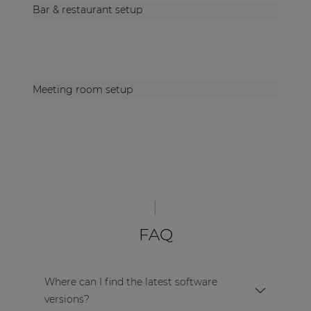
Bar & restaurant setup
Meeting room setup
FAQ
Where can I find the latest software
versions?