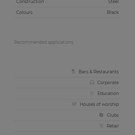
Construction
Steel
Colours
Black
Recommended applications
Bars & Restaurants
Corporate
Education
Houses of worship
Clubs
Retail