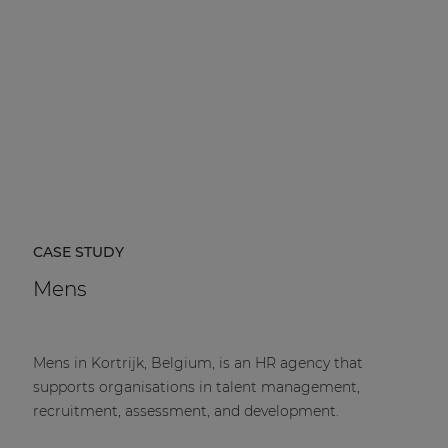
CASE STUDY
Mens
Mens in Kortrijk, Belgium, is an HR agency that
supports organisations in talent management,
recruitment, assessment, and development.