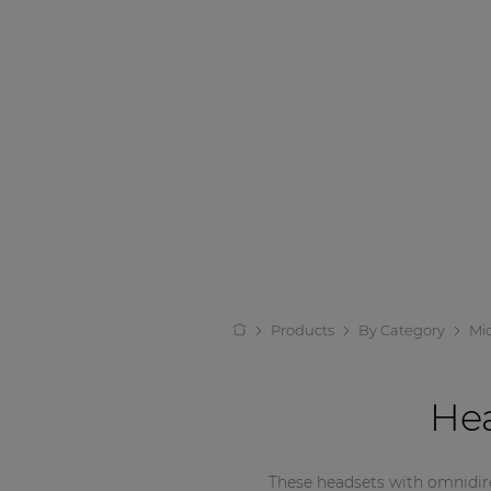
Products
By Category
Mi
He
These headsets with omnidirec