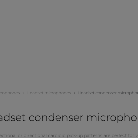
crophones
Headset microphones
Headset condenser micropho
adset condenser micropho
tional or directional cardioid pick-up patterns are perfect for 