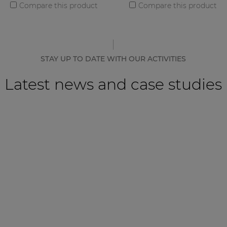
Compare this product
Compare this product
STAY UP TO DATE WITH OUR ACTIVITIES
Latest news and case studies