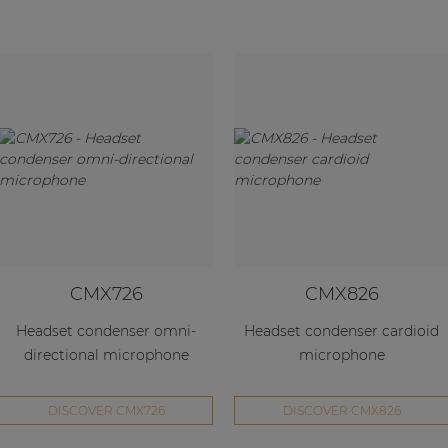
CMX726
CMX826
Headset condenser omni-
Headset condenser cardioid
directional microphone
microphone
DISCOVER CMX726
DISCOVER CMX826