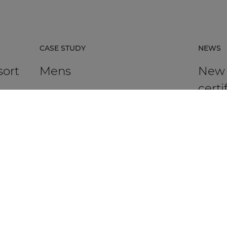
CASE STUDY
NEWS
sort
Mens
New
certi
avail
rpacz
Mens in Kortrijk, Belgium, is an HR
agency that supports organisations in
AUDAC h
 the
talent management, recruitment,
Platfor
assessment, and development.
based ce
DISCOVER MORE
DIS