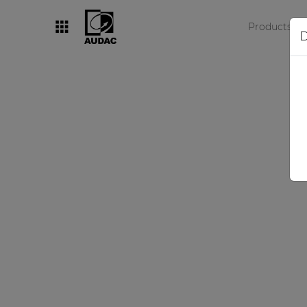
Products
D
By category
Loudspeakers
Amplifiers
Audio processors
Audio players
Preamplifiers
Wall panels
Microphones
Solution boxes