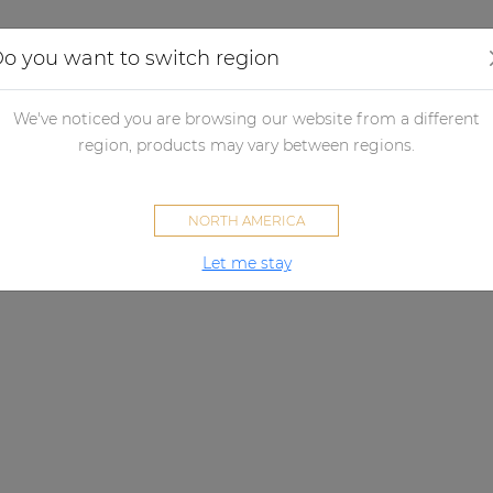
Applications
Audio configurator
Case studies
o you want to switch region
We've noticed you are browsing our website from a different
region, products may vary between regions.
NORTH AMERICA
Let me stay