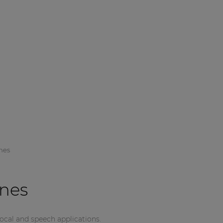
nes
nes
vocal and speech applications.