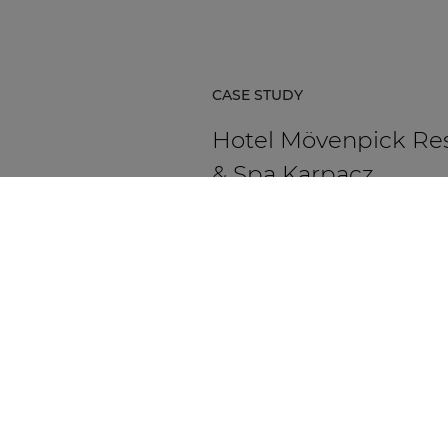
CASE STUDY
Hotel Mövenpick Re
& Spa Karpacz
Hotel Mövenpick Resort & Spa Ka
in Poland is a five-star hospitality
destination located at the foot of
Karkonosze Mountains.
DISCOVER MORE