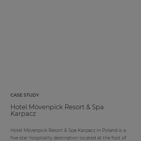
| Part of AUDAC Platform
Soveno family
CASE STUDY
Hotel Mövenpick Resort & Spa
Karpacz
Hotel Mövenpick Resort & Spa Karpacz in Poland is a
five-star hospitality destination located at the foot of