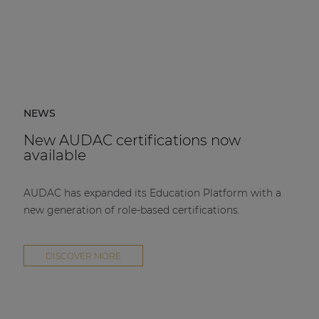
NEWS
New AUDAC certifications now
available
AUDAC has expanded its Education Platform with a
new generation of role-based certifications.
DISCOVER MORE