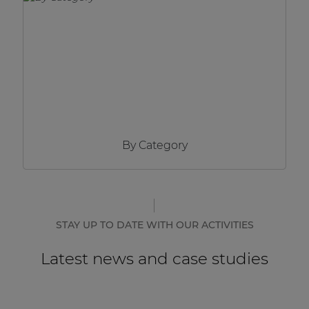
Network sound & control cards
Transformers
Other products
AUDAC Touch™
By Category
By solution
Performance Sound Solutions
Premium Sound Solutions
STAY UP TO DATE WITH OUR ACTIVITIES
Public Address Solutions
Latest news and case studies
Atellio family
| Part of AUDAC Platform
Consenso family