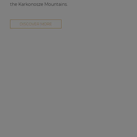
the Karkonosze Mountains.
DISCOVER MORE