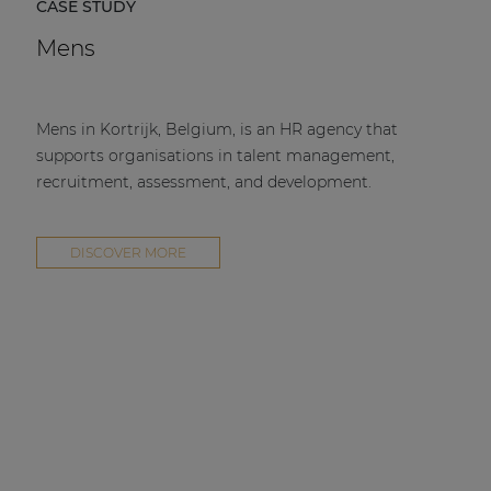
CASE STUDY
Mens
Mens in Kortrijk, Belgium, is an HR agency that
supports organisations in talent management,
recruitment, assessment, and development.
DISCOVER MORE