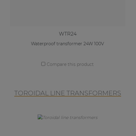
WTR24
Waterproof transformer 24W 100V
Compare this product
TOROIDAL LINE TRANSFORMERS