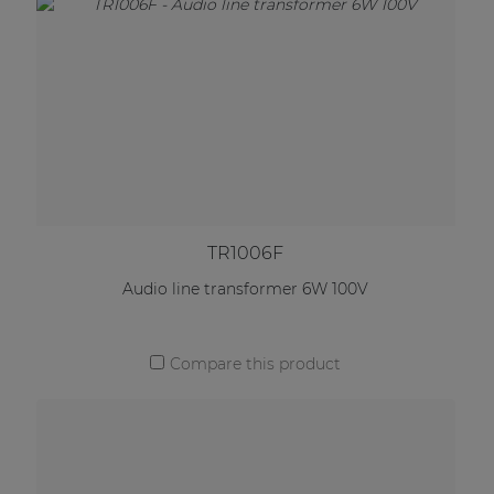
TR1006F
Audio line transformer 6W 100V
Compare this product