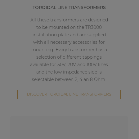
TOROIDAL LINE TRANSFORMERS
All these transformers are designed
to be mounted on the TR3000
installation plate and are supplied
with all necessary accessories for
mounting. Every transformer has a
selection of different tappings
available for 50V, 70V and 100V lines
and the low impedance side is
selectable between 2, 4 an 8 Ohm.
DISCOVER TOROIDAL LINE TRANSFORMERS