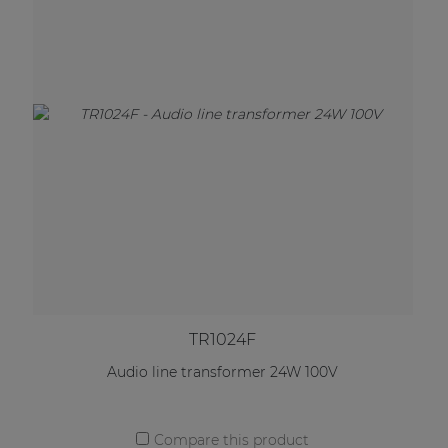
TR1024F
Audio line transformer 24W 100V
Compare this product