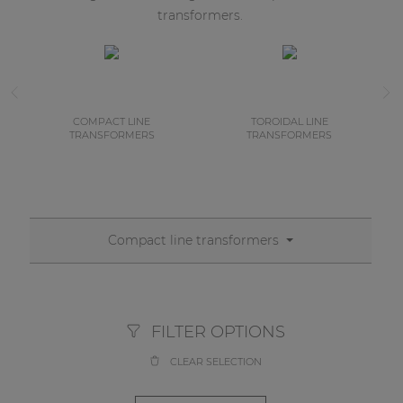
transformers.
COMPACT LINE
TOROIDAL LINE
TRANSFORMERS
TRANSFORMERS
Compact line transformers
FILTER OPTIONS
CLEAR SELECTION