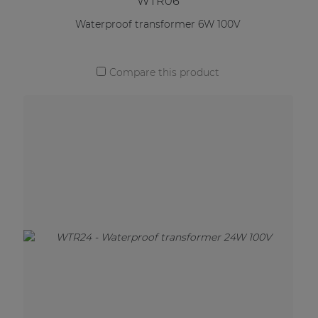
WTR06
Waterproof transformer 6W 100V
Compare this product