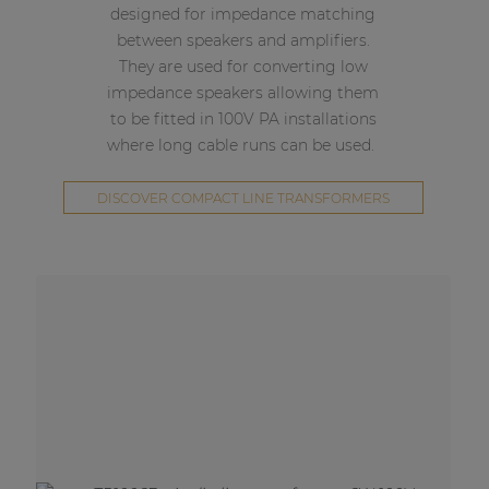
designed for impedance matching
between speakers and amplifiers.
They are used for converting low
impedance speakers allowing them
to be fitted in 100V PA installations
where long cable runs can be used.
DISCOVER COMPACT LINE TRANSFORMERS