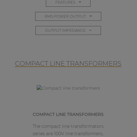
FEATURES
RMS POWER OUTPUT
OUTPUT IMPEDANCE
COMPACT LINE TRANSFORMERS
COMPACT LINE TRANSFORMERS
The compact line transformators
series are 100V line transformers,