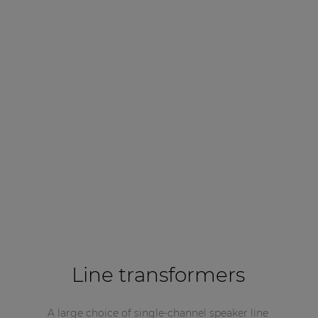
Line transformers
A large choice of single-channel speaker line