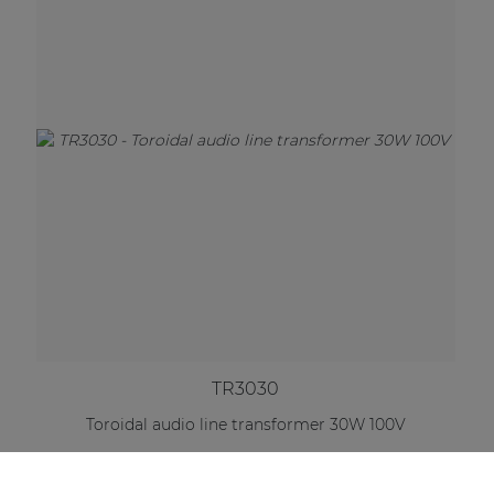
TR3030
Toroidal audio line transformer 30W 100V