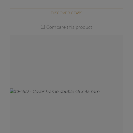
DISCOVER CF45S
Compare this product