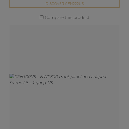
DISCOVER CFN222US
Compare this product