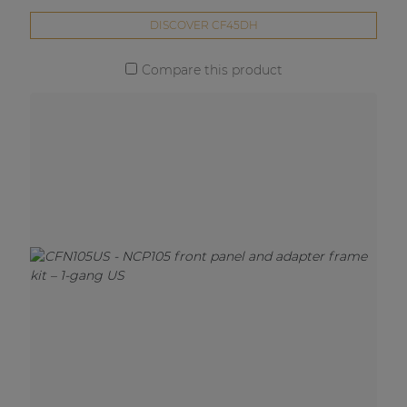
DISCOVER CF45DH
Compare this product