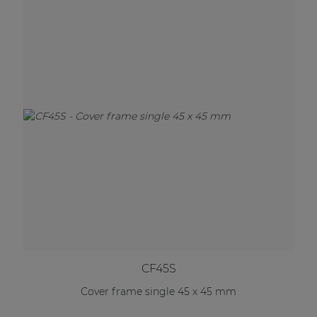
CF45S
Cover frame single 45 x 45 mm