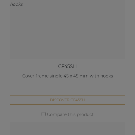
CF45SH
Cover frame single 45 x 45 mm with hooks
DISCOVER CF45SH
Compare this product