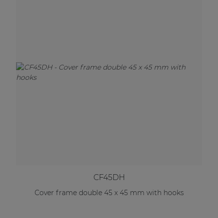
CF45DH
Cover frame double 45 x 45 mm with hooks