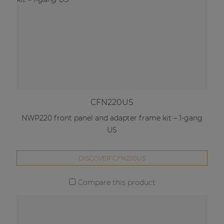
CFN220US
NWP220 front panel and adapter frame kit – 1-gang
US
DISCOVER CFN220US
Compare this product