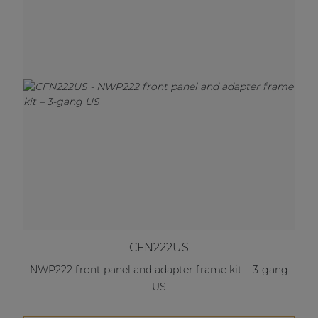
CFN222US
NWP222 front panel and adapter frame kit – 3-gang
US