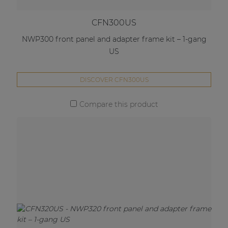
CFN300US
NWP300 front panel and adapter frame kit – 1-gang
US
DISCOVER CFN300US
Compare this product