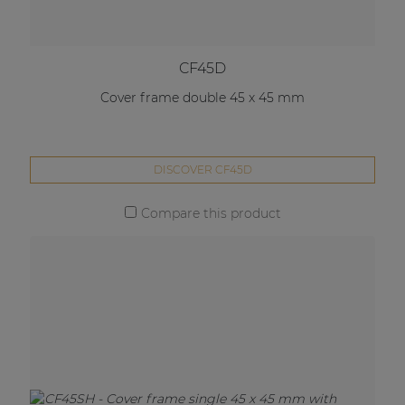
CF45D
Cover frame double 45 x 45 mm
DISCOVER CF45D
Compare this product