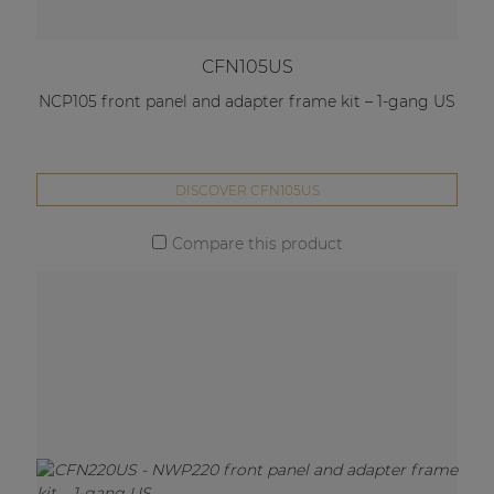
CFN105US
NCP105 front panel and adapter frame kit – 1-gang US
DISCOVER CFN105US
Compare this product