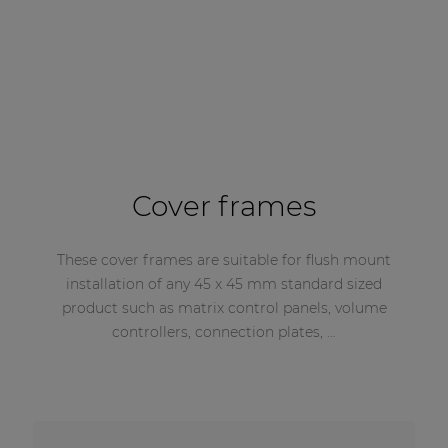
Cover frames
These cover frames are suitable for flush mount
installation of any 45 x 45 mm standard sized
product such as matrix control panels, volume
controllers, connection plates, …