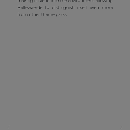
making it blend into the environment allowing
Bellewaerde to distinguish itself even more
from other theme parks.