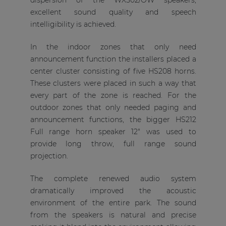
dispersion of the WX502/OW speakers,
excellent sound quality and speech
intelligibility is achieved.
In the indoor zones that only need
announcement function the installers placed a
center cluster consisting of five HS208 horns.
These clusters were placed in such a way that
every part of the zone is reached. For the
outdoor zones that only needed paging and
announcement functions, the bigger HS212
Full range horn speaker 12" was used to
provide long throw, full range sound
projection.
The complete renewed audio system
dramatically improved the acoustic
environment of the entire park. The sound
from the speakers is natural and precise