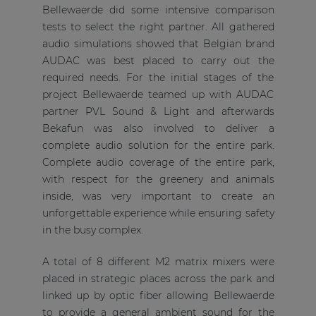
Bellewaerde did some intensive comparison
tests to select the right partner. All gathered
audio simulations showed that Belgian brand
AUDAC was best placed to carry out the
required needs. For the initial stages of the
project Bellewaerde teamed up with AUDAC
partner PVL Sound & Light and afterwards
Bekafun was also involved to deliver a
complete audio solution for the entire park.
Complete audio coverage of the entire park,
with respect for the greenery and animals
inside, was very important to create an
unforgettable experience while ensuring safety
in the busy complex.
A total of 8 different M2 matrix mixers were
placed in strategic places across the park and
linked up by optic fiber allowing Bellewaerde
to provide a general ambient sound for the