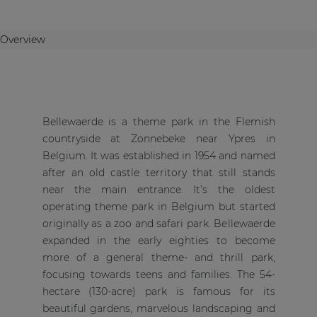
Overview
Bellewaerde is a theme park in the Flemish
countryside at Zonnebeke near Ypres in
Belgium. It was established in 1954 and named
after an old castle territory that still stands
near the main entrance. It’s the oldest
operating theme park in Belgium but started
originally as a zoo and safari park. Bellewaerde
expanded in the early eighties to become
more of a general theme- and thrill park,
focusing towards teens and families. The 54-
hectare (130-acre) park is famous for its
beautiful gardens, marvelous landscaping and