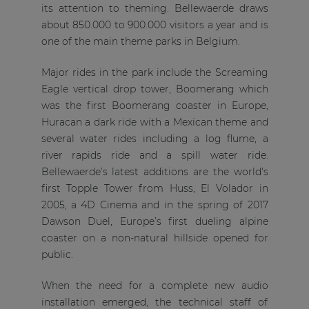
its attention to theming. Bellewaerde draws
about 850.000 to 900.000 visitors a year and is
one of the main theme parks in Belgium.
Major rides in the park include the Screaming
Eagle vertical drop tower, Boomerang which
was the first Boomerang coaster in Europe,
Huracan a dark ride with a Mexican theme and
several water rides including a log flume, a
river rapids ride and a spill water ride.
Bellewaerde’s latest additions are the world's
first Topple Tower from Huss, El Volador in
2005, a 4D Cinema and in the spring of 2017
Dawson Duel, Europe’s first dueling alpine
coaster on a non-natural hillside opened for
public.
When the need for a complete new audio
installation emerged, the technical staff of