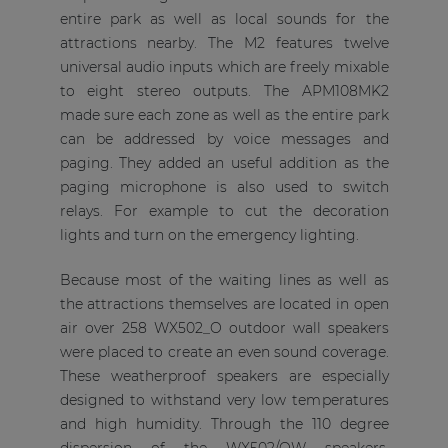
entire park as well as local sounds for the
attractions nearby. The M2 features twelve
universal audio inputs which are freely mixable
to eight stereo outputs. The APM108MK2
made sure each zone as well as the entire park
can be addressed by voice messages and
paging. They added an useful addition as the
paging microphone is also used to switch
relays. For example to cut the decoration
lights and turn on the emergency lighting.
Because most of the waiting lines as well as
the attractions themselves are located in open
air over 258 WX502_O outdoor wall speakers
were placed to create an even sound coverage.
These weatherproof speakers are especially
designed to withstand very low temperatures
and high humidity. Through the 110 degree