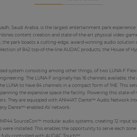
yadh, Saudi Arabia, is the largest entertainment park experience
combines content creation and state-of-the-art physical video game
, the park boasts a cutting-edge, award-winning audio solution 
lection of 842 top-of-the-line AUDAC products, the House of Hyp
 based system consisting among other things, of two LUNA-F Flex
engineering. The LUNA-F originally has 16 channels available, the 
he LUNA to have 64 channels in a compact form of 1HE. This set
panning the expansive space the facility. Powering this state-of-
rs. They are equipped with ANI44XT Dante™ Audio Network Inte
o any Dante™ enabled AV network.
 3 XMP44 SourceCon™ modular audio systems, creating 12 input 
re installed. This enables the opportunity to serve each zone w
e fully controlled with AUDAC Touch™.