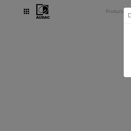
Products
D
By category
Loudspeakers
Amplifiers
Audio processors
Audio players
Preamplifiers
Wall panels
Microphones
Solution boxes