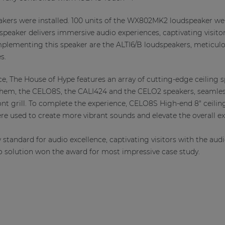
ers were installed. 100 units of the WX802MK2 loudspeaker were
speaker delivers immersive audio experiences, captivating visito
lementing this speaker are the ALTI6/B loudspeakers, meticulou
s.
e, The House of Hype features an array of cutting-edge ceiling s
em, the CELO8S, the CALI424 and the CELO2 speakers, seamlessl
ont grill. To complete the experience, CELO8S High-end 8" ceil
re used to create more vibrant sounds and elevate the overall ex
standard for audio excellence, captivating visitors with the audi
o solution won the award for most impressive case study.