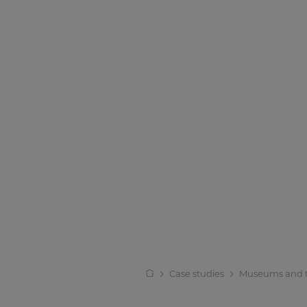
Case studies
Museums and 