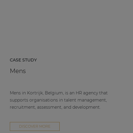
CASE STUDY
Mens
Mens in Kortrijk, Belgium, is an HR agency that
supports organisations in talent management,
recruitment, assessment, and development.
DISCOVER MORE