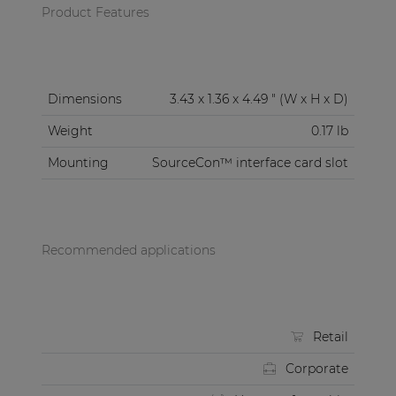
Product Features
Dimensions
3.43 x 1.36 x 4.49 " (W x H x D)
Weight
0.17 lb
Mounting
SourceCon™ interface card slot
Recommended applications
Retail
Corporate