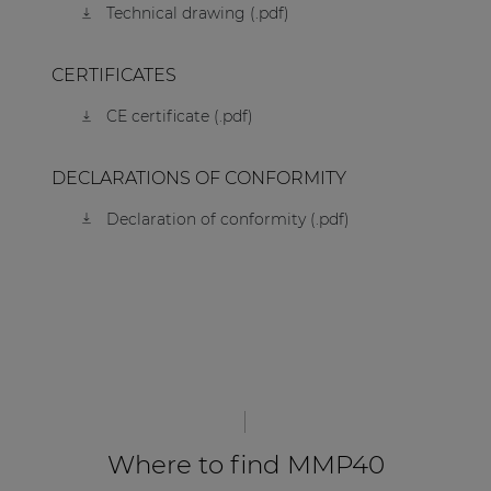
Technical drawing (.pdf)
CERTIFICATES
CE certificate (.pdf)
DECLARATIONS OF CONFORMITY
Declaration of conformity (.pdf)
Where to find MMP40