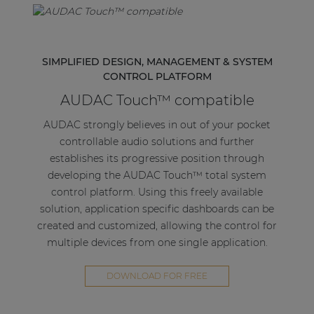
SIMPLIFIED DESIGN, MANAGEMENT & SYSTEM
CONTROL PLATFORM
AUDAC Touch™ compatible
AUDAC strongly believes in out of your pocket
controllable audio solutions and further
establishes its progressive position through
developing the AUDAC Touch™ total system
control platform. Using this freely available
solution, application specific dashboards can be
created and customized, allowing the control for
multiple devices from one single application.
DOWNLOAD FOR FREE