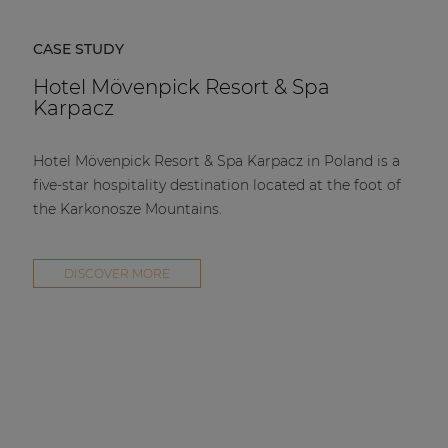
CASE STUDY
Hotel Mövenpick Resort & Spa
Karpacz
Hotel Mövenpick Resort & Spa Karpacz in Poland is a
five-star hospitality destination located at the foot of
the Karkonosze Mountains.
DISCOVER MORE