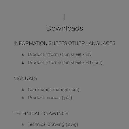
Downloads
INFORMATION SHEETS OTHER LANGUAGES
Product information sheet - EN
Product information sheet - FR (.pdf)
MANUALS
Commands manual (.pdf)
Product manual (.pdf)
TECHNICAL DRAWINGS
Technical drawing (.dwg)