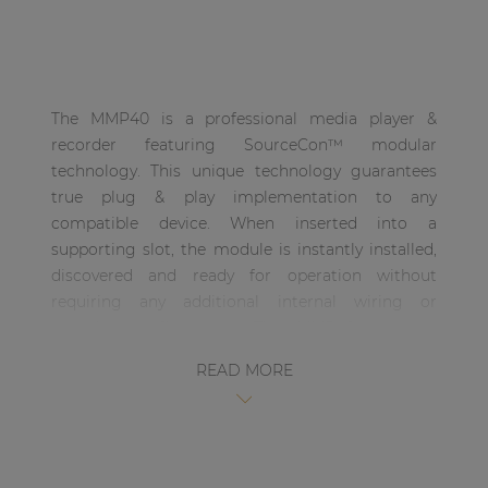
| Part of AUDAC Platform
Soveno family
The MMP40 is a professional media player &
recorder featuring SourceCon™ modular
technology. This unique technology guarantees
true plug & play implementation to any
compatible device. When inserted into a
supporting slot, the module is instantly installed,
discovered and ready for operation without
requiring any additional internal wiring or
complex configuration. The MMP40 supports
media playback from USB storage drives for a
READ MORE
wide variation of compressed and lossless audio
formats. Media playback for MP3, OGG, AAC, FLAC,
WMA and WAV filetypes are possible, while
recordings can be made in MP3, OGG and WAV
filetypes. All media information such as track,