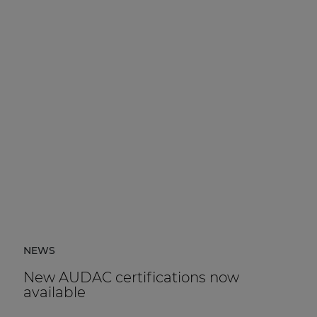
NEWS
New AUDAC certifications now
available