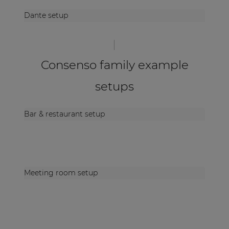
Dante setup
Consenso family example
setups
Bar & restaurant setup
Meeting room setup