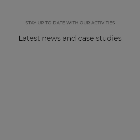
STAY UP TO DATE WITH OUR ACTIVITIES
Latest news and case studies