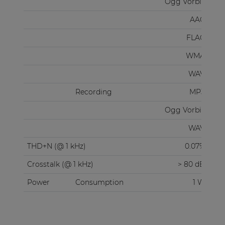
Ogg Vorbis
AAC
FLAC
WMA
WAV
Recording
MP3
Ogg Vorbis
WAV
THD+N (@ 1 kHz)
0.07%
Crosstalk (@ 1 kHz)
> 80 dB
Power
Consumption
1 W