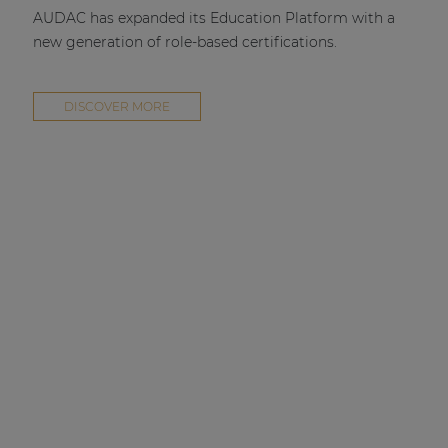
AUDAC has expanded its Education Platform with a
new generation of role-based certifications.
DISCOVER MORE