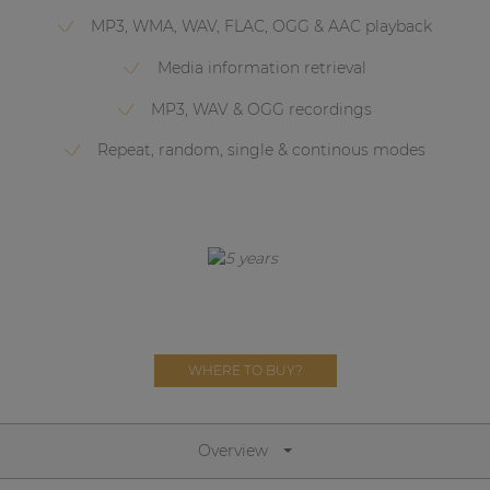
Network sound & control cards
MP3, WMA, WAV, FLAC, OGG & AAC playback
Transformers
Media information retrieval
Other products
MP3, WAV & OGG recordings
Repeat, random, single & continous modes
AUDAC Touch™
By solution
Performance Sound Solutions
Premium Sound Solutions
WHERE TO BUY?
Public Address Solutions
Atellio family
| Part of AUDAC Platform
Overview
Consenso family