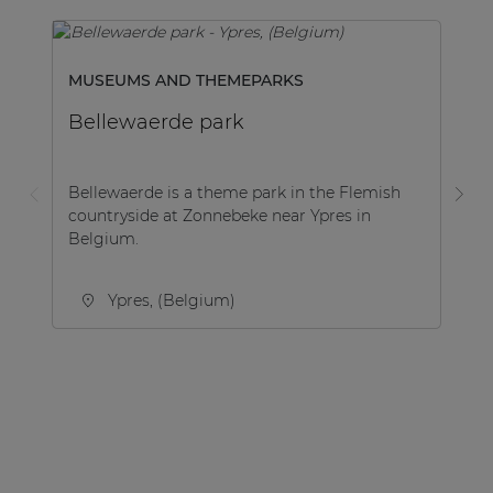
MUSEUMS AND THEMEPARKS
M
Bellewaerde park
A
Bellewaerde is a theme park in the Flemish
Th
countryside at Zonnebeke near Ypres in
re
Belgium.
de
car
Ypres, (Belgium)