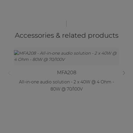
Accessories & related products
MFA208
All-in-one audio solution - 2 x 40W @ 4 Ohm -
Al
80W @ 70/100V