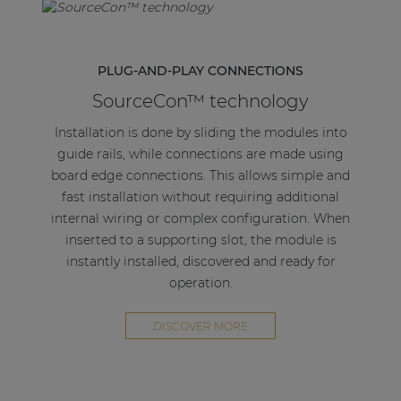
PLUG-AND-PLAY CONNECTIONS
SourceCon™ technology
Installation is done by sliding the modules into
guide rails, while connections are made using
board edge connections. This allows simple and
fast installation without requiring additional
internal wiring or complex configuration. When
inserted to a supporting slot, the module is
instantly installed, discovered and ready for
operation.
DISCOVER MORE