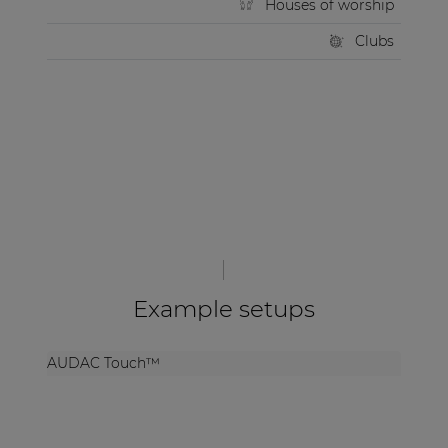
Houses of worship
Clubs
Example setups
AUDAC Touch™