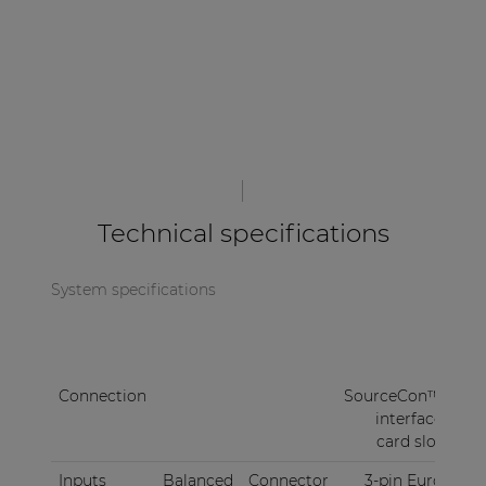
Technical specifications
System specifications
Connection
SourceCon™
interface
card slot
Inputs
Balanced
Connector
3-pin Euro