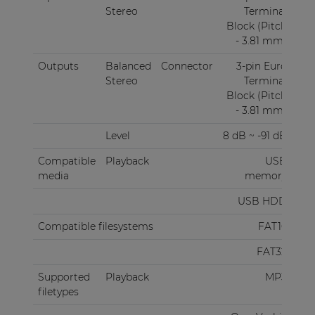
Stereo
Terminal
Block (Pitch
- 3.81 mm)
Outputs
Balanced
Connector
3-pin Euro
Stereo
Terminal
Block (Pitch
- 3.81 mm)
Level
8 dB ~ -91 dB
Compatible
Playback
USB
media
memory
USB HDD
Compatible filesystems
FAT16
FAT32
Supported
Playback
MP3
filetypes