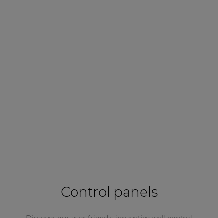
Control panels