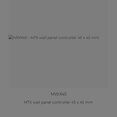
MWX45
MTX wall panel controller 45 x 45 mm