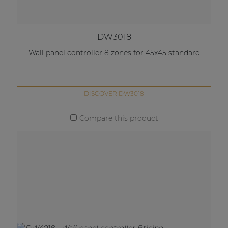
DW3018
Wall panel controller 8 zones for 45x45 standard
DISCOVER DW3018
Compare this product