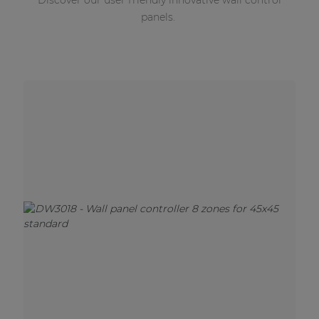
Discover our user friendly innovative wall control
panels.