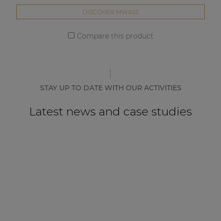
DISCOVER MWX45
Compare this product
STAY UP TO DATE WITH OUR ACTIVITIES
Latest news and case studies