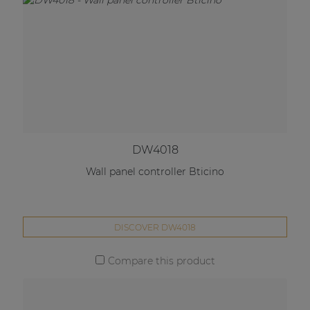
DW4018
Wall panel controller Bticino
DISCOVER DW4018
Compare this product