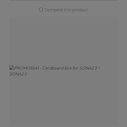
Compare this product