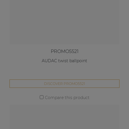
PROMO5521
AUDAC twist ballpoint
DISCOVER PROMO5521
Compare this product