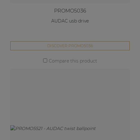
PROMO5036
AUDAC usb drive
DISCOVER PROMO5036
Compare this product