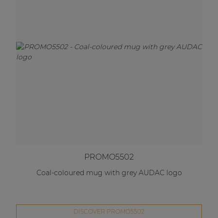
PROMO5502
Coal-coloured mug with grey AUDAC logo
DISCOVER PROMO5502