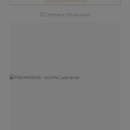
DISCOVER PROMO5008
Compare this product