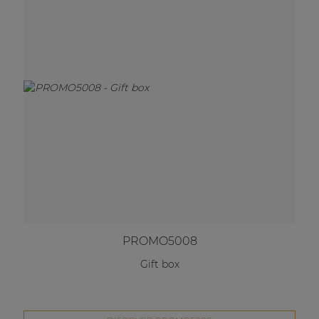
PROMO5008
Gift box