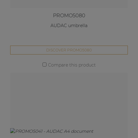
PROMO5080
AUDAC umbrella
DISCOVER PROMO5080
Compare this product