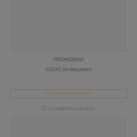
PROMO5041
AUDAC A4 document
DISCOVER PROMO5041
Compare this product