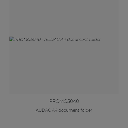
PROMO5040
AUDAC A4 document folder