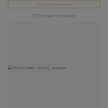
DISCOVER PROMO5040
Compare this product