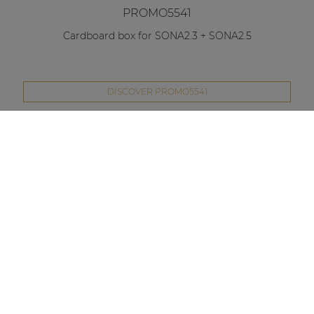
PROMO5541
Cardboard box for SONA2.3 + SONA2.5
DISCOVER PROMO5541
Compare this product