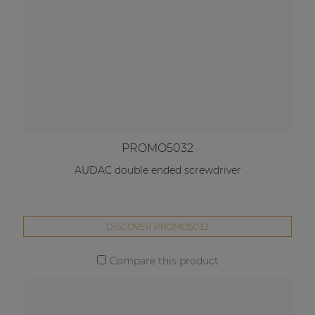
PROMO5032
AUDAC double ended screwdriver
DISCOVER PROMO5032
Compare this product