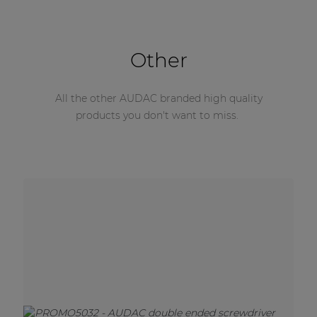
Other
All the other AUDAC branded high quality
products you don't want to miss.