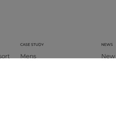
CASE STUDY
NEWS
sort
Mens
New
certi
avail
rpacz
Mens in Kortrijk, Belgium, is an HR
agency that supports organisations in
AUDAC h
 the
talent management, recruitment,
Platfor
assessment, and development.
based ce
DISCOVER MORE
DIS