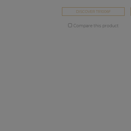
DISCOVER TR1006F
Compare this product