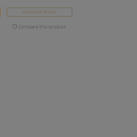
DISCOVER WTR24
Compare this product