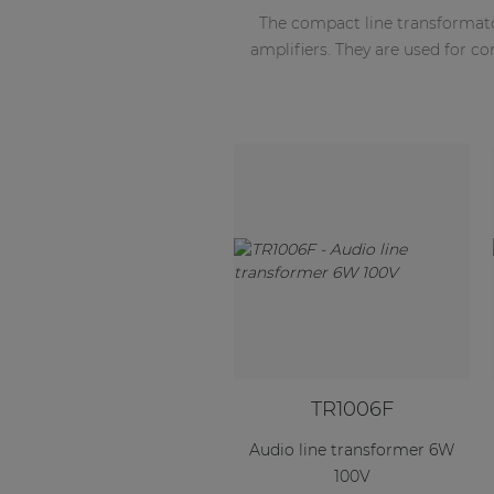
The compact line transformat
amplifiers. They are used for c
TR1006F
Audio line transformer 6W
100V