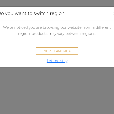
Applications
Audio configurator
Case studies
o you want to switch region
We've noticed you are browsing our website from a different
region, products may vary between regions.
NORTH AMERICA
Let me stay