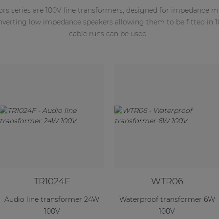
ors series are 100V line transformers, designed for impedance 
onverting low impedance speakers allowing them to be fitted in 
cable runs can be used.
TR1024F
WTR06
Audio line transformer 24W
Waterproof transformer 6W
100V
100V