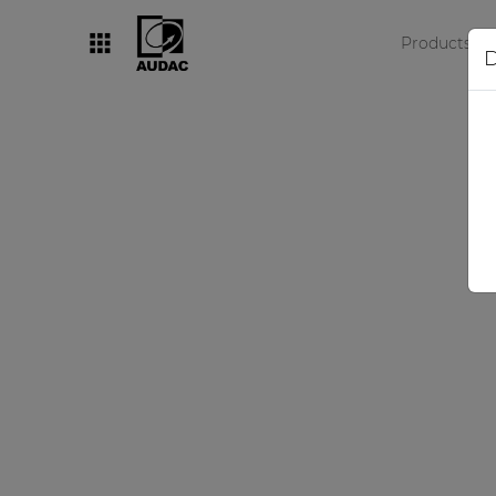
Products
D
By category
Loudspeakers
Amplifiers
Audio processors
Audio players
Preamplifiers
Wall panels
Microphones
Solution boxes