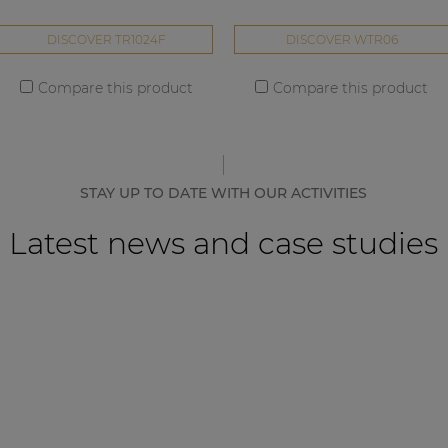
DISCOVER TR1024F
DISCOVER WTR06
Compare this product
Compare this product
STAY UP TO DATE WITH OUR ACTIVITIES
Latest news and case studies