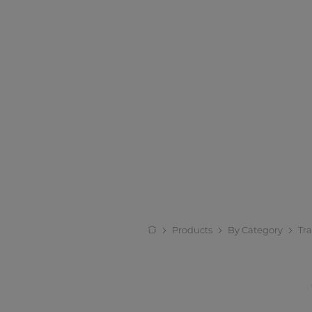
Products
By Category
Tr