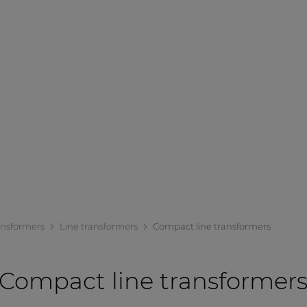
ansformers
Line transformers
Compact line transformers
Compact line transformer