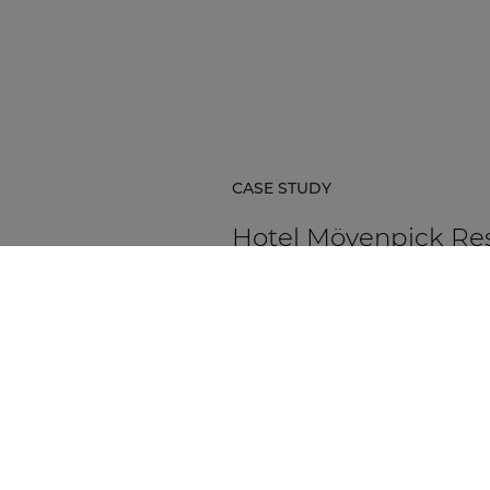
CASE STUDY
Hotel Mövenpick Re
& Spa Karpacz
Hotel Mövenpick Resort & Spa Ka
in Poland is a five-star hospitality
destination located at the foot of
Karkonosze Mountains.
DISCOVER MORE