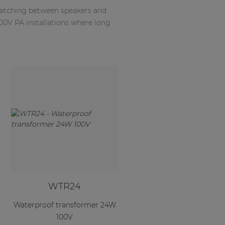
matching between speakers and
100V PA installations where long
WTR24
Waterproof transformer 24W
100V