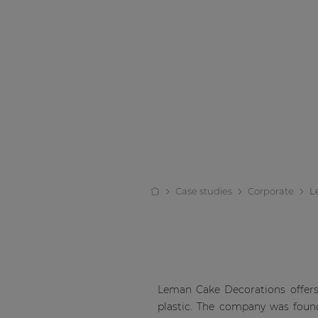
Case studies
Corporate
L
Leman Cake Decorations offers 
plastic. The company was found