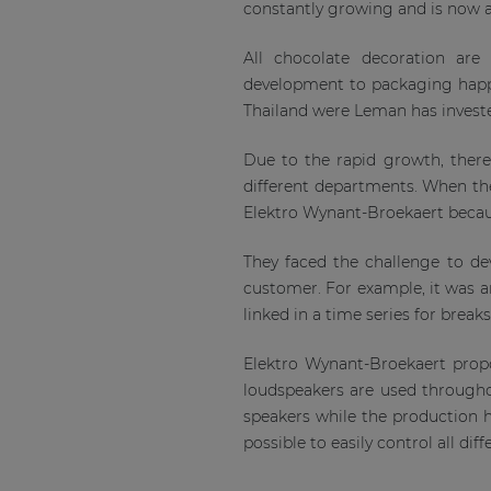
constantly growing and is now a
All chocolate decoration are
development to packaging happ
Thailand were Leman has invested
Due to the rapid growth, ther
different departments. When they
Elektro Wynant-Broekaert becaus
They faced the challenge to dev
customer. For example, it was a
linked in a time series for break
Elektro Wynant-Broekaert propo
loudspeakers are used througho
speakers while the production
possible to easily control all diff