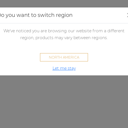
Applications
Audio configurator
Case studies
o you want to switch region
We've noticed you are browsing our website from a different
region, products may vary between regions.
NORTH AMERICA
Let me stay