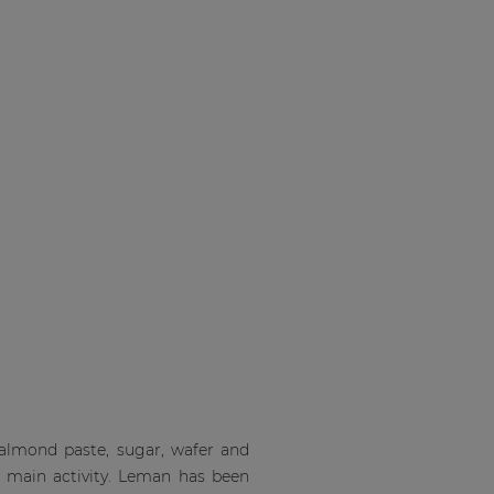
 almond paste, sugar, wafer and
s main activity. Leman has been