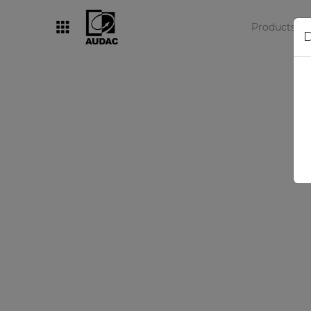
Products
D
By category
Loudspeakers
Amplifiers
Audio processors
Audio players
Preamplifiers
Wall panels
Microphones
Solution boxes