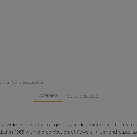
eman Cake Decoration
Overview
Solutions used
a wide and creative range of cake decorations in chocolate,
ed in 1963 with the confection of flowers in almond paste a