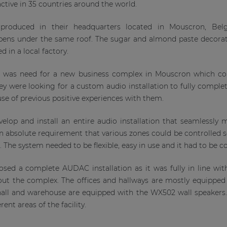
ctive in 35 countries around the world.
 produced in their headquarters located in Mouscron, Bel
ens under the same roof. The sugar and almond paste decorat
 in a local factory.
e was need for a new business complex in Mouscron which co
 were looking for a custom audio installation to fully complete
e of previous positive experiences with them.
elop and install an entire audio installation that seamlessly
n absolute requirement that various zones could be controlled s
s. The system needed to be flexible, easy in use and it had to be c
sed a complete AUDAC installation as it was fully in line with
ut the complex. The offices and hallways are mostly equipped
 hall and warehouse are equipped with the WX502 wall speaker
erent areas of the facility.