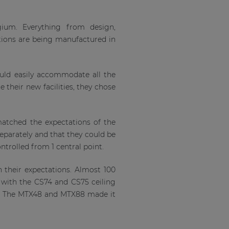
gium. Everything from design,
ions are being manufactured in
uld easily accommodate all the
 their new facilities, they chose
 matched the expectations of the
eparately and that they could be
ontrolled from 1 central point.
 their expectations. Almost 100
 with the CS74 and CS75 ceiling
s. The MTX48 and MTX88 made it