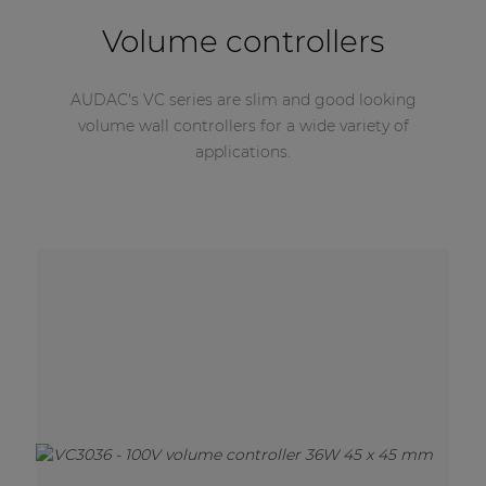
Volume controllers
AUDAC's VC series are slim and good looking
volume wall controllers for a wide variety of
applications.