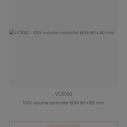
VC3062
100V volume controller 60W 80 x 80 mm
DISCOVER VC3062