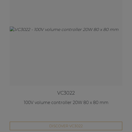
VC3022
100V volume controller 20W 80 x 80 mm
DISCOVER VC3022