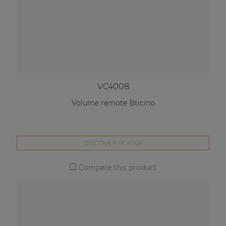
VC4008
Volume remote Bticino
DISCOVER VC4008
Compare this product