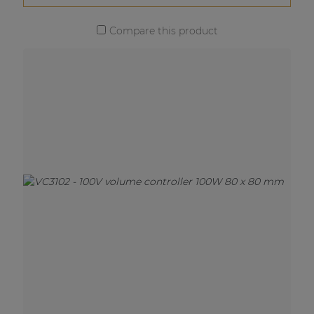
Compare this product