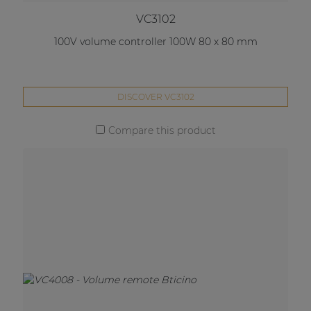
VC3102
100V volume controller 100W 80 x 80 mm
DISCOVER VC3102
Compare this product