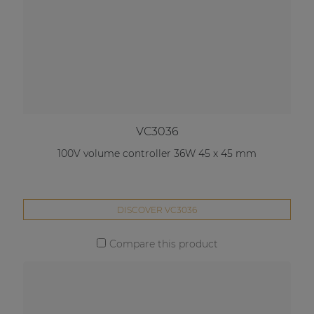
VC3036
100V volume controller 36W 45 x 45 mm
DISCOVER VC3036
Compare this product