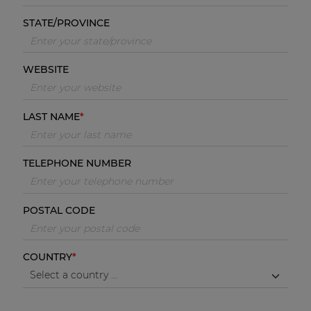
STATE/PROVINCE
WEBSITE
LAST NAME
TELEPHONE NUMBER
POSTAL CODE
COUNTRY
Select a country ...