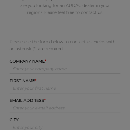
are you looking for an AUDAC dealer in your
region? Please feel free to contact us.
Please use the form below to contact us. Fields with
an asterisk (*) are required.
COMPANY NAME
FIRST NAME
EMAIL ADDRESS
CITY