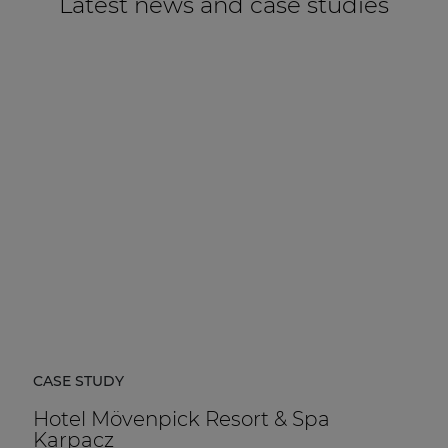
Latest news and case studies
CASE STUDY
Hotel Mövenpick Resort & Spa
Karpacz