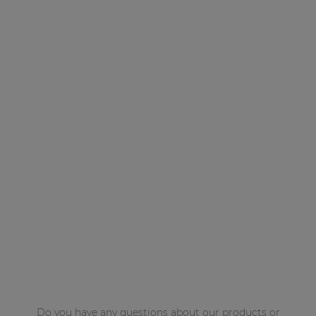
Do you have any questions about our products or