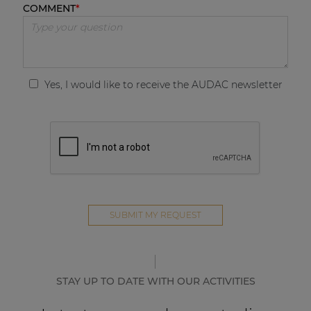
COMMENT
Yes, I would like to receive the AUDAC newsletter
STAY UP TO DATE WITH OUR ACTIVITIES