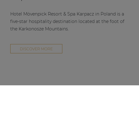
Hotel Mövenpick Resort & Spa Karpacz in Poland is a
five-star hospitality destination located at the foot of
the Karkonosze Mountains.
DISCOVER MORE