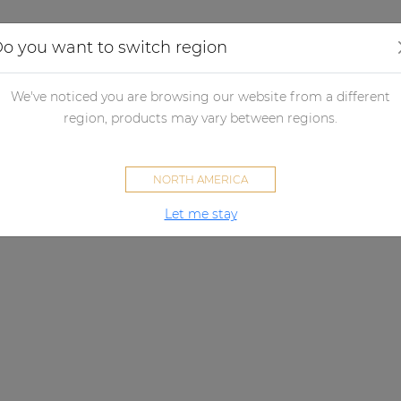
Applications
Audio configurator
Case studies
o you want to switch region
We've noticed you are browsing our website from a different
region, products may vary between regions.
NORTH AMERICA
Let me stay