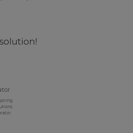
 solution!
ator
spiring
utions
rator.