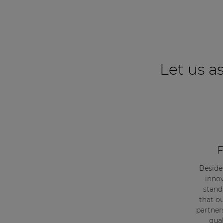
Let us as
F
Beside
innov
stand
that o
partner
qual