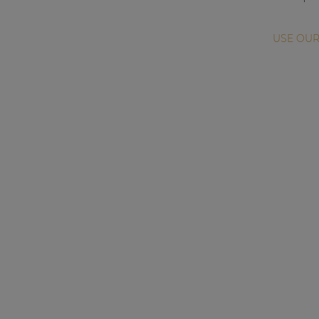
USE OUR