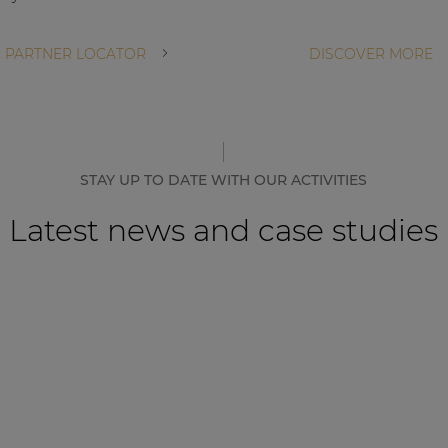
 PARTNER LOCATOR
DISCOVER MORE
STAY UP TO DATE WITH OUR ACTIVITIES
Latest news and case studies