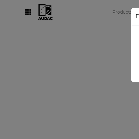
Products
D
By category
Loudspeakers
Amplifiers
Audio processors
Audio players
Preamplifiers
Wall panels
Microphones
Solution boxes