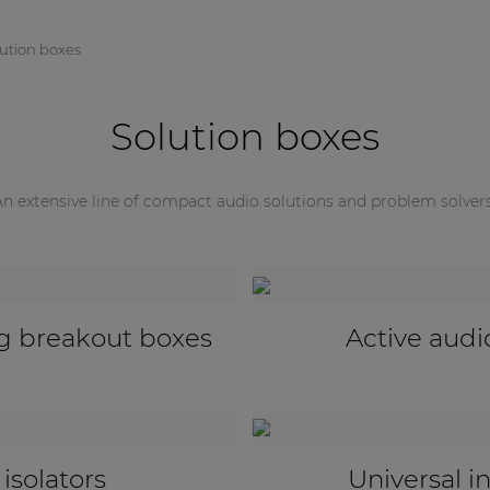
lution boxes
Solution boxes
An extensive line of compact audio solutions and problem solvers
Universal configuratio
nsceivers
adapters