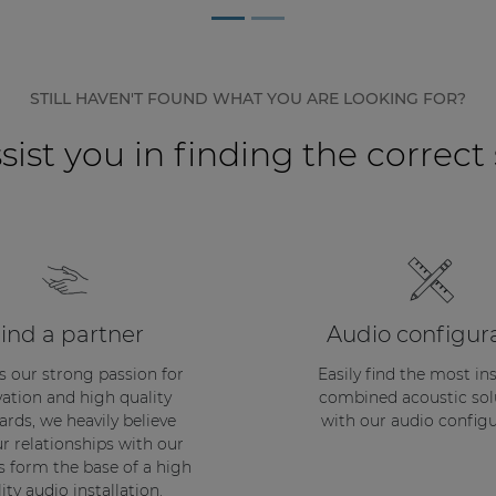
STILL HAVEN'T FOUND WHAT YOU ARE LOOKING FOR?
sist you in finding the correct
ind a partner
Audio configur
s our strong passion for
Easily find the most in
ation and high quality
combined acoustic sol
ards, we heavily believe
with our audio configu
ur relationships with our
s form the base of a high
ity audio installation.