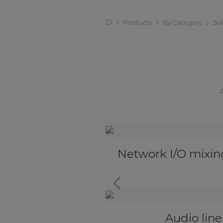
Products
By Category
So
eakout boxes
Active audio tra
tors
Universal input 