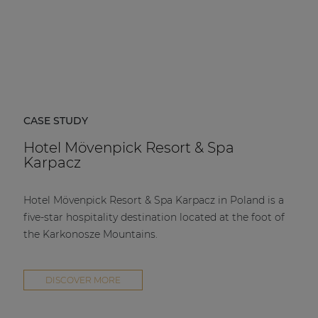
CASE STUDY
Hotel Mövenpick Resort & Spa
Karpacz
Hotel Mövenpick Resort & Spa Karpacz in Poland is a
five-star hospitality destination located at the foot of
the Karkonosze Mountains.
DISCOVER MORE