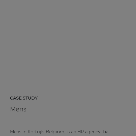
CASE STUDY
Mens
Mens in Kortrijk, Belgium, is an HR agency that