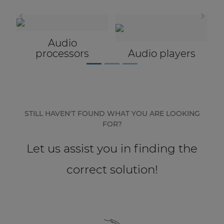
Network sound & control cards
Transformers
Microphones
Other products
ors
Audio players
AUDAC Touch™
By solution
STILL HAVEN'T FOUND WHAT YOU ARE LOOKING
FOR?
Performance Sound Solutions
Let us assist you in finding the
Premium Sound Solutions
correct solution!
Public Address Solutions
Atellio family
| Part of AUDAC Platform
Consenso family