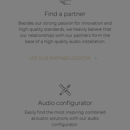
| Part of AUDAC Platform
Find a partner
Soveno family
Besides our strong passion for innovation and
high quality standards, we heavily believe that
our relationships with our partners form the
base of a high quality audio installation.
USE OUR PARTNER LOCATOR
Audio configurator
Easily find the most inspiring combined
acoustic solutions with our audio
configurator.