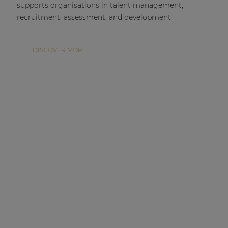
supports organisations in talent management,
recruitment, assessment, and development.
DISCOVER MORE