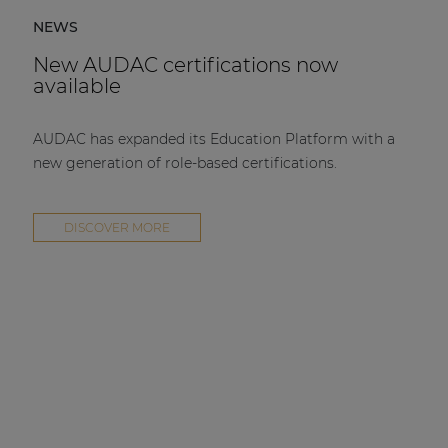
NEWS
New AUDAC certifications now
available
AUDAC has expanded its Education Platform with a
new generation of role-based certifications.
DISCOVER MORE