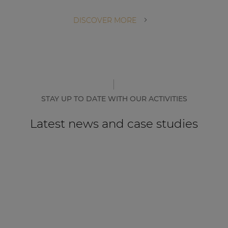
DISCOVER MORE
STAY UP TO DATE WITH OUR ACTIVITIES
Latest news and case studies