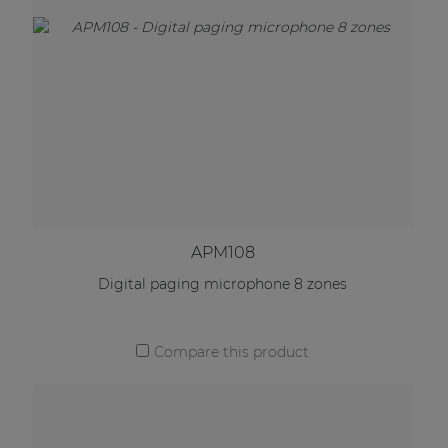
APM108
Digital paging microphone 8 zones
Compare this product