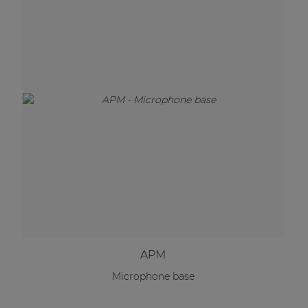
APM
Microphone base