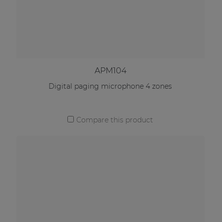
APM104
Digital paging microphone 4 zones
Compare this product