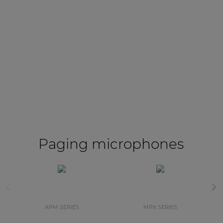
Paging microphones
APM SERIES
MPX SERIES