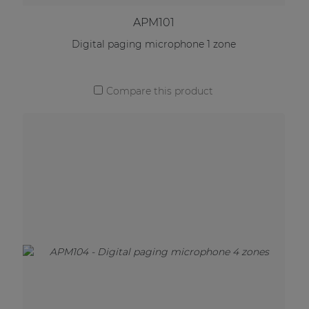
APM101
Digital paging microphone 1 zone
Compare this product