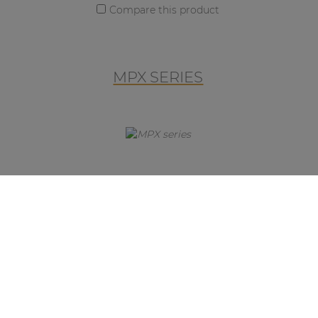
Compare this product
MPX SERIES
MPX SERIES
The MPX is an elegant and
unobtrusive microphone series,
which will fit perfectly into any
environment and are designed as a
plug-and-play paging solution to
work in combination with the MTX