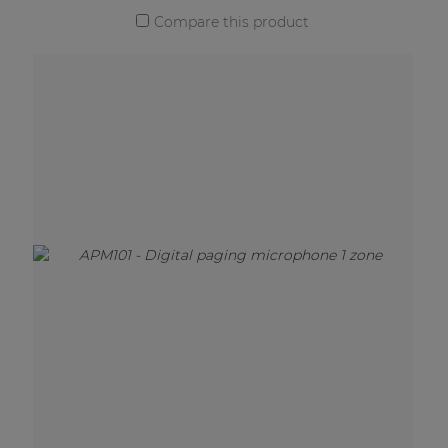
Compare this product