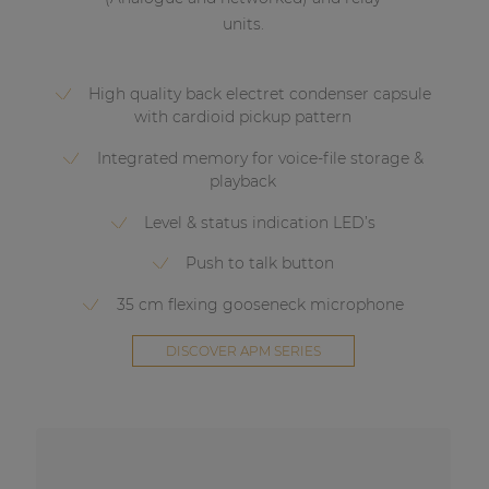
units.
High quality back electret condenser capsule
with cardioid pickup pattern
Integrated memory for voice-file storage &
playback
Level & status indication LED’s
Push to talk button
35 cm flexing gooseneck microphone
DISCOVER APM SERIES