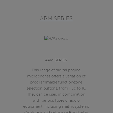
APM SERIES
APM SERIES
This range of digital paging
microphones offers a variation of
programmable function/zone
selection buttons, from 1 up to 16.
They can be used in combination
with various types of audio
equipment, including matrix systems
(Analogue and networked) and relay