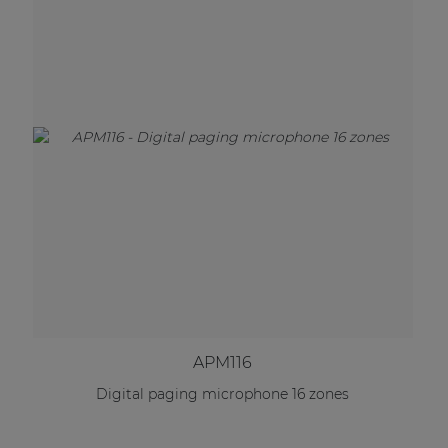
APM116
Digital paging microphone 16 zones