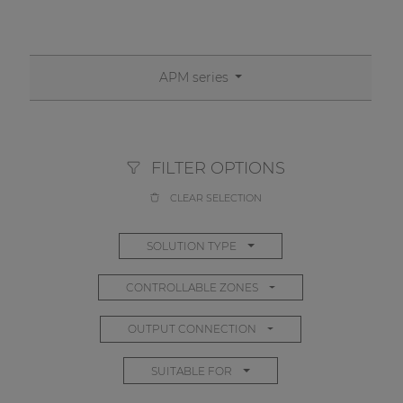
APM series
FILTER OPTIONS
CLEAR SELECTION
SOLUTION TYPE
CONTROLLABLE ZONES
OUTPUT CONNECTION
SUITABLE FOR