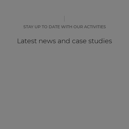
CASE STUDY
Hotel Mövenpick Resort & Spa
Karpacz