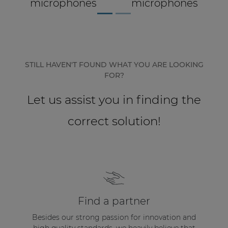
Let us assist you in finding the
correct solution!
Find a partner
Besides our strong passion for innovation and
high quality standards, we heavily believe that
our relationships with our partners form the
base of a high quality audio installation.
USE OUR PARTNER LOCATOR