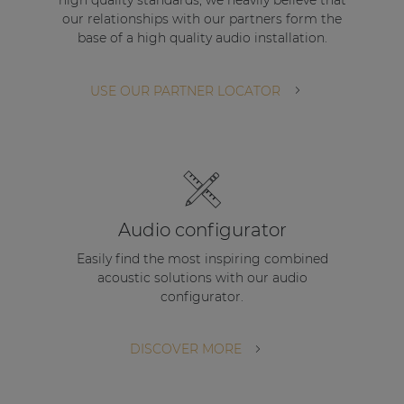
Audio configurator
Easily find the most inspiring combined
acoustic solutions with our audio
configurator.
DISCOVER MORE
STAY UP TO DATE WITH OUR ACTIVITIES
Latest news and case studies