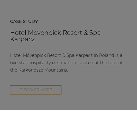
Hotel Mövenpick Resort & Spa Karpacz in Poland is a
five-star hospitality destination located at the foot of
the Karkonosze Mountains.
DISCOVER MORE