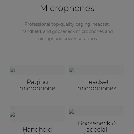
Microphones
Professional top-quality paging, headset,
handheld, and gooseneck microphones and
microphone power solutions.
Microphone
accessories
STILL HAVEN'T FOUND WHAT YOU ARE LOOKING
FOR?