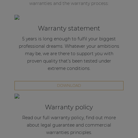
warranties and the warranty process:
Warranty statement
5 years is long enough to fulfil your biggest
professional dreams. Whatever your ambitions
may be, we are there to support you with
proven quality that’s been tested under
extreme conditions.
DOWNLOAD
Warranty policy
Read our full warranty policy, find out more
about legal guarantee and commercial
warranties principles.