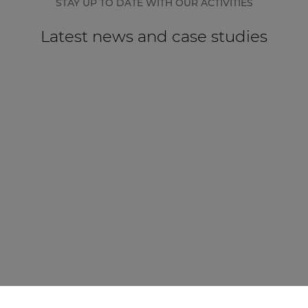
STAY UP TO DATE WITH OUR ACTIVITIES
Latest news and case studies
CASE STUDY