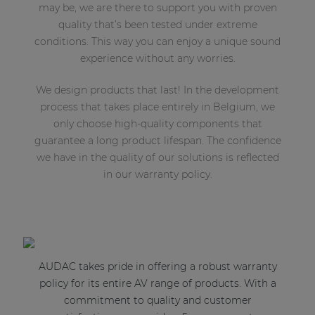
may be, we are there to support you with proven
quality that’s been tested under extreme
conditions. This way you can enjoy a unique sound
experience without any worries.
We design products that last! In the development
process that takes place entirely in Belgium, we
only choose high-quality components that
guarantee a long product lifespan. The confidence
we have in the quality of our solutions is reflected
in our warranty policy.
AUDAC takes pride in offering a robust warranty
policy for its entire AV range of products. With a
commitment to quality and customer