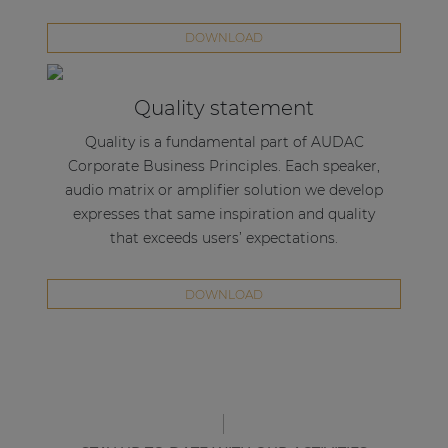
DOWNLOAD
Quality statement
Quality is a fundamental part of AUDAC
Corporate Business Principles. Each speaker,
audio matrix or amplifier solution we develop
expresses that same inspiration and quality
that exceeds users’ expectations.
DOWNLOAD