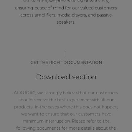
satisfaction, we provide a 5-year warranty,
ensuring peace of mind for our valued customers
across amplifiers, media players, and passive
speakers.
GET THE RIGHT DOCUMENTATION
Download section
At AUDAC, we strongly believe that our customers
should receive the best experience with all our
products. In the cases where this does not happen,
we want to ensure that our customers have
minimum interruption. Please refer to the
following documents for more details about the