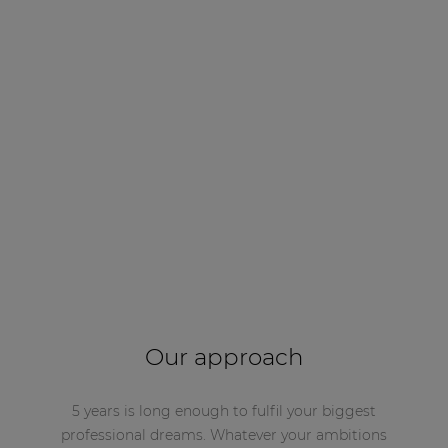
Our approach
5 years is long enough to fulfil your biggest
professional dreams. Whatever your ambitions