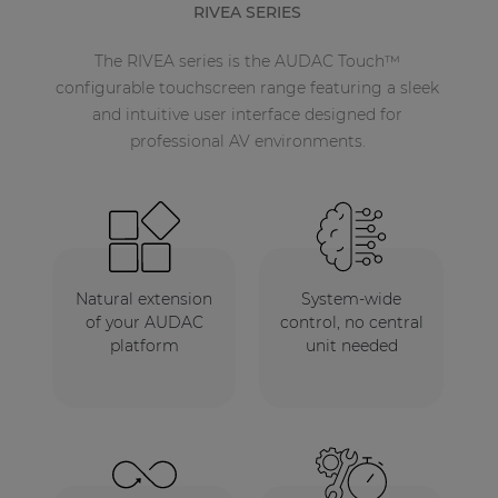
RIVEA SERIES
The RIVEA series is the AUDAC Touch™
configurable touchscreen range featuring a sleek
and intuitive user interface designed for
professional AV environments.
Natural extension
System-wide
of your AUDAC
control, no central
platform
unit needed