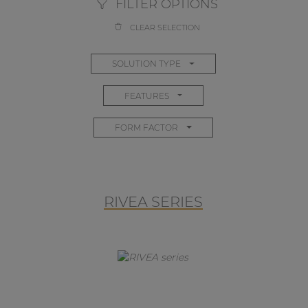
FILTER OPTIONS
CLEAR SELECTION
SOLUTION TYPE
FEATURES
FORM FACTOR
RIVEA SERIES