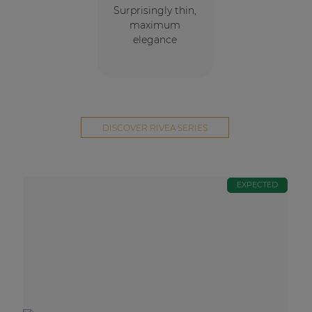
Surprisingly thin,
maximum
elegance
DISCOVER RIVEA SERIES
EXPECTED