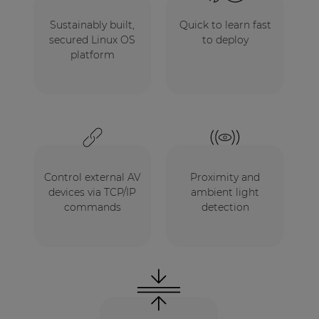
Sustainably built,
Quick to learn fast
secured Linux OS
to deploy
platform
Control external AV
Proximity and
devices via TCP/IP
ambient light
commands
detection