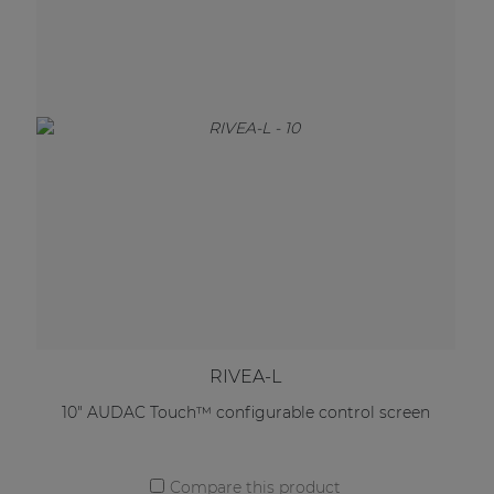
RIVEA-L
10" AUDAC Touch™ configurable control screen
Compare this product