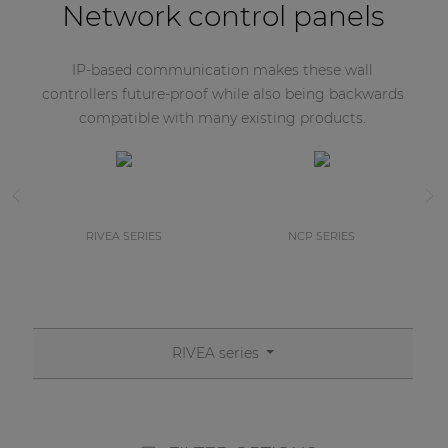
Network control panels
IP-based communication makes these wall
controllers future-proof while also being backwards
compatible with many existing products.
RIVEA SERIES
NCP SERIES
RIVEA series