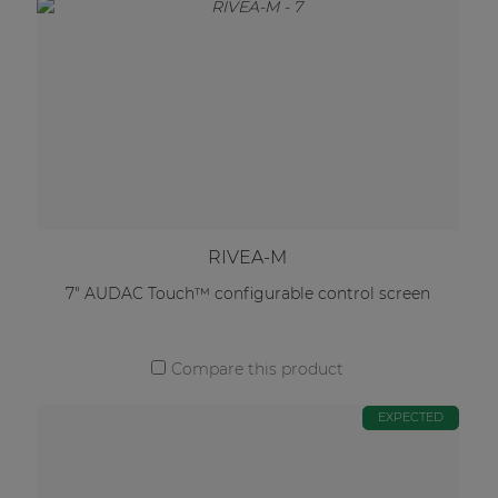
RIVEA-M
7" AUDAC Touch™ configurable control screen
Compare this product
EXPECTED