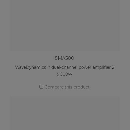
SMA500
WaveDynamics™ dual-channel power amplifier 2
x 500W
Compare this product