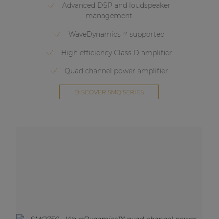
Advanced DSP and loudspeaker
management
WaveDynamics™ supported
High efficiency Class D amplifier
Quad channel power amplifier
DISCOVER SMQ SERIES