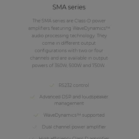
SMA series
The SMA series are Class-D power
amplifiers featuring WaveDynamics™
audio processing technology. They
come in different output
configurations with two or four
channels and are available in output
powers of 350W, 500W and 750W.
RS232 control
Advanced DSP and loudspeaker
management
WaveDynamics™ supported
Dual channel power amplifier
High efficiency Class D amplifier