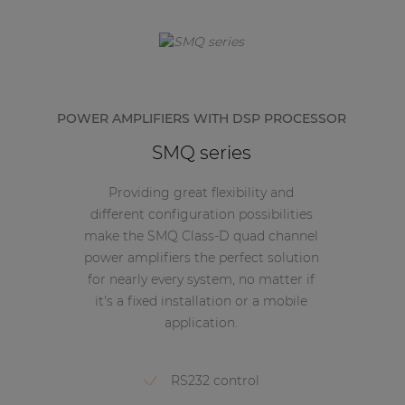
POWER AMPLIFIERS WITH DSP PROCESSOR
SMQ series
Providing great flexibility and
different configuration possibilities
make the SMQ Class-D quad channel
power amplifiers the perfect solution
for nearly every system, no matter if
it's a fixed installation or a mobile
application.
RS232 control