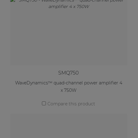
SMQ750
WaveDynamics™ quad-channel power amplifier 4
x 750W
Compare this product