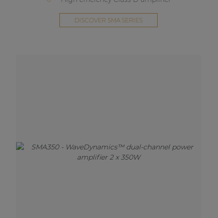
DISCOVER SMA SERIES