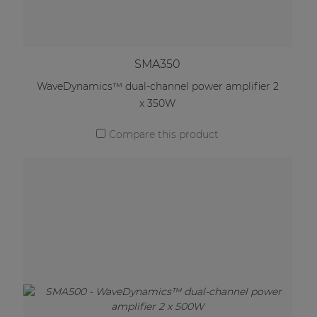
SMA350
WaveDynamics™ dual-channel power amplifier 2
x 350W
Compare this product