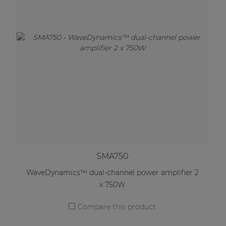
SMA750
WaveDynamics™ dual-channel power amplifier 2
x 750W
Compare this product