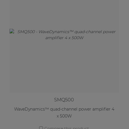
SMQ500
WaveDynamics™ quad-channel power amplifier 4
x 500W
Compare this product