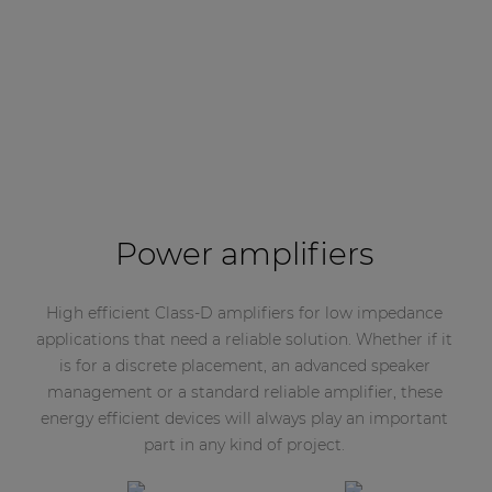
Power amplifiers
High efficient Class-D amplifiers for low impedance
applications that need a reliable solution. Whether if it
is for a discrete placement, an advanced speaker
management or a standard reliable amplifier, these
energy efficient devices will always play an important
part in any kind of project.