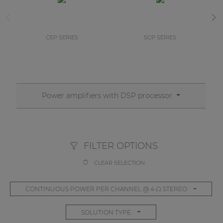
CEP SERIES
SCP SERIES
Power amplifiers with DSP processor
FILTER OPTIONS
CLEAR SELECTION
CONTINUOUS POWER PER CHANNEL @ 4 Ω STEREO
SOLUTION TYPE