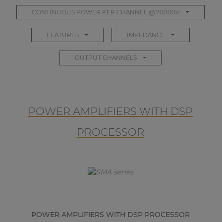
CONTINUOUS POWER PER CHANNEL @ 70/100V
FEATURES
IMPEDANCE
OUTPUT CHANNELS
POWER AMPLIFIERS WITH DSP
PROCESSOR
POWER AMPLIFIERS WITH DSP PROCESSOR