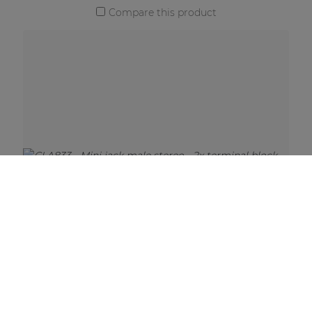
Compare this product