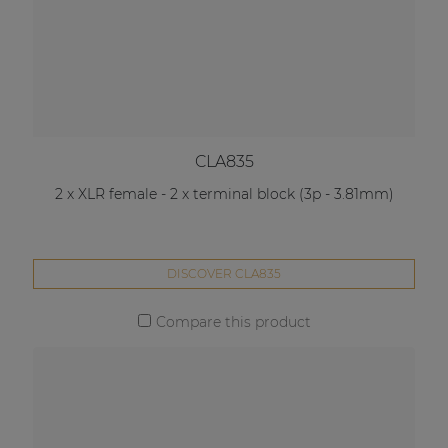
CLA835
2 x XLR female - 2 x terminal block (3p - 3.81mm)
DISCOVER CLA835
Compare this product