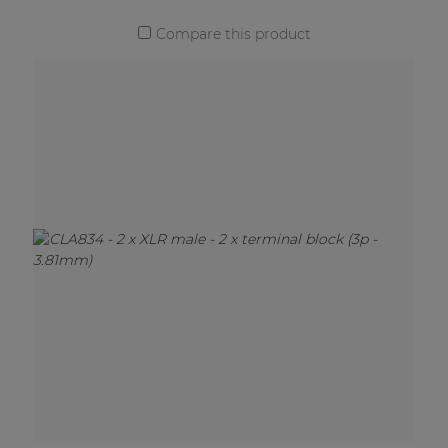
Compare this product