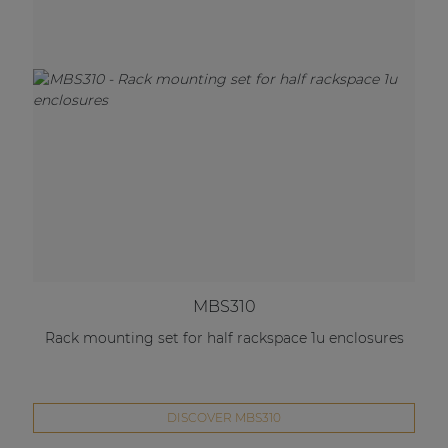
MBS310
Rack mounting set for half rackspace 1u enclosures
DISCOVER MBS310