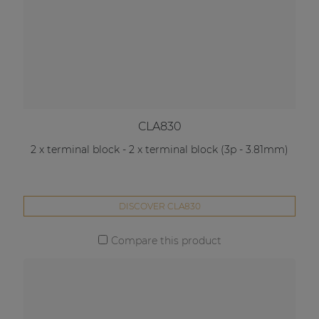
CLA830
2 x terminal block - 2 x terminal block (3p - 3.81mm)
DISCOVER CLA830
Compare this product