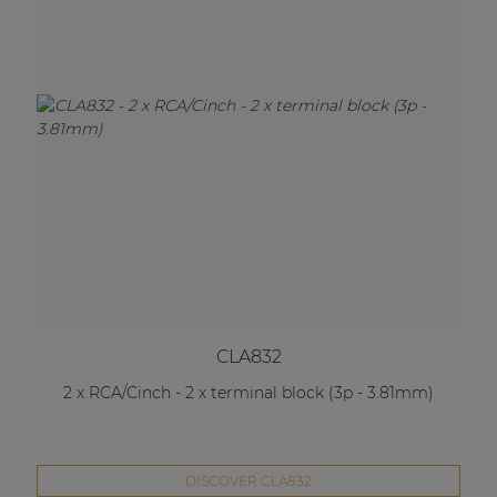
CLA832
2 x RCA/Cinch - 2 x terminal block (3p - 3.81mm)
DISCOVER CLA832