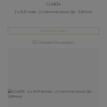
CLA834
2 x XLR male - 2 x terminal block (3p - 3.81mm)
DISCOVER CLA834
Compare this product