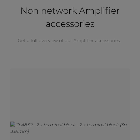
Non network Amplifier
accessories
Get a full overview of our Amplifier accessories.