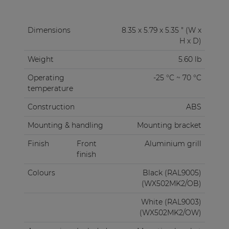
Dimensions
8.35 x 5.79 x 5.35 " (W x
H x D)
Weight
5.60 lb
Operating
-25 °C ~ 70 °C
temperature
Construction
ABS
Mounting & handling
Mounting bracket
Finish
Front
Aluminium grill
finish
Colours
Black (RAL9005)
(WX502MK2/OB)
White (RAL9003)
(WX502MK2/OW)