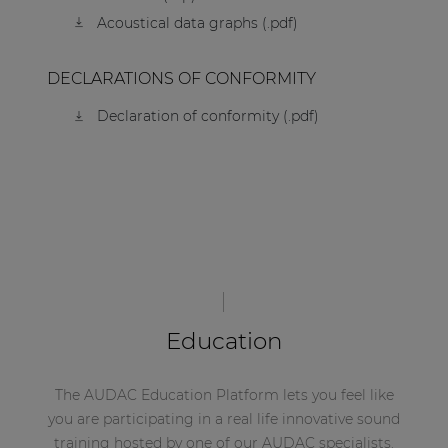
Acoustical data graphs (.pdf)
DECLARATIONS OF CONFORMITY
Declaration of conformity (.pdf)
Education
The AUDAC Education Platform lets you feel like
you are participating in a real life innovative sound
training hosted by one of our AUDAC specialists.