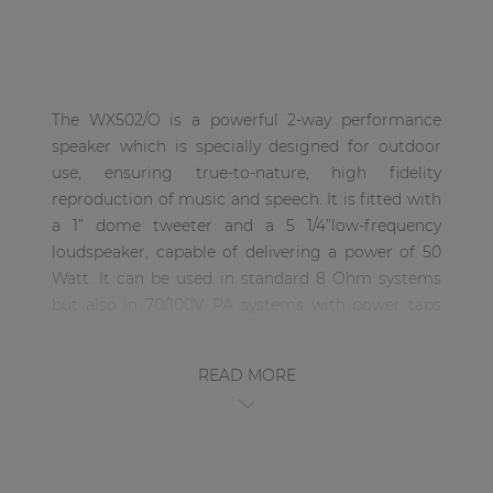
| Part of AUDAC Platform
Soveno family
The WX502/O is a powerful 2-way performance
speaker which is specially designed for outdoor
use, ensuring true-to-nature, high fidelity
reproduction of music and speech. It is fitted with
a 1” dome tweeter and a 5 1/4”low-frequency
loudspeaker, capable of delivering a power of 50
Watt. It can be used in standard 8 Ohm systems
but also in 70/100V PA systems with power taps
for 40 Watt, 20 Watt and 10 Watt.
READ MORE
The material used for the mounting bracket on
the outdoor versions has been improved by using
aluminum, making the WX series MK2 even more
resistant to extreme weather conditions. The
bracket allows users to mount the WX502/O