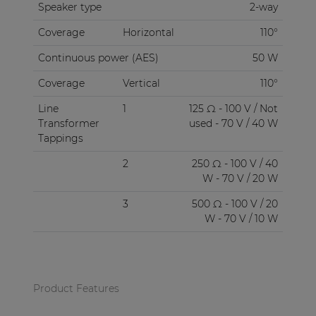
Speaker type
2-way
Coverage
Horizontal
110°
Continuous power (AES)
50 W
Coverage
Vertical
110°
Line
1
125 Ω - 100 V / Not
Transformer
used - 70 V / 40 W
Tappings
2
250 Ω - 100 V / 40
W - 70 V / 20 W
3
500 Ω - 100 V / 20
W - 70 V / 10 W
Product Features