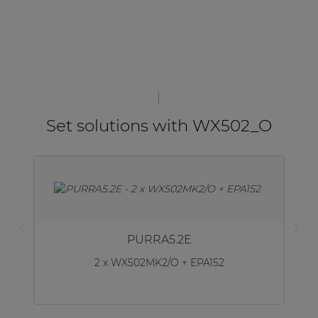
Set solutions with WX502_O
PURRA5.2E
2 x WX502MK2/O + EPA152