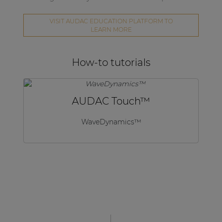
VISIT AUDAC EDUCATION PLATFORM TO
LEARN MORE
How-to tutorials
AUDAC Touch™
WaveDynamics™