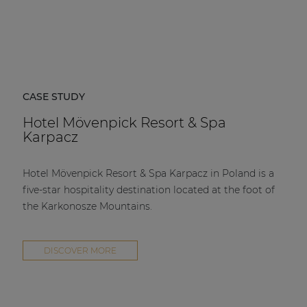
CASE STUDY
Hotel Mövenpick Resort & Spa
Karpacz
Hotel Mövenpick Resort & Spa Karpacz in Poland is a
five-star hospitality destination located at the foot of
the Karkonosze Mountains.
DISCOVER MORE