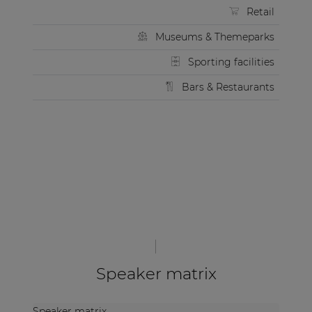
Retail
Museums & Themeparks
Sporting facilities
Bars & Restaurants
Speaker matrix
Speaker matrix