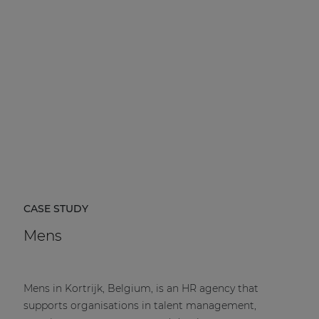
CASE STUDY
Mens
Mens in Kortrijk, Belgium, is an HR agency that
supports organisations in talent management,