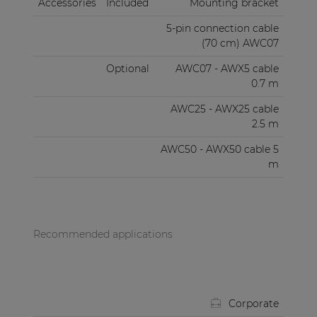
Accessories
Included
Mounting bracket
5-pin connection cable
(70 cm) AWC07
Optional
AWC07 - AWX5 cable
0.7 m
AWC25 - AWX25 cable
2.5 m
AWC50 - AWX50 cable 5
m
Recommended applications
Corporate