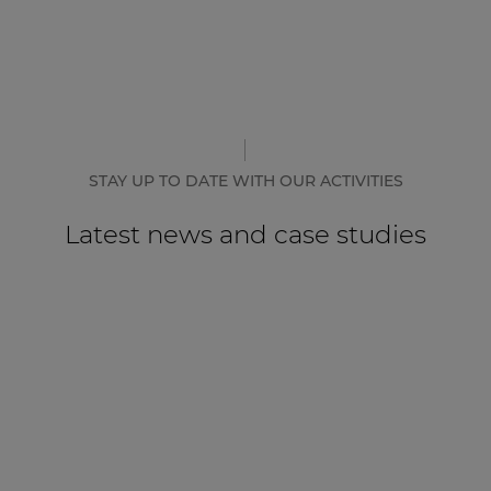
STAY UP TO DATE WITH OUR ACTIVITIES
Latest news and case studies