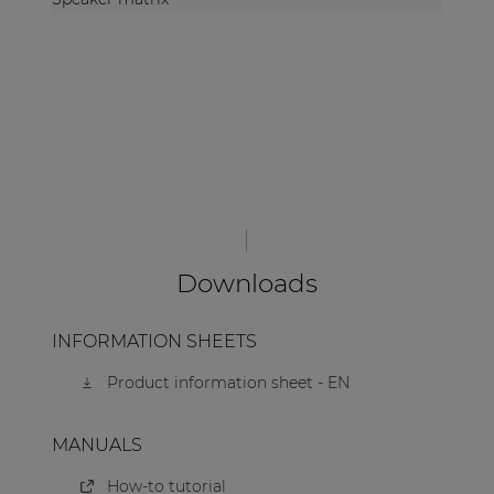
Downloads
INFORMATION SHEETS
Product information sheet - EN
MANUALS
How-to tutorial