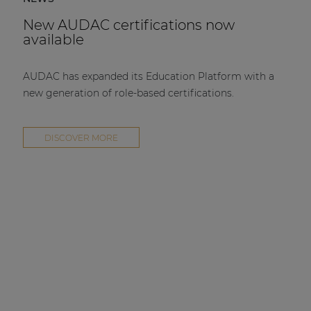
New AUDAC certifications now
available
AUDAC has expanded its Education Platform with a
new generation of role-based certifications.
DISCOVER MORE