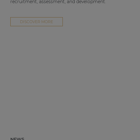
recruitment, assessment, and development.
DISCOVER MORE
NEWS