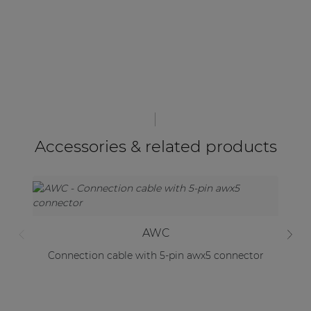
Accessories & related products
AWC
Connection cable with 5-pin awx5 connector
Mo