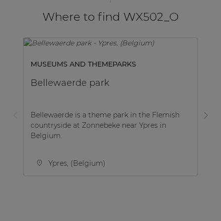
Where to find WX502_O
MUSEUMS AND THEMEPARKS
H
Bellewaerde park
Be
Bellewaerde is a theme park in the Flemish
Na
countryside at Zonnebeke near Ypres in
Be
Belgium.
th
Ypres, (Belgium)