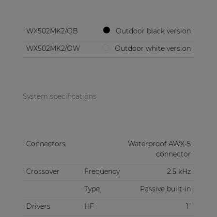
WX502MK2/OB
Outdoor black version
WX502MK2/OW
Outdoor white version
System specifications
Connectors
Waterproof AWX-5
connector
Crossover
Frequency
2.5 kHz
Type
Passive built-in
Drivers
HF
1”