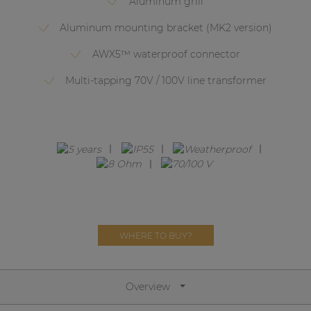
Aluminum grill
Network sound & control cards
Aluminum mounting bracket (MK2 version)
Transformers
AWX5™ waterproof connector
Other products
Multi-tapping 70V / 100V line transformer
AUDAC Touch™
By solution
Performance Sound Solutions
Premium Sound Solutions
WHERE TO BUY?
Public Address Solutions
Atellio family
| Part of AUDAC Platform
Overview
Consenso family