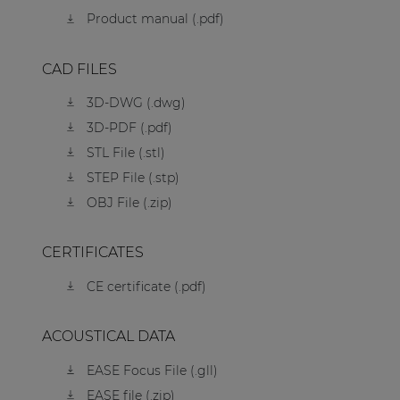
Product manual (.pdf)
CAD FILES
3D-DWG (.dwg)
3D-PDF (.pdf)
STL File (.stl)
STEP File (.stp)
OBJ File (.zip)
CERTIFICATES
CE certificate (.pdf)
ACOUSTICAL DATA
EASE Focus File (.gll)
EASE file (.zip)