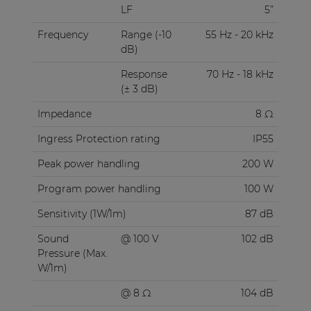
LF
5”
Frequency
Range (-10
55 Hz - 20 kHz
dB)
Response
70 Hz - 18 kHz
(± 3 dB)
Impedance
8 Ω
Ingress Protection rating
IP55
Peak power handling
200 W
Program power handling
100 W
Sensitivity (1W/1m)
87 dB
Sound
@ 100 V
102 dB
Pressure (Max.
W/1m)
@ 8 Ω
104 dB