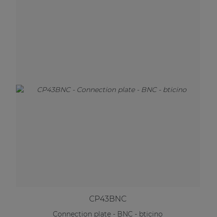
CP43BNC
Connection plate - BNC - bticino