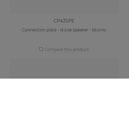
CP43SPE
Connection plate - d-size speaker - bticino
Compare this product