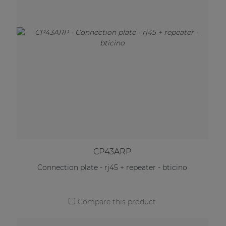
CP43ARP
Connection plate - rj45 + repeater - bticino
Compare this product