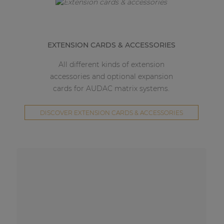
EXTENSION CARDS & ACCESSORIES
All different kinds of extension
accessories and optional expansion
cards for AUDAC matrix systems.
DISCOVER EXTENSION CARDS & ACCESSORIES