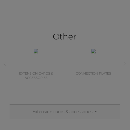
Other
EXTENSION CARDS &
CONNECTION PLATES
ACCESSORIES
Extension cards & accessories