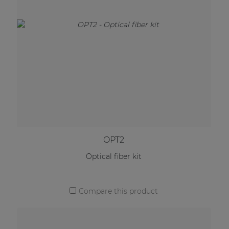
OPT2
Optical fiber kit
Compare this product