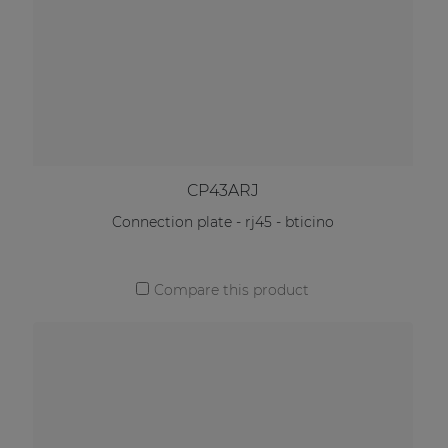
CP43ARJ
Connection plate - rj45 - bticino
Compare this product