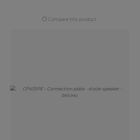
Compare this product