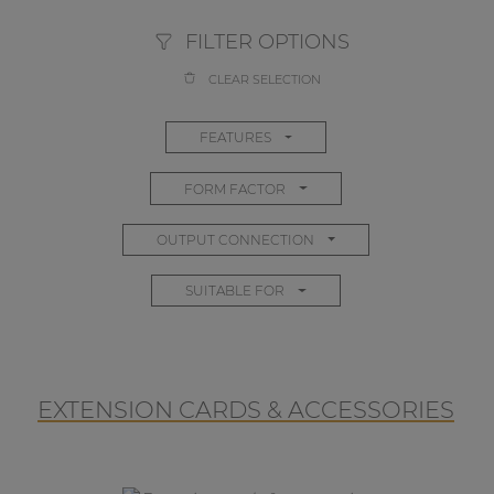
FILTER OPTIONS
CLEAR SELECTION
FEATURES
FORM FACTOR
OUTPUT CONNECTION
SUITABLE FOR
EXTENSION CARDS & ACCESSORIES