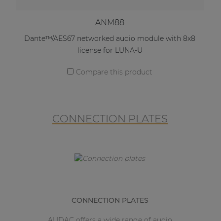
ANM88
Dante™/AES67 networked audio module with 8x8
license for LUNA-U
Compare this product
CONNECTION PLATES
CONNECTION PLATES
AUDAC offers a wide range of audio