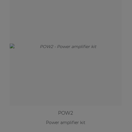
POW2
Power amplifier kit