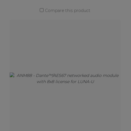
Compare this product