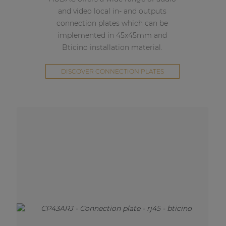
and video local in- and outputs
connection plates which can be
implemented in 45x45mm and
Bticino installation material.
DISCOVER CONNECTION PLATES