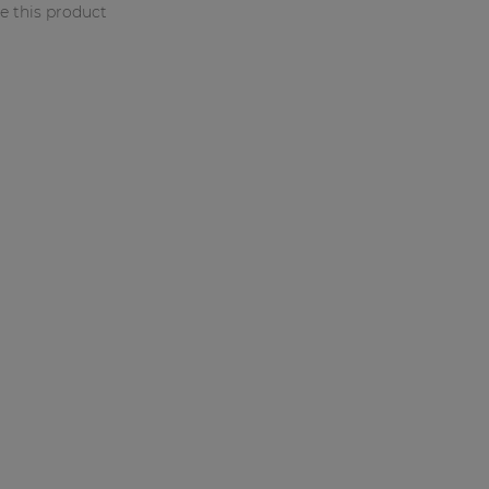
 this product