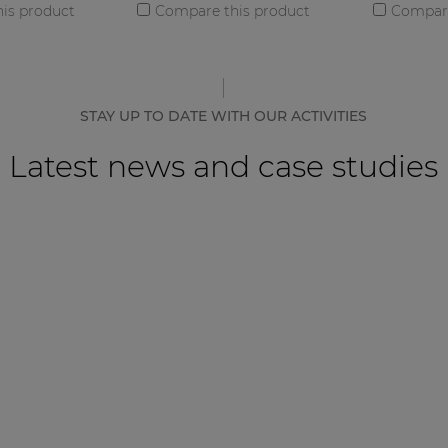
is product
Compare this product
Compare
STAY UP TO DATE WITH OUR ACTIVITIES
Latest news and case studies