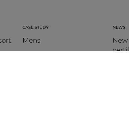
CASE STUDY
NEWS
sort
Mens
New
certi
avail
rpacz
Mens in Kortrijk, Belgium, is an HR
agency that supports organisations in
AUDAC h
 the
talent management, recruitment,
Platfor
assessment, and development.
based ce
DISCOVER MORE
DIS