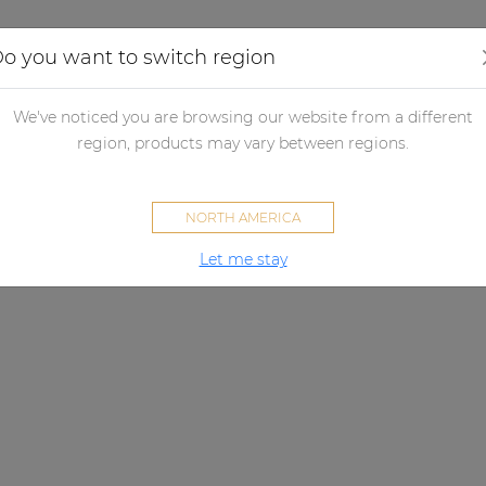
Applications
Audio configurator
Case studies
o you want to switch region
We've noticed you are browsing our website from a different
region, products may vary between regions.
NORTH AMERICA
Let me stay