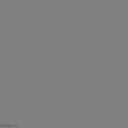
allation.