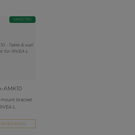
EXPECTED
A-AMK10
l mount bracket
 RIVEA-L
 RIVEA-AMK10