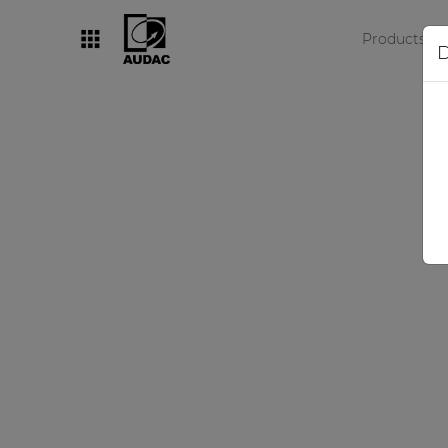
Products
D
By category
Loudspeakers
Amplifiers
Audio processors
Audio players
Preamplifiers
Wall panels
Microphones
Solution boxes