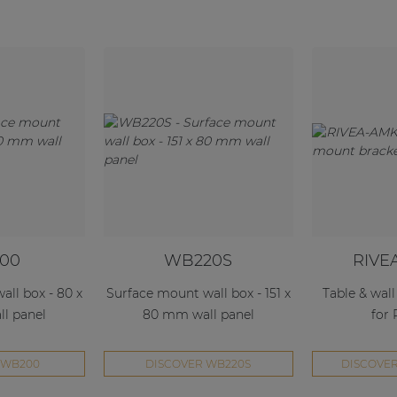
00
WB220S
RIVE
ll box - 80 x
Surface mount wall box - 151 x
Table & wal
l panel
80 mm wall panel
for
 WB200
DISCOVER WB220S
DISCOVER