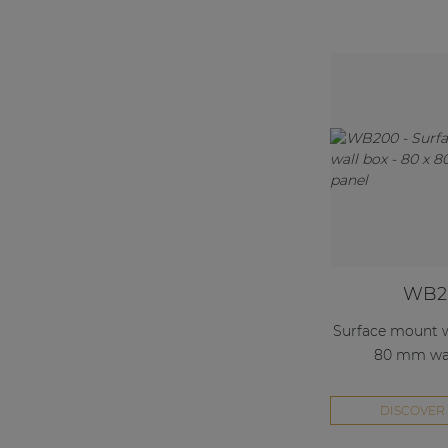
WB2
Surface mount wa
80 mm wal
DISCOVER