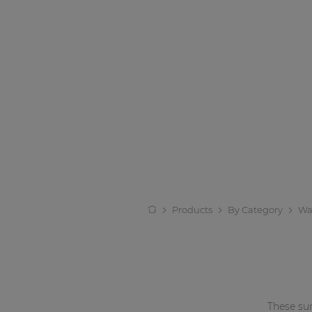
Products
By Category
Wa
These su