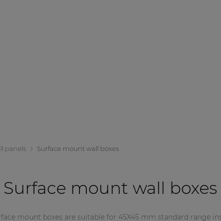
ll panels
Surface mount wall boxes
Surface mount wall boxes
rface mount boxes are suitable for 45X45 mm standard range inst