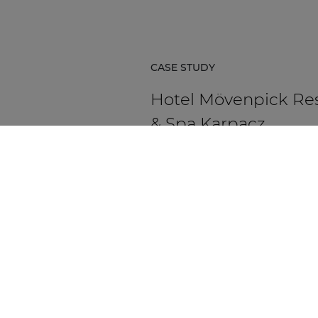
CASE STUDY
Hotel Mövenpick Re
& Spa Karpacz
Hotel Mövenpick Resort & Spa Ka
in Poland is a five-star hospitality
destination located at the foot of
Karkonosze Mountains.
DISCOVER MORE