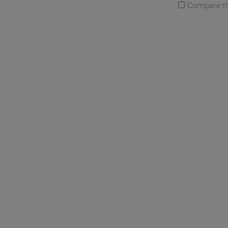
Compare th