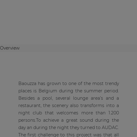
Overview
Baouzza has grown to one of the most trendy
places is Belgium during the summer period.
Besides a pool, several lounge area’s and a
restaurant, the scenery also transforms into a
night club that welcomes more than 1.200
persons.To achieve a great sound during the
day an during the night they turned to AUDAC.
The first challenge to this project was that all