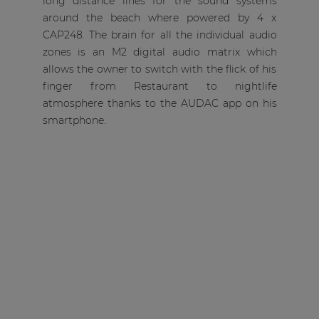
long distance lines for the sound systems
around the beach where powered by 4 x
CAP248. The brain for all the individual audio
zones is an M2 digital audio matrix which
allows the owner to switch with the flick of his
finger from Restaurant to nightlife
atmosphere thanks to the AUDAC app on his
smartphone.