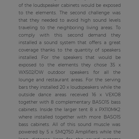
of the loudspeaker cabinets would be exposed
to the elements. The second challenge was
that they needed to avoid high sound levels
traveling to the neighboring living areas. To
comply with this second demand they
installed a sound system that offers a great
coverage thanks to the quantity of speakers
installed. For the speakers that would be
exposed to the elements they chose 35 x
WX502/OW outdoor speakers for all the
lounge and restaurant areas. For the serving
bars they installed 20 x loudspeakers while the
outside dance areas received 16 x VEXO8
together with 8 complementary BASO15 bass
cabinets. Inside the larger tent 8 x PX110MK2
where installed together with more BASO15
bass cabinets. All of this sound muscle was
powered by 5 x SMQ750 Amplifiers while the