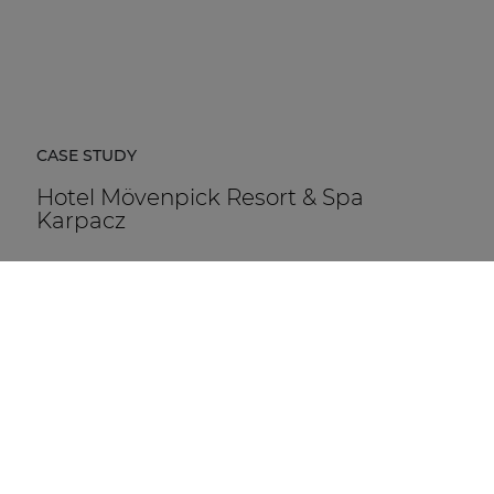
CASE STUDY
Hotel Mövenpick Resort & Spa
Karpacz
Hotel Mövenpick Resort & Spa Karpacz in Poland is a
five-star hospitality destination located at the foot of
the Karkonosze Mountains.
DISCOVER MORE