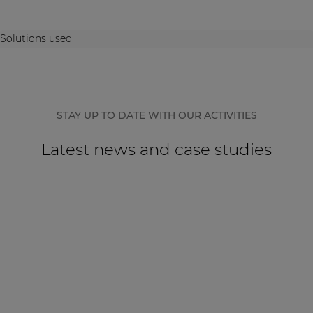
Solutions used
STAY UP TO DATE WITH OUR ACTIVITIES
Latest news and case studies