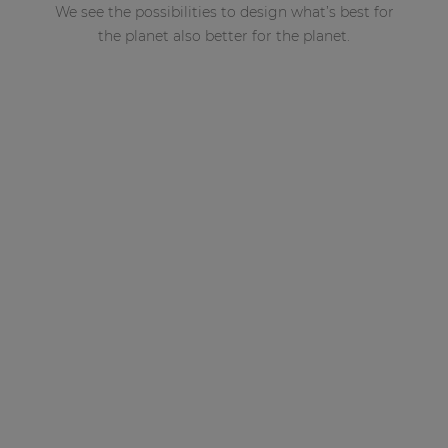
We see the possibilities to design what’s best for
the planet also better for the planet.