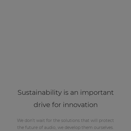
Sustainability is an important
drive for innovation
We don’t wait for the solutions that will protect
the future of audio, we develop them ourselves.