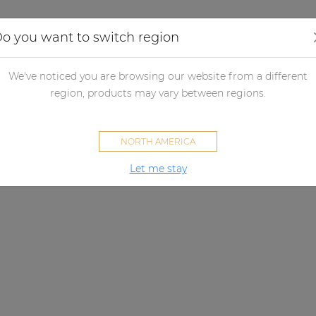
Applications
Audio configurator
Case studies
o you want to switch region
We've noticed you are browsing our website from a different
region, products may vary between regions.
NORTH AMERICA
Let me stay