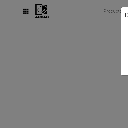
Products
D
By category
Loudspeakers
Amplifiers
Audio processors
Audio players
Preamplifiers
Wall panels
Microphones
Solution boxes