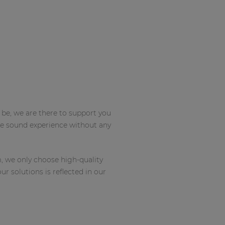
 be, we are there to support you
que sound experience without any
m, we only choose high-quality
r solutions is reflected in our