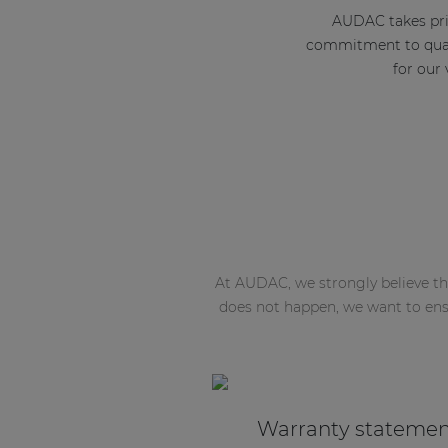
AUDAC takes prid
commitment to quali
for our
At AUDAC, we strongly believe tha
does not happen, we want to ens
Warranty stateme