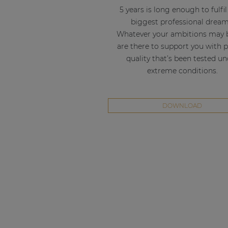
5 years is long enough to fulfi
biggest professional dream
Whatever your ambitions may 
are there to support you with 
quality that’s been tested u
extreme conditions.
DOWNLOAD