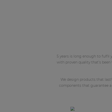
5 years is long enough to fulfi
with proven quality that’s been
We design products that last!
components that guarantee a lo