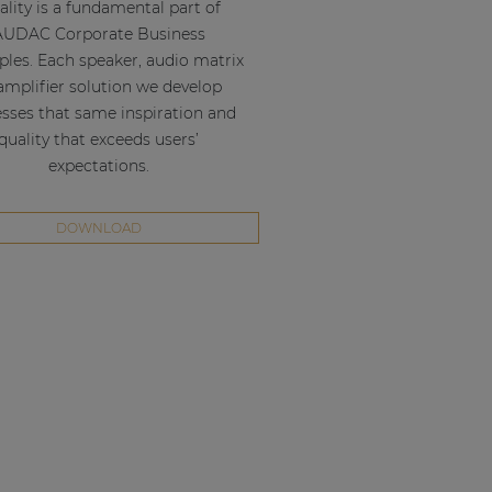
lity is a fundamental part of
AUDAC Corporate Business
ples. Each speaker, audio matrix
amplifier solution we develop
sses that same inspiration and
quality that exceeds users’
expectations.
DOWNLOAD