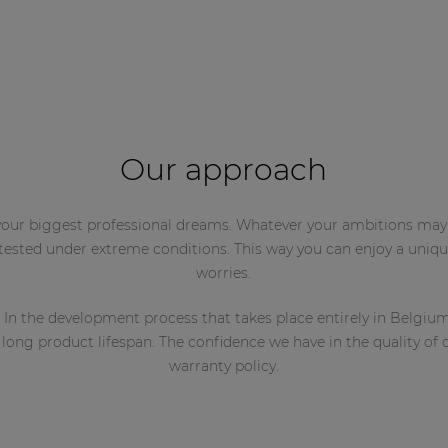
Our approach
l your biggest professional dreams. Whatever your ambitions may
 tested under extreme conditions. This way you can enjoy a uni
worries.
 In the development process that takes place entirely in Belgiu
ng product lifespan. The confidence we have in the quality of ou
warranty policy.