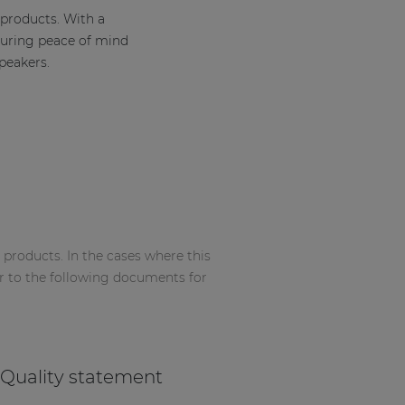
 products. With a
suring peace of mind
peakers.
 products. In the cases where this
r to the following documents for
Quality statement