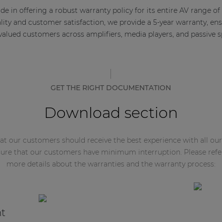
e in offering a robust warranty policy for its entire AV range of
ty and customer satisfaction, we provide a 5-year warranty, en
 valued customers across amplifiers, media players, and passive s
GET THE RIGHT DOCUMENTATION
Download section
t our customers should receive the best experience with all our
ure that our customers have minimum interruption. Please refe
more details about the warranties and the warranty process:
nt