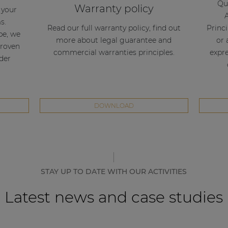
Qua
Warranty policy
l your
s.
Read our full warranty policy, find out
Princi
be, we
more about legal guarantee and
or 
proven
commercial warranties principles.
expre
nder
DOWNLOAD
STAY UP TO DATE WITH OUR ACTIVITIES
Latest news and case studies