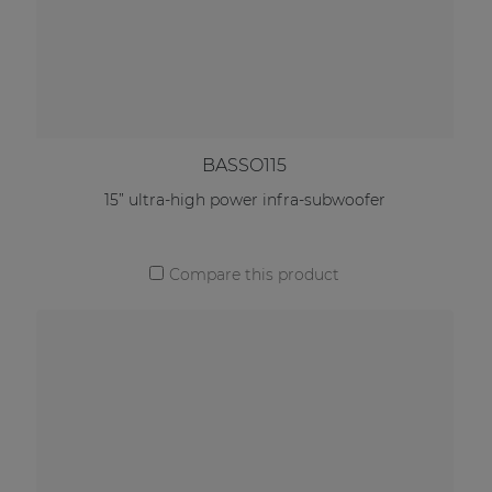
BASSO115
15” ultra-high power infra-subwoofer
Compare this product