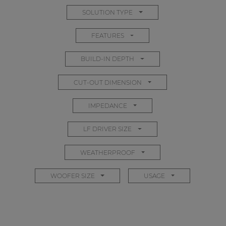
SOLUTION TYPE
FEATURES
BUILD-IN DEPTH
CUT-OUT DIMENSION
IMPEDANCE
LF DRIVER SIZE
WEATHERPROOF
WOOFER SIZE
USAGE