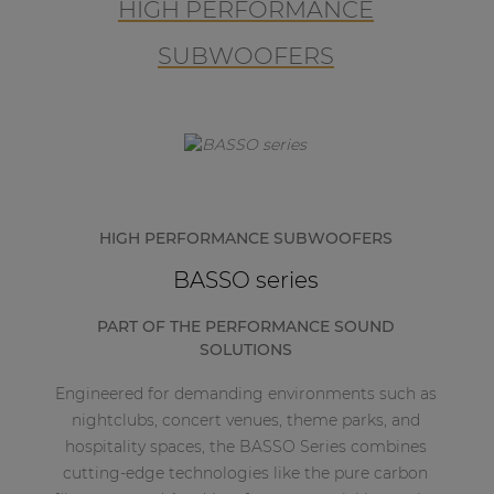
HIGH PERFORMANCE
SUBWOOFERS
HIGH PERFORMANCE SUBWOOFERS
BASSO series
PART OF THE PERFORMANCE SOUND
SOLUTIONS
Engineered for demanding environments such as
nightclubs, concert venues, theme parks, and
hospitality spaces, the BASSO Series combines
cutting-edge technologies like the pure carbon