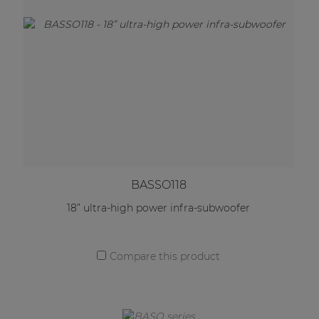
BASSO118
18” ultra-high power infra-subwoofer
Compare this product