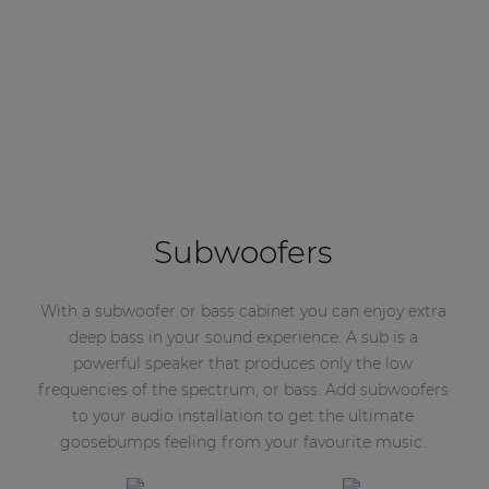
Subwoofers
With a subwoofer or bass cabinet you can enjoy extra
deep bass in your sound experience. A sub is a
powerful speaker that produces only the low
frequencies of the spectrum, or bass. Add subwoofers
to your audio installation to get the ultimate
goosebumps feeling from your favourite music.