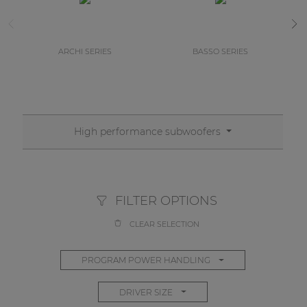
ARCHI SERIES
BASSO SERIES
High performance subwoofers
FILTER OPTIONS
CLEAR SELECTION
PROGRAM POWER HANDLING
DRIVER SIZE