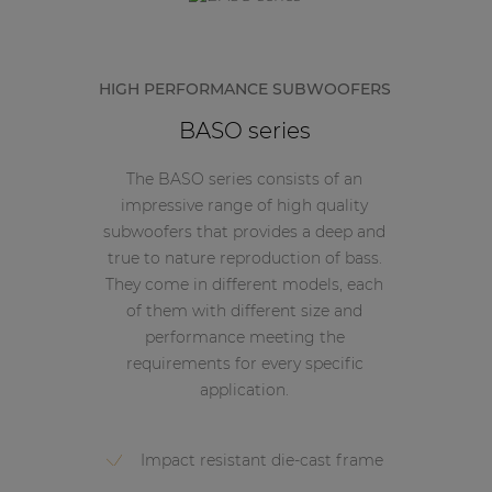
HIGH PERFORMANCE SUBWOOFERS
BASO series
The BASO series consists of an
impressive range of high quality
subwoofers that provides a deep and
true to nature reproduction of bass.
They come in different models, each
of them with different size and
performance meeting the
requirements for every specific
application.
Impact resistant die-cast frame