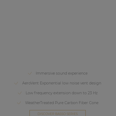
Immersive sound experience
AeroVent Exponential low noise vent design
Low frequency extension down to 23 Hz
WeatherTreated Pure Carbon Fiber Cone
DISCOVER BASSO SERIES