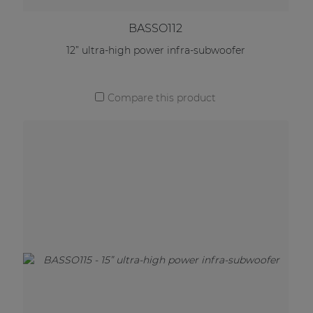
BASSO112
12” ultra-high power infra-subwoofer
Compare this product