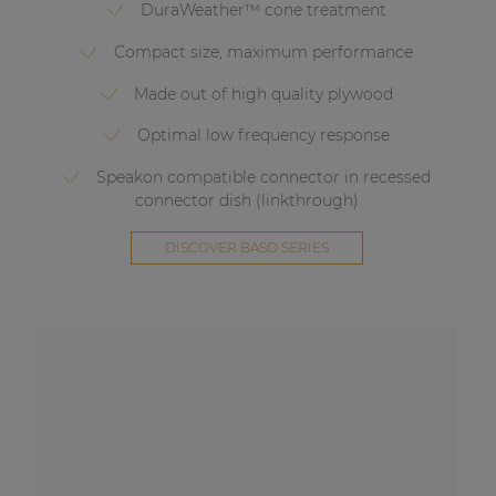
DuraWeather™ cone treatment
Compact size, maximum performance
Made out of high quality plywood
Optimal low frequency response
Speakon compatible connector in recessed
connector dish (linkthrough)
DISCOVER BASO SERIES