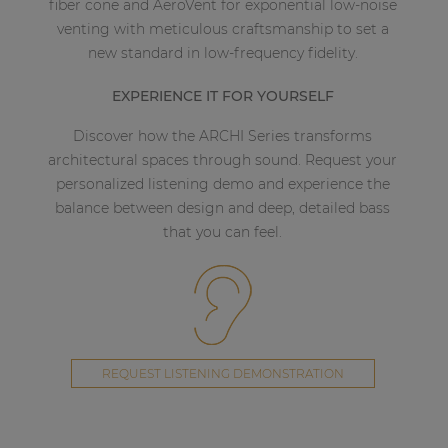
fiber cone and AeroVent for exponential low-noise
venting with meticulous craftsmanship to set a
new standard in low-frequency fidelity.
EXPERIENCE IT FOR YOURSELF
Discover how the ARCHI Series transforms
architectural spaces through sound. Request your
personalized listening demo and experience the
balance between design and deep, detailed bass
that you can feel.
REQUEST LISTENING DEMONSTRATION