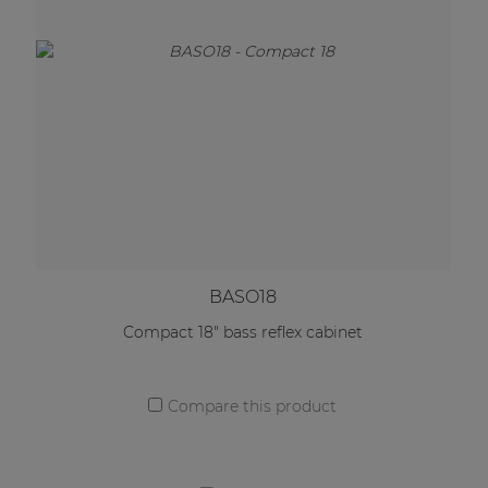
BASO18
Compact 18" bass reflex cabinet
Compare this product