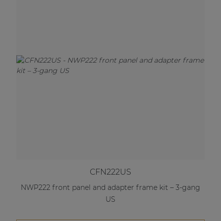
CFN222US
NWP222 front panel and adapter frame kit – 3-gang
US