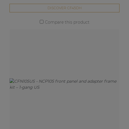
DISCOVER CF45DH
Compare this product