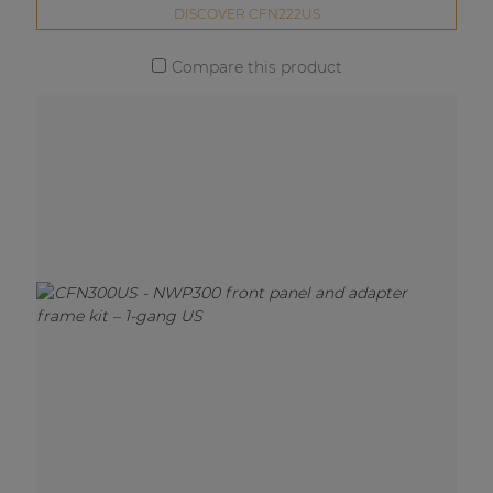
DISCOVER CFN222US
Compare this product