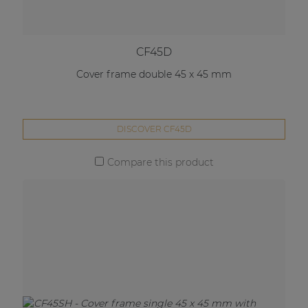
CF45D
Cover frame double 45 x 45 mm
DISCOVER CF45D
Compare this product