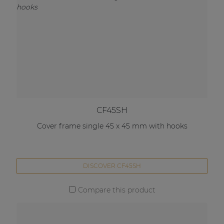
CF45SH
Cover frame single 45 x 45 mm with hooks
DISCOVER CF45SH
Compare this product