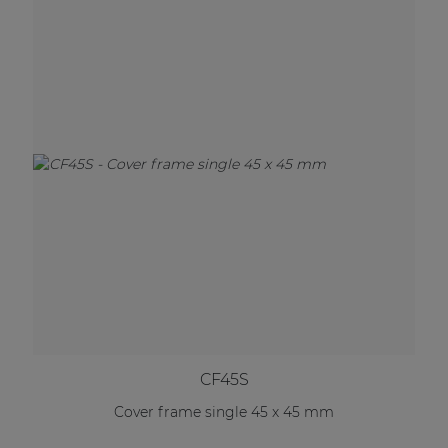
CF45S
Cover frame single 45 x 45 mm