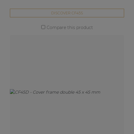
DISCOVER CF45S
Compare this product