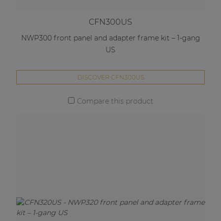
CFN300US
NWP300 front panel and adapter frame kit – 1-gang
US
DISCOVER CFN300US
Compare this product