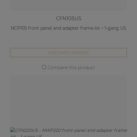
CFN105US
NCP105 front panel and adapter frame kit – 1-gang US
DISCOVER CFN105US
Compare this product