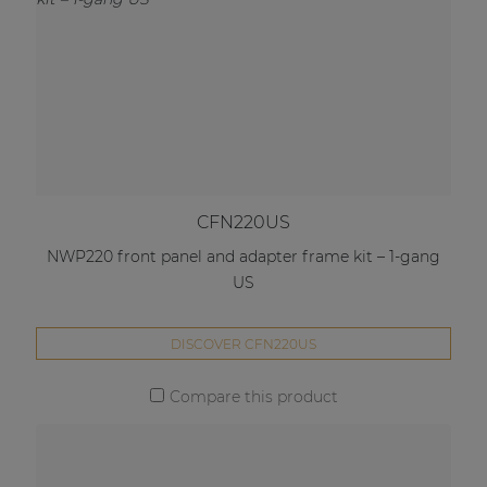
CFN220US
NWP220 front panel and adapter frame kit – 1-gang
US
DISCOVER CFN220US
Compare this product