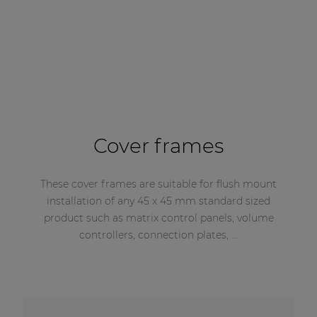
Cover frames
These cover frames are suitable for flush mount
installation of any 45 x 45 mm standard sized
product such as matrix control panels, volume
controllers, connection plates, …