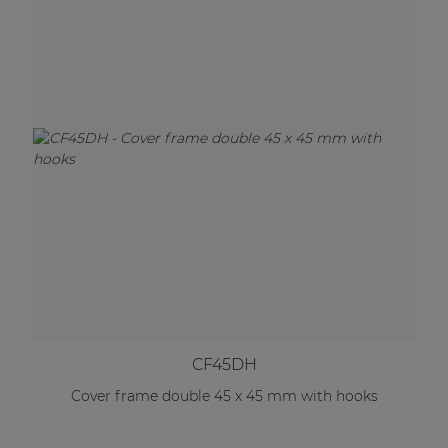
CF45DH
Cover frame double 45 x 45 mm with hooks