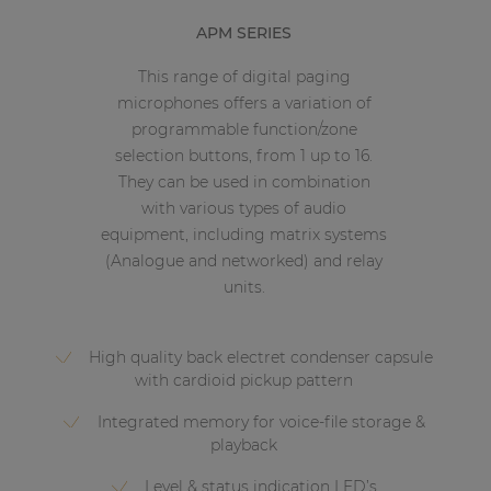
APM SERIES
This range of digital paging
microphones offers a variation of
programmable function/zone
selection buttons, from 1 up to 16.
They can be used in combination
with various types of audio
equipment, including matrix systems
(Analogue and networked) and relay
units.
High quality back electret condenser capsule
with cardioid pickup pattern
Integrated memory for voice-file storage &
playback
Level & status indication LED’s