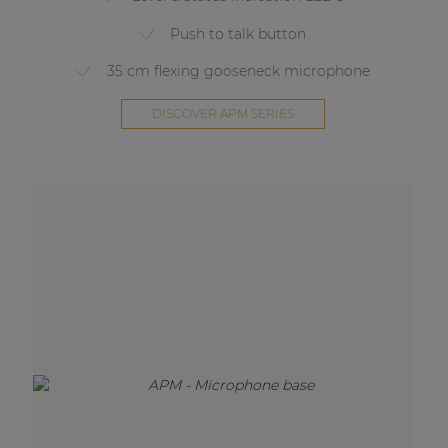
Push to talk button
35 cm flexing gooseneck microphone
DISCOVER APM SERIES