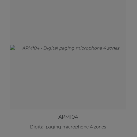
APM104
Digital paging microphone 4 zones