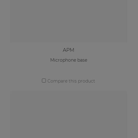
APM
Microphone base
Compare this product