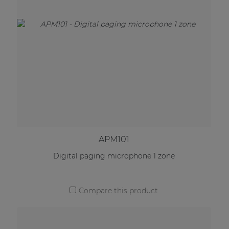
APM101
Digital paging microphone 1 zone
Compare this product