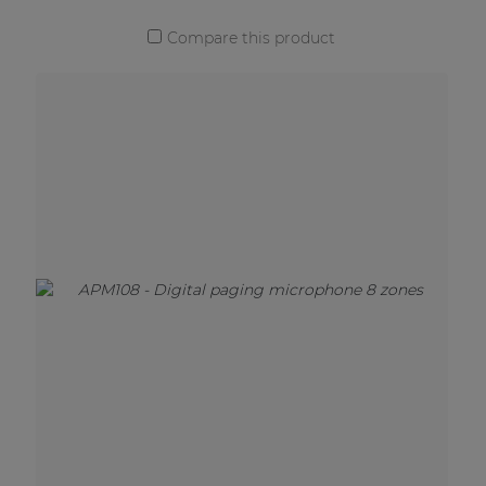
Compare this product