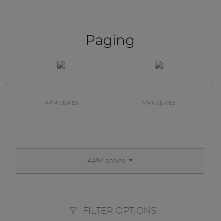
Paging
APM SERIES
MPX SERIES
APM series
FILTER OPTIONS