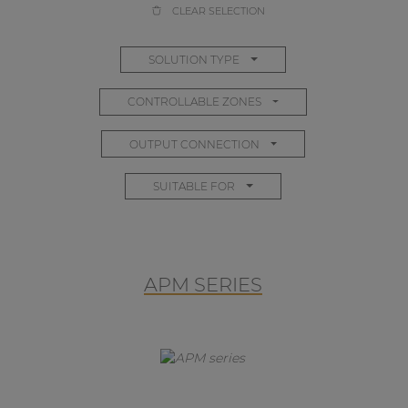
CLEAR SELECTION
SOLUTION TYPE
CONTROLLABLE ZONES
OUTPUT CONNECTION
SUITABLE FOR
APM SERIES