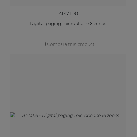
APM108
Digital paging microphone 8 zones
Compare this product