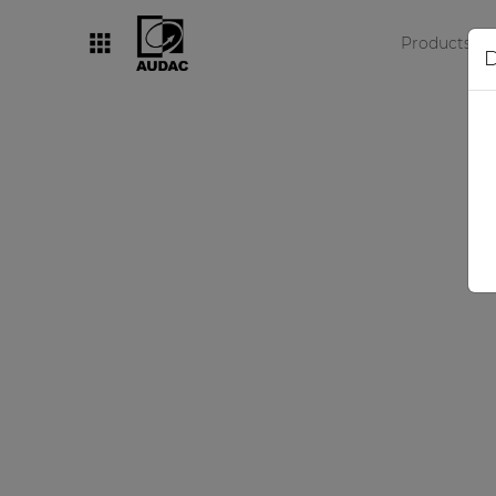
Products
D
By category
Loudspeakers
Amplifiers
Audio processors
Audio players
Preamplifiers
Wall panels
Microphones
Solution boxes