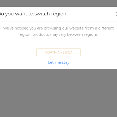
Applications
Audio configurator
Case studies
o you want to switch region
We've noticed you are browsing our website from a different
region, products may vary between regions.
NORTH AMERICA
Let me stay