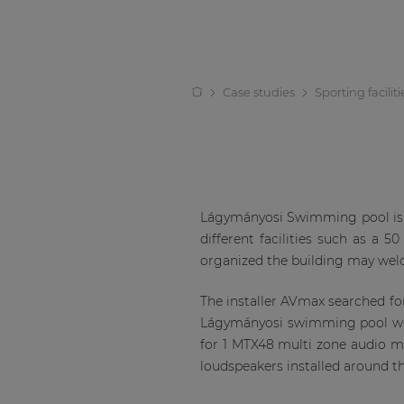
Case studies
Sporting faciliti
Lágymányosi Swimming pool is a 
different facilities such as a 
organized the building may welc
The installer AVmax searched f
Lágymányosi swimming pool was
for 1 MTX48 multi zone audio 
loudspeakers installed around th