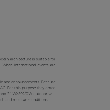
ern architecture is suitable for
s. When international events are
usic and announcements. Because
C. For this purpose they opted
s and 24 WX502/OW outdoor wall
arsh and moisture conditions.