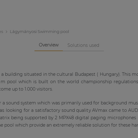
es
Lágymányosi Swimming pool
Overview
Solutions used
building situated in the cultural Budapest ( Hungary). This mod
50 m pool which is built on the world championship regulation
ome up to 1.000 visitors.
or a sound system which was primarily used for background m
 looking for a satisfactory sound quality AVmax came to AUDA
matrix being supported by 2 MPX48 digital paging microphone
e pool which provide an extremely reliable solution for these h