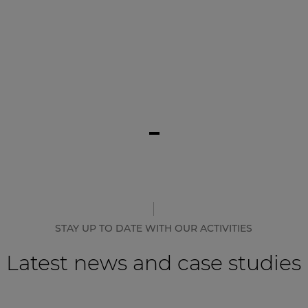
STAY UP TO DATE WITH OUR ACTIVITIES
Latest news and case studies