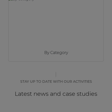
Network sound & control cards
Transformers
Other products
AUDAC Touch™
By Category
By solution
Performance Sound Solutions
Premium Sound Solutions
STAY UP TO DATE WITH OUR ACTIVITIES
Public Address Solutions
Latest news and case studies
Atellio family
| Part of AUDAC Platform
Consenso family