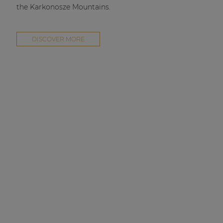
the Karkonosze Mountains.
DISCOVER MORE