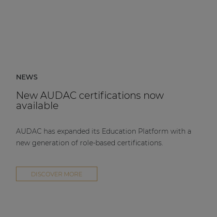
NEWS
New AUDAC certifications now
available
AUDAC has expanded its Education Platform with a
new generation of role-based certifications.
DISCOVER MORE