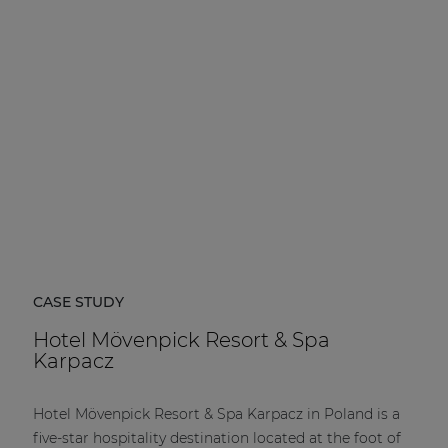
| Part of AUDAC Platform
Soveno family
CASE STUDY
Hotel Mövenpick Resort & Spa
Karpacz
Hotel Mövenpick Resort & Spa Karpacz in Poland is a
five-star hospitality destination located at the foot of