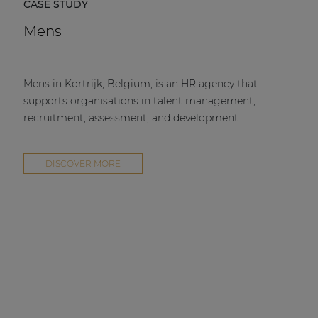
CASE STUDY
Mens
Mens in Kortrijk, Belgium, is an HR agency that
supports organisations in talent management,
recruitment, assessment, and development.
DISCOVER MORE