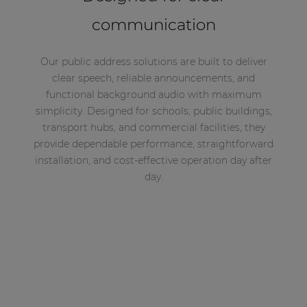
communication
Our public address solutions are built to deliver
clear speech, reliable announcements, and
functional background audio with maximum
simplicity. Designed for schools, public buildings,
transport hubs, and commercial facilities, they
provide dependable performance, straightforward
installation, and cost-effective operation day after
day.