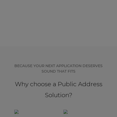
BECAUSE YOUR NEXT APPLICATION DESERVES
SOUND THAT FITS
Why choose a Public Address
Solution?