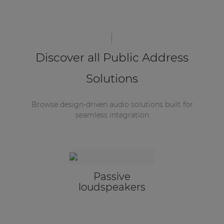
Discover all Public Address
Solutions
Browse design-driven audio solutions built for
seamless integration
Passive
loudspeakers