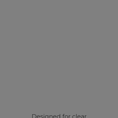
Designed for clear