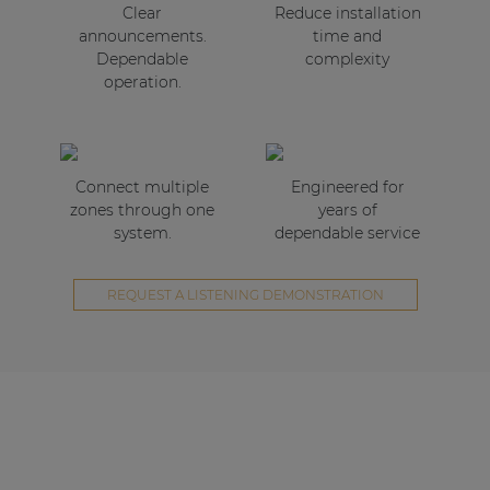
Clear
Reduce installation
announcements.
time and
Dependable
complexity
operation.
Connect multiple
Engineered for
zones through one
years of
system.
dependable service
REQUEST A LISTENING DEMONSTRATION