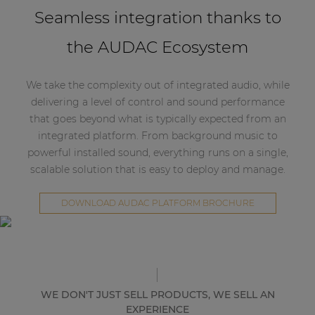
Seamless integration thanks to
the AUDAC Ecosystem
We take the complexity out of integrated audio, while
delivering a level of control and sound performance
that goes beyond what is typically expected from an
integrated platform. From background music to
powerful installed sound, everything runs on a single,
scalable solution that is easy to deploy and manage.
DOWNLOAD AUDAC PLATFORM BROCHURE
WE DON'T JUST SELL PRODUCTS, WE SELL AN
EXPERIENCE