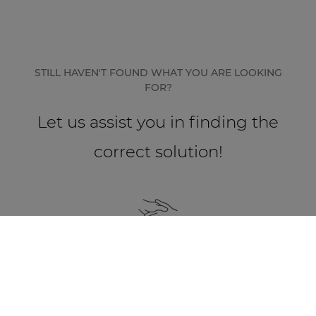
STILL HAVEN'T FOUND WHAT YOU ARE LOOKING
FOR?
Let us assist you in finding the
correct solution!
Find a partner
Besides our strong passion for innovation and
high quality standards, we heavily believe that
our relationships with our partners form the
base of a high quality audio installation.