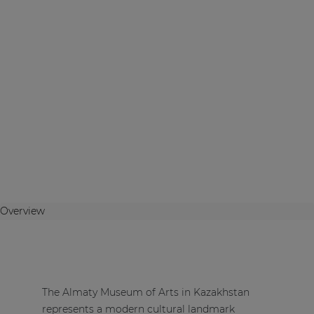
Overview
The Almaty Museum of Arts in Kazakhstan
represents a modern cultural landmark