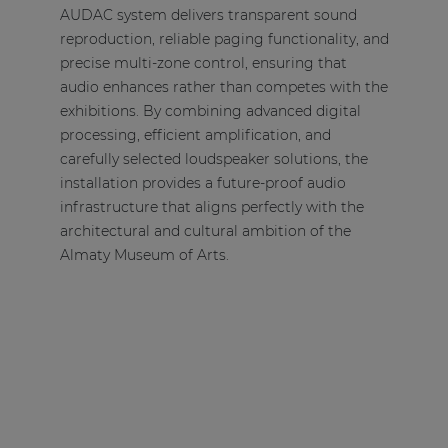
AUDAC system delivers transparent sound
reproduction, reliable paging functionality, and
precise multi-zone control, ensuring that
audio enhances rather than competes with the
exhibitions. By combining advanced digital
processing, efficient amplification, and
carefully selected loudspeaker solutions, the
installation provides a future-proof audio
infrastructure that aligns perfectly with the
architectural and cultural ambition of the
Almaty Museum of Arts.