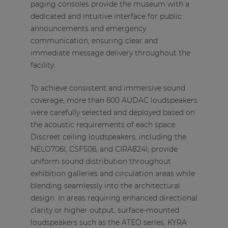
paging consoles provide the museum with a
dedicated and intuitive interface for public
announcements and emergency
communication, ensuring clear and
immediate message delivery throughout the
facility.
To achieve consistent and immersive sound
coverage, more than 600 AUDAC loudspeakers
were carefully selected and deployed based on
the acoustic requirements of each space.
Discreet ceiling loudspeakers, including the
NELO706I, CSF506, and CIRA824I, provide
uniform sound distribution throughout
exhibition galleries and circulation areas while
blending seamlessly into the architectural
design. In areas requiring enhanced directional
clarity or higher output, surface-mounted
loudspeakers such as the ATEO series, KYRA