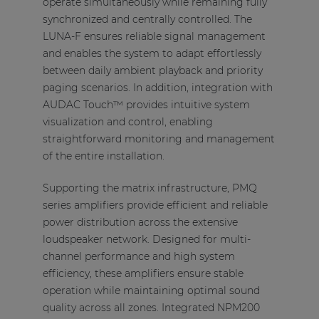
operate simultaneously while remaining fully
synchronized and centrally controlled. The
LUNA-F ensures reliable signal management
and enables the system to adapt effortlessly
between daily ambient playback and priority
paging scenarios. In addition, integration with
AUDAC Touch™ provides intuitive system
visualization and control, enabling
straightforward monitoring and management
of the entire installation.
Supporting the matrix infrastructure, PMQ
series amplifiers provide efficient and reliable
power distribution across the extensive
loudspeaker network. Designed for multi-
channel performance and high system
efficiency, these amplifiers ensure stable
operation while maintaining optimal sound
quality across all zones. Integrated NPM200