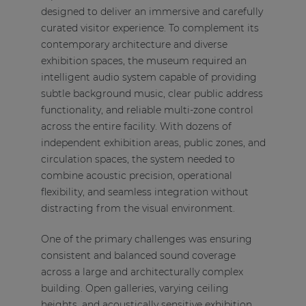
designed to deliver an immersive and carefully
curated visitor experience. To complement its
contemporary architecture and diverse
exhibition spaces, the museum required an
intelligent audio system capable of providing
subtle background music, clear public address
functionality, and reliable multi-zone control
across the entire facility. With dozens of
independent exhibition areas, public zones, and
circulation spaces, the system needed to
combine acoustic precision, operational
flexibility, and seamless integration without
distracting from the visual environment.
One of the primary challenges was ensuring
consistent and balanced sound coverage
across a large and architecturally complex
building. Open galleries, varying ceiling
heights, and acoustically sensitive exhibition