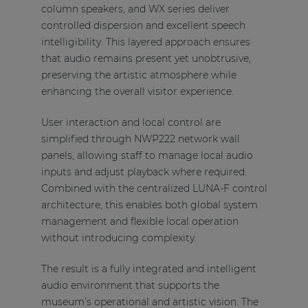
column speakers, and WX series deliver
controlled dispersion and excellent speech
intelligibility. This layered approach ensures
that audio remains present yet unobtrusive,
preserving the artistic atmosphere while
enhancing the overall visitor experience.
User interaction and local control are
simplified through NWP222 network wall
panels, allowing staff to manage local audio
inputs and adjust playback where required.
Combined with the centralized LUNA-F control
architecture, this enables both global system
management and flexible local operation
without introducing complexity.
The result is a fully integrated and intelligent
audio environment that supports the
museum’s operational and artistic vision. The