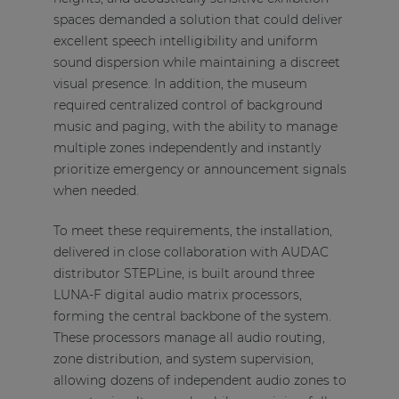
spaces demanded a solution that could deliver
excellent speech intelligibility and uniform
sound dispersion while maintaining a discreet
visual presence. In addition, the museum
required centralized control of background
music and paging, with the ability to manage
multiple zones independently and instantly
prioritize emergency or announcement signals
when needed.
To meet these requirements, the installation,
delivered in close collaboration with AUDAC
distributor STEPLine, is built around three
LUNA-F digital audio matrix processors,
forming the central backbone of the system.
These processors manage all audio routing,
zone distribution, and system supervision,
allowing dozens of independent audio zones to