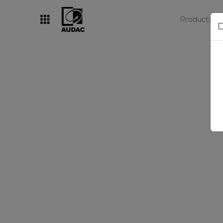
Products
D
By category
Loudspeakers
Amplifiers
Audio processors
Audio players
Preamplifiers
Wall panels
Microphones
Solution boxes