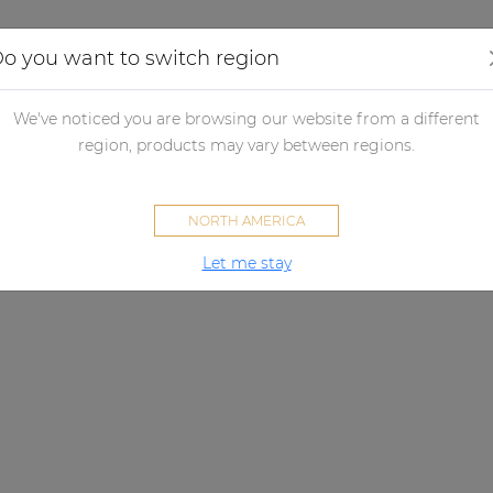
Applications
Audio configurator
Case studies
o you want to switch region
We've noticed you are browsing our website from a different
region, products may vary between regions.
NORTH AMERICA
Let me stay
VIRO SERIES
A sound that lasts.