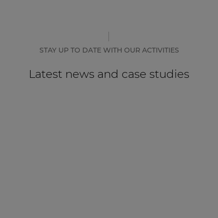
STAY UP TO DATE WITH OUR ACTIVITIES
Latest news and case studies