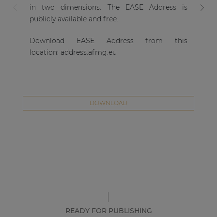
fr
in two dimensions. The EASE Address is
si
publicly available and free.
sy
Download EASE Address from this
as
location:
address.afmg.eu
ver
DOWNLOAD
READY FOR PUBLISHING