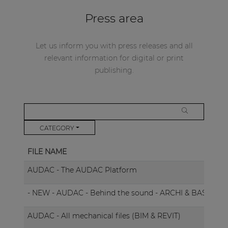
Press area
Let us inform you with press releases and all
relevant information for digital or print
publishing.
CATEGORY
FILE NAME
AUDAC - The AUDAC Platform
- NEW - AUDAC - Behind the sound - ARCHI & BASSO
AUDAC - All mechanical files (BIM & REVIT)
B