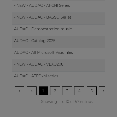
- NEW - AUDAC - ARCHI Series
- NEW - AUDAC - BASSO Series
AUDAC - Demonstration music
AUDAC - Catalog 2025
AUDAC - All Microsoft Visio files
M
- NEW - AUDAC - VEXO208
AUDAC - ATEOxM series
«
<
1
2
3
4
5
>
»
Showing 1 to 10 of 57 entries