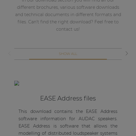
In our download section you will find all our
different brochures, various software downloads
and technical documents in different formats and
files. Can't find the right download? Feel free to
contact us!
SHOW ALL
EASE Address files
Th
This download contains the EASE Address
in
software information for AUDAC speakers.
so
EASE Address is software that allows the
of
modelling of distributed loudspeaker systems