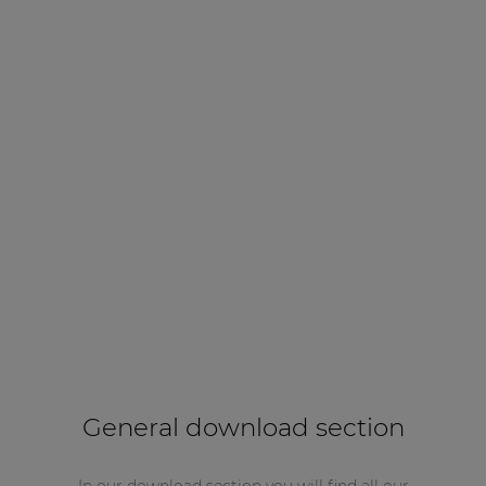
General download section