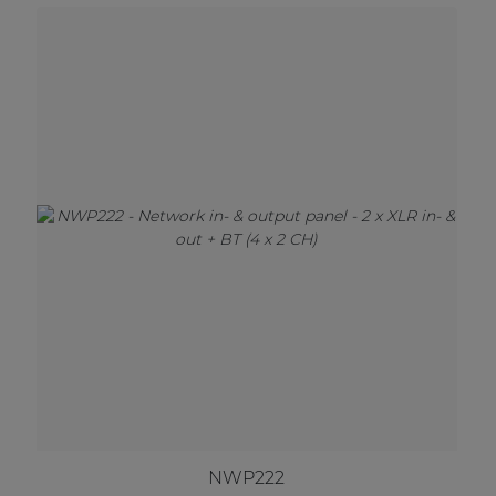
NWP222