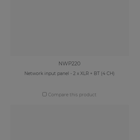
NWP220
Network input panel - 2 x XLR + BT (4 CH)
Compare this product