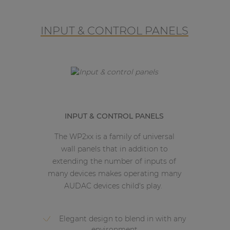
INPUT & CONTROL PANELS
INPUT & CONTROL PANELS
The WP2xx is a family of universal
wall panels that in addition to
extending the number of inputs of
many devices makes operating many
AUDAC devices child's play.
Elegant design to blend in with any
environment