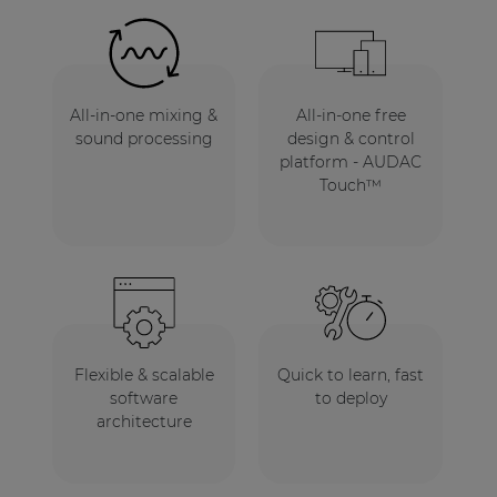
All-in-one mixing &
All-in-one free
sound processing
design & control
platform - AUDAC
Touch™
Flexible & scalable
Quick to learn, fast
software
to deploy
architecture