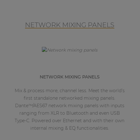
NETWORK MIXING PANELS
NETWORK MIXING PANELS
Mix & process more, channel less. Meet the world’s
first standalone networked mixing panels.
Dante™/AES67 network mixing panels with inputs
ranging from XLR to Bluetooth and even USB
Type-C. Powered over Ethernet and with their own
internal mixing & EQ functionalities.