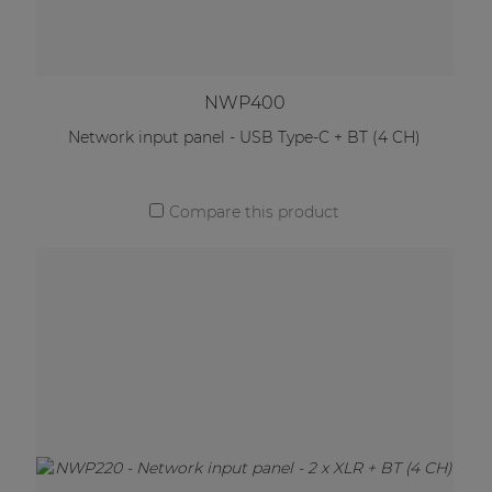
NWP400
Network input panel - USB Type-C + BT (4 CH)
Compare this product