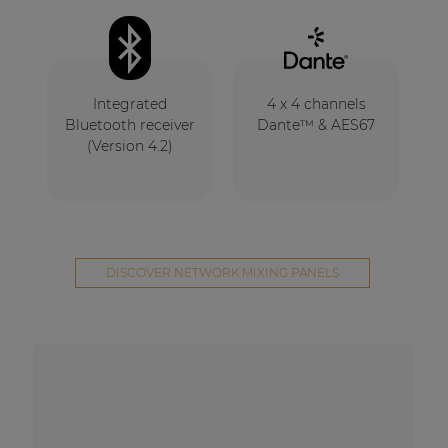
Integrated
4 x 4 channels
Bluetooth receiver
Dante™ & AES67
(Version 4.2)
DISCOVER NETWORK MIXING PANELS