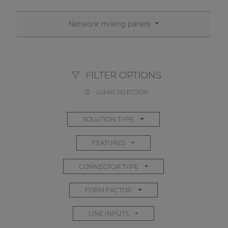
Network mixing panels
FILTER OPTIONS
CLEAR SELECTION
SOLUTION TYPE
FEATURES
CONNECTOR TYPE
FORM FACTOR
LINE INPUTS