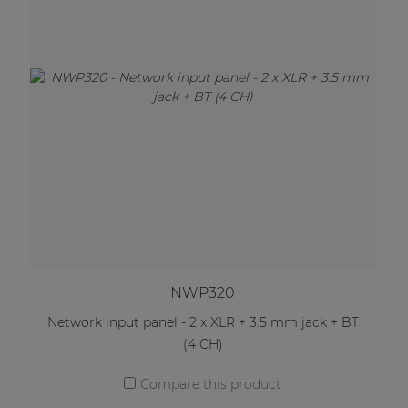
NWP320
Network input panel - 2 x XLR + 3.5 mm jack + BT
(4 CH)
Compare this product