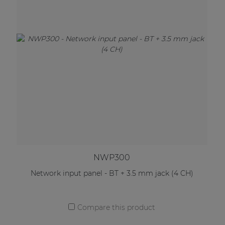
NWP300
Network input panel - BT + 3.5 mm jack (4 CH)
Compare this product