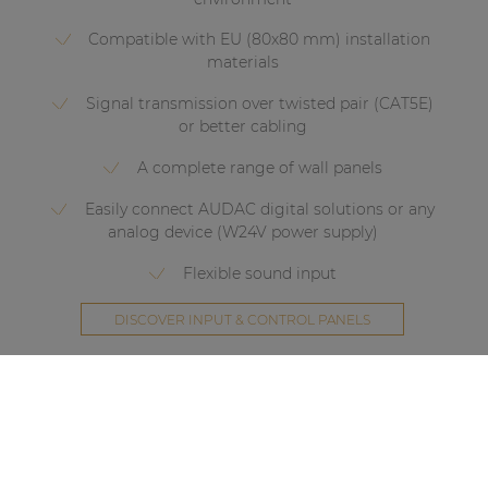
Compatible with EU (80x80 mm) installation
materials
Signal transmission over twisted pair (CAT5E)
or better cabling
A complete range of wall panels
Easily connect AUDAC digital solutions or any
analog device (W24V power supply)
Flexible sound input
DISCOVER INPUT & CONTROL PANELS