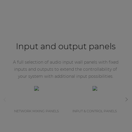
Input and output panels
A full selection of audio input wall panels with fixed
inputs and outputs to extend the controllability of
your system with additional input possibilities.
NETWORK MIXING PANELS
INPUT & CONTROL PANELS