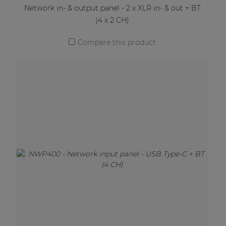
Network in- & output panel - 2 x XLR in- & out + BT
(4 x 2 CH)
Compare this product