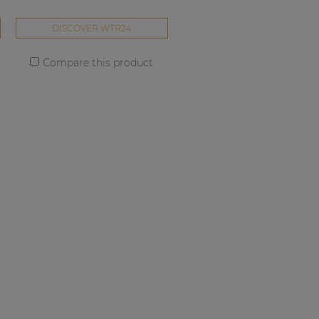
DISCOVER WTR24
Compare this product