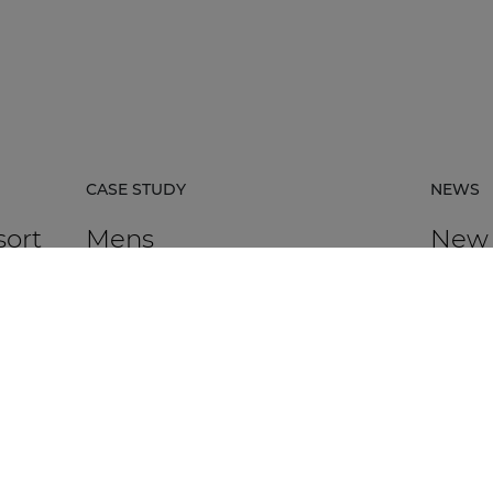
CASE STUDY
NEWS
sort
Mens
New
certi
avail
rpacz
Mens in Kortrijk, Belgium, is an HR
agency that supports organisations in
AUDAC h
 the
talent management, recruitment,
Platfor
assessment, and development.
based ce
DISCOVER MORE
DIS