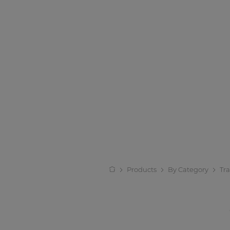
Products
By Category
Tr