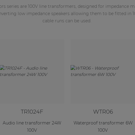
ors series are 100V line transformers, designed for impedance 
onverting low impedance speakers allowing them to be fitted in 
cable runs can be used.
TR1024F
WTR06
Audio line transformer 24W
Waterproof transformer 6W
100V
100V