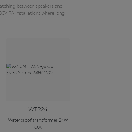
matching between speakers and
100V PA installations where long
WTR24
Waterproof transformer 24W
100V