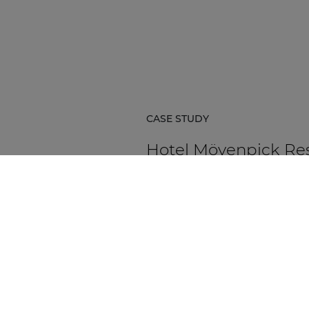
CASE STUDY
Hotel Mövenpick Re
& Spa Karpacz
Hotel Mövenpick Resort & Spa Ka
in Poland is a five-star hospitality
destination located at the foot of
Karkonosze Mountains.
DISCOVER MORE