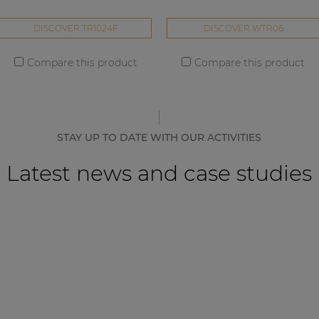
DISCOVER TR1024F
DISCOVER WTR06
Compare this product
Compare this product
STAY UP TO DATE WITH OUR ACTIVITIES
Latest news and case studies