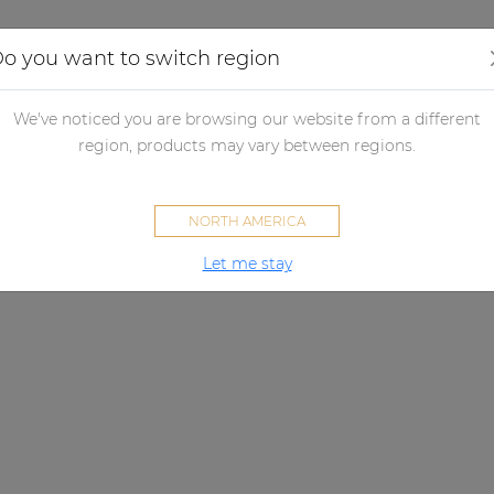
Applications
Audio configurator
Case studies
o you want to switch region
We've noticed you are browsing our website from a different
region, products may vary between regions.
NORTH AMERICA
Let me stay