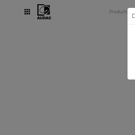
Products
D
By category
Loudspeakers
Amplifiers
Audio processors
Audio players
Preamplifiers
Wall panels
Microphones
Solution boxes