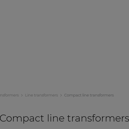
ansformers
Line transformers
Compact line transformers
Compact line transformer