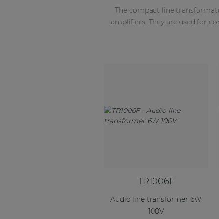
The compact line transformat
amplifiers. They are used for c
TR1006F
Audio line transformer 6W
100V