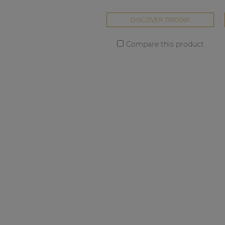
DISCOVER TR1006F
Compare this product