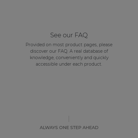
See our FAQ
Provided on most product pages, please
discover our FAQ. A real database of
knowledge, conveniently and quickly
accessible under each product.
ALWAYS ONE STEP AHEAD