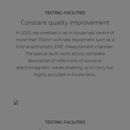
TESTING FACILITIES
Constant quality improvement
In 2020, we invested in an in house test centre of
more than 700m² with test equipment such as a
fully anachronistic EMC measurement chamber.
The special built room allows complete
absorption of reflections of sound or
electromagnetic waves enabling us to carry out
highly accurate in-house tests.
TESTING FACILITIES