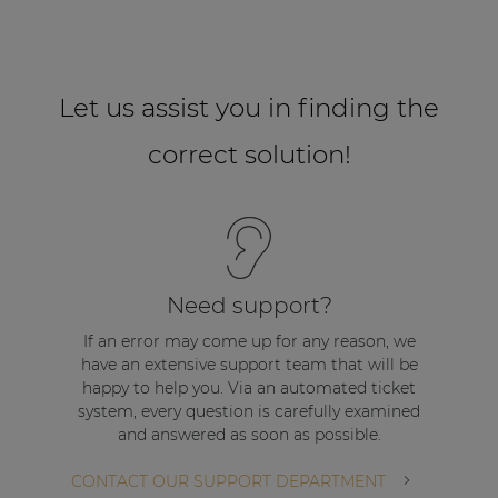
Let us assist you in finding the
correct solution!
Need support?
If an error may come up for any reason, we
have an extensive support team that will be
happy to help you. Via an automated ticket
system, every question is carefully examined
and answered as soon as possible.
CONTACT OUR SUPPORT DEPARTMENT