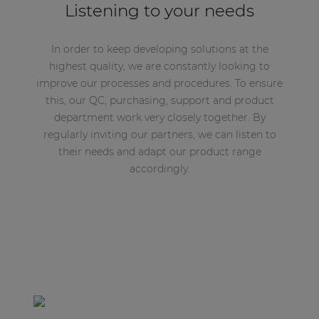
Listening to your needs
In order to keep developing solutions at the
highest quality, we are constantly looking to
improve our processes and procedures. To ensure
this, our QC, purchasing, support and product
department work very closely together. By
regularly inviting our partners, we can listen to
their needs and adapt our product range
accordingly.