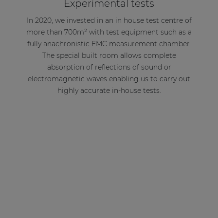
Experimental tests
In 2020, we invested in an in house test centre of
more than 700m² with test equipment such as a
fully anachronistic EMC measurement chamber.
The special built room allows complete
absorption of reflections of sound or
electromagnetic waves enabling us to carry out
highly accurate in-house tests.