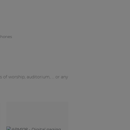
phones
f worship, auditorium, ... or any