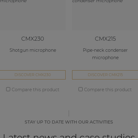
CMX230
CMX215
Shotgun microphone
Pipe-neck condenser
microphone
DISCOVER CMX230
DISCOVER CMX215
Compare this product
Compare this product
STAY UP TO DATE WITH OUR ACTIVITIES
Latest news and case studies