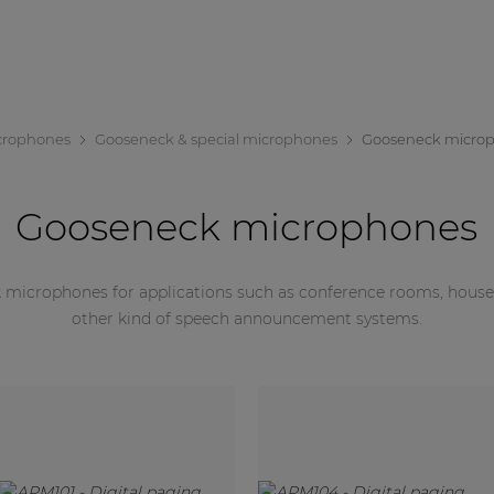
crophones
Gooseneck & special microphones
Gooseneck micro
Gooseneck microphones
 microphones for applications such as conference rooms, houses o
other kind of speech announcement systems.