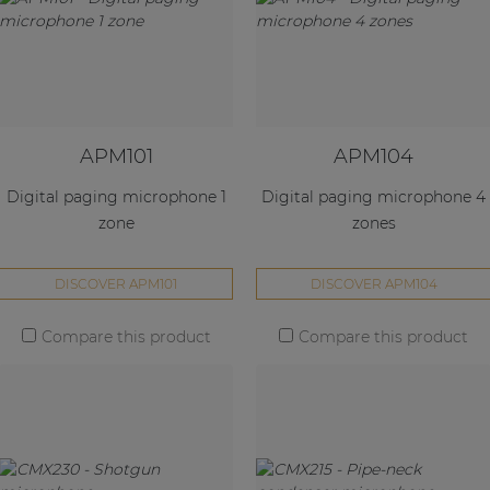
APM101
APM104
Digital paging microphone 1
Digital paging microphone 4
zone
zones
DISCOVER APM101
DISCOVER APM104
Compare this product
Compare this product