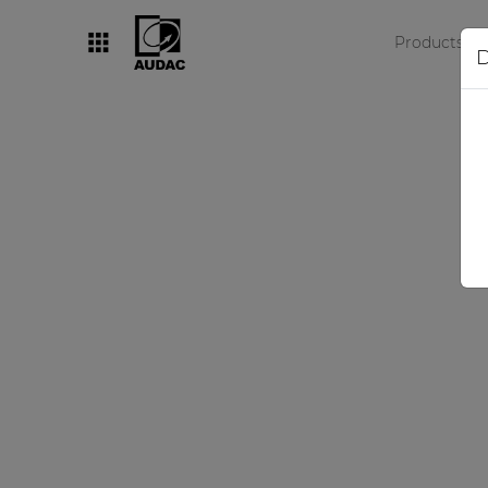
Products
D
By category
Loudspeakers
Amplifiers
Audio processors
Audio players
Preamplifiers
Wall panels
Microphones
Solution boxes