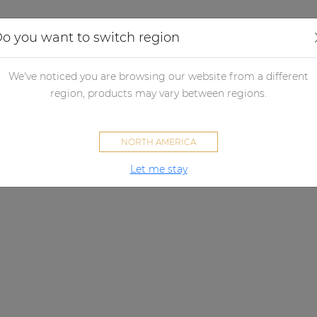
Applications
Audio configurator
Case studies
o you want to switch region
We've noticed you are browsing our website from a different
region, products may vary between regions.
NORTH AMERICA
Let me stay