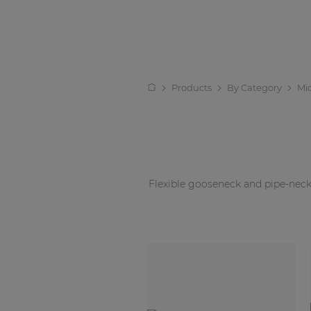
Products
By Category
Mi
Flexible gooseneck and pipe-neck