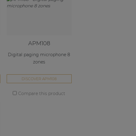
APM108
Digital paging microphone 8
zones
DISCOVER APM108
Compare this product