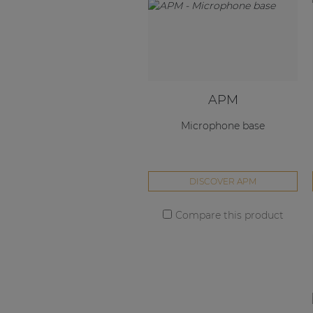
APM
Microphone base
DISCOVER APM
Compare this product