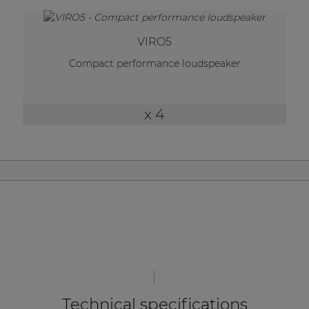
| Part of AUDAC Platform
Soveno family
VIRO5
Compact performance loudspeaker
x 4
Technical specifications