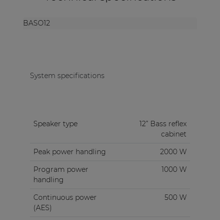
BASO12
System specifications
Speaker type
12” Bass reflex
cabinet
Peak power handling
2000 W
Program power
1000 W
handling
Continuous power
500 W
(AES)