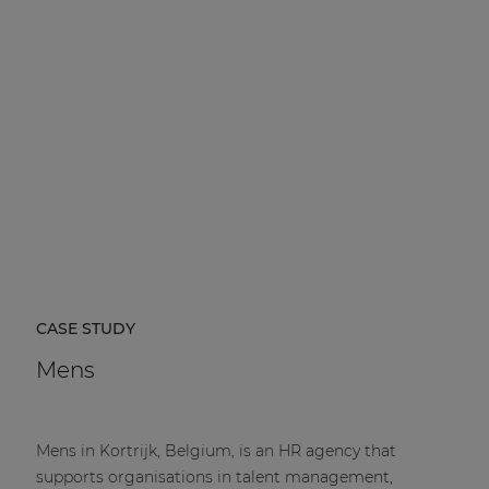
CASE STUDY
Mens
Mens in Kortrijk, Belgium, is an HR agency that
supports organisations in talent management,