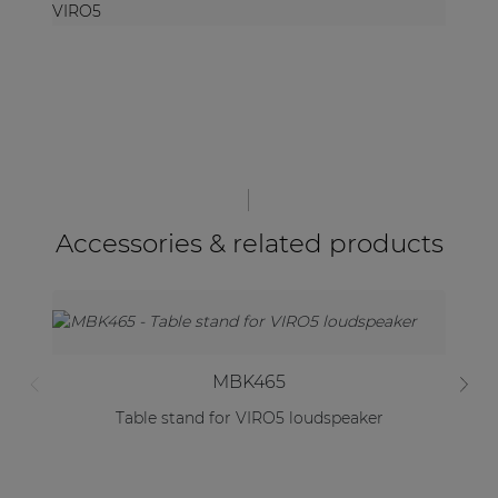
VIRO5
Accessories & related products
MBK465
Table stand for VIRO5 loudspeaker