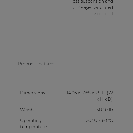
loss suspension and
1.5” 4-layer wounded
voice coil
Product Features
Dimensions
14.96 x 17.68 x 18.11 " (W
x H x D)
Weight
48.50 lb
Operating
-20 °C ~ 60 °C
temperature