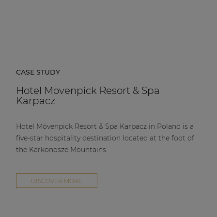
CASE STUDY
Hotel Mövenpick Resort & Spa
Karpacz
Hotel Mövenpick Resort & Spa Karpacz in Poland is a
five-star hospitality destination located at the foot of
the Karkonosze Mountains.
DISCOVER MORE