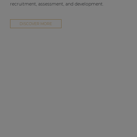
recruitment, assessment, and development.
DISCOVER MORE