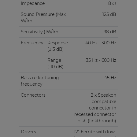
Impedance
8 Ω
Sound Pressure (Max.
125 dB
W/1m)
Sensitivity (1W/1m)
98 dB
Frequency
Response
40 Hz - 300 Hz
(± 3 dB)
Range
35 Hz - 600 Hz
(-10 dB)
Bass reflex tuning
45 Hz
frequency
Connectors
2 x Speakon
compatible
connector in
recessed connector
dish (linkthrough)
Drivers
12” Ferrite with low-