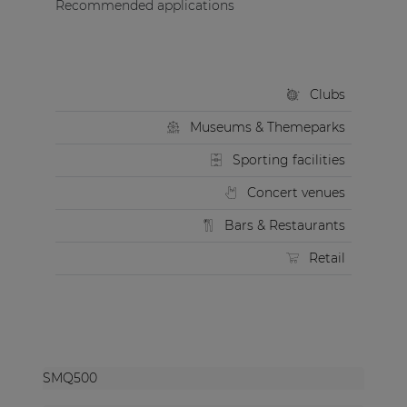
Recommended applications
Clubs
Museums & Themeparks
Sporting facilities
Concert venues
Bars & Restaurants
Retail
SMQ500