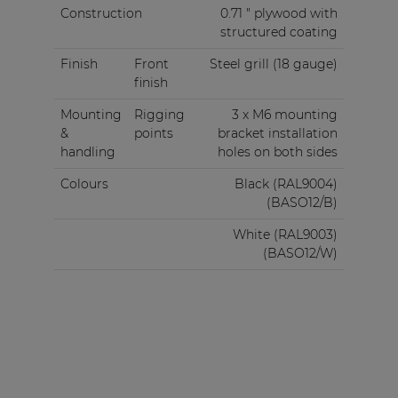
Construction
0.71 " plywood with
structured coating
Finish
Front
Steel grill (18 gauge)
finish
Mounting
Rigging
3 x M6 mounting
&
points
bracket installation
handling
holes on both sides
Colours
Black (RAL9004)
(BASO12/B)
White (RAL9003)
(BASO12/W)