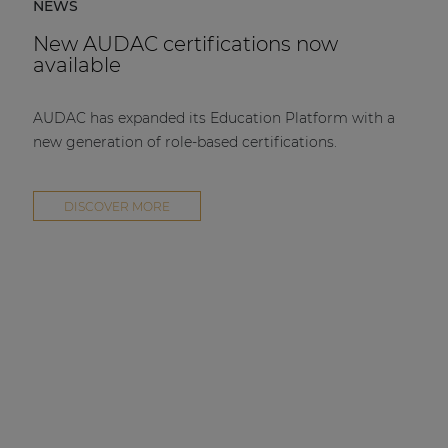
NEWS
New AUDAC certifications now
available
AUDAC has expanded its Education Platform with a
new generation of role-based certifications.
DISCOVER MORE