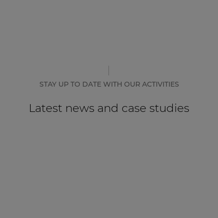
STAY UP TO DATE WITH OUR ACTIVITIES
Latest news and case studies