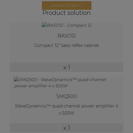
Network sound & control cards
WHERE TO BUY?
Product solution
Transformers
Other products
BASO12
Compact 12" bass reflex cabinet
AUDAC Touch™
By solution
x 1
Performance Sound Solutions
Premium Sound Solutions
SMQ500
Public Address Solutions
WaveDynamics™ quad-channel power amplifier 4
x 500W
Atellio family
| Part of AUDAC Platform
x 1
Consenso family