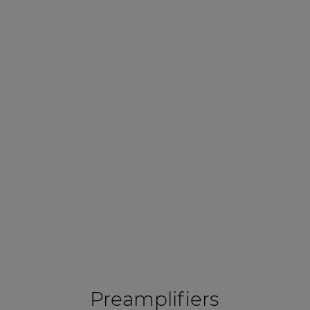
Preamplifiers