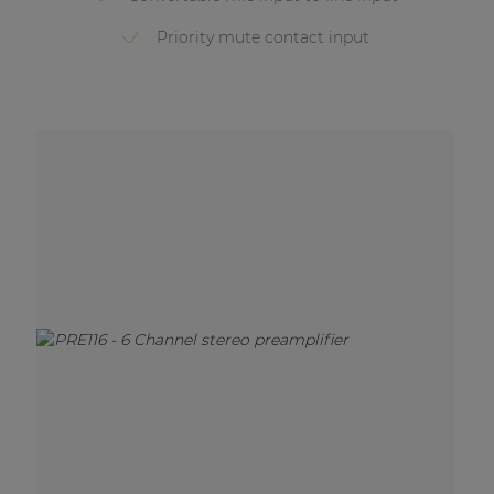
Priority mute contact input