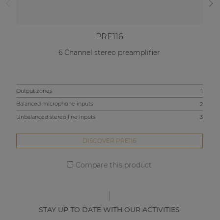
PRE116
6 Channel stereo preamplifier
Output zones
1
Out
Balanced microphone inputs
2
Bal
Unbalanced stereo line inputs
3
Unb
DISCOVER PRE116
Compare this product
STAY UP TO DATE WITH OUR ACTIVITIES