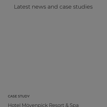
Latest news and case studies
CASE STUDY
Hotel Mövenpick Resort & Spa