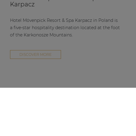
Karpacz
Hotel Mövenpick Resort & Spa Karpacz in Poland is
a five-star hospitality destination located at the foot
of the Karkonosze Mountains.
DISCOVER MORE