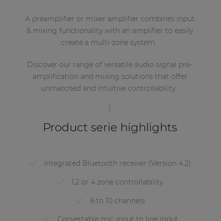
A preamplifier or mixer amplifier combines input
& mixing functionality with an amplifier to easily
create a multi-zone system.
Discover our range of versatile audio signal pre-
amplification and mixing solutions that offer
unmatched and intuitive controllability.
Product serie highlights
Integrated Bluetooth receiver (Version 4.2)
1,2 or 4 zone controllability
6 to 10 channels
Convertable mic input to line input