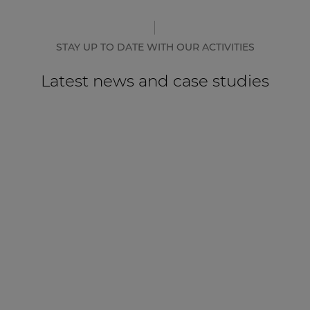
STAY UP TO DATE WITH OUR ACTIVITIES
Latest news and case studies