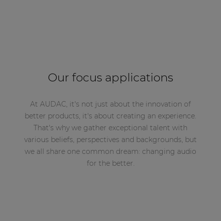
Our focus applications
At AUDAC, it's not just about the innovation of
better products, it's about creating an experience.
That's why we gather exceptional talent with
various beliefs, perspectives and backgrounds, but
we all share one common dream: changing audio
for the better.