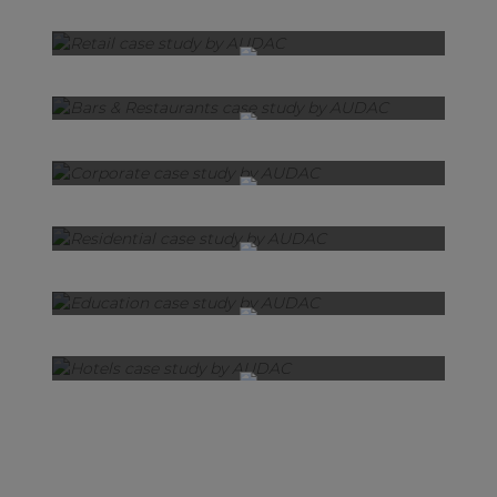
Retail
Bars & Restaurants
Corporate
Residential
Education
Hotels