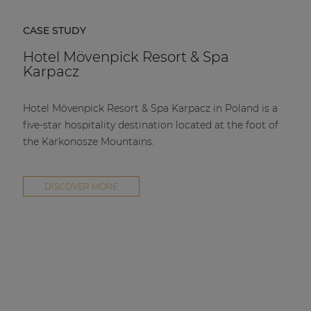
CASE STUDY
Hotel Mövenpick Resort & Spa
Karpacz
Hotel Mövenpick Resort & Spa Karpacz in Poland is a
five-star hospitality destination located at the foot of
the Karkonosze Mountains.
DISCOVER MORE