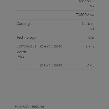
Mono High Z
switch
70/100V switch
Cooling
Convection
cooled
Technology
Class-D
Continuous
@ 4 Ω Stereo
2 x 120 W
power
(AES)
@ 8 Ω Stereo
2 x 60 W
Product Features