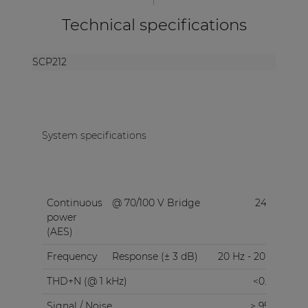
Technical specifications
SCP212
System specifications
Continuous
@ 70/100 V Bridge
240 W
power
(AES)
Frequency
Response (± 3 dB)
20 Hz - 20 kHz
THD+N (@ 1 kHz)
<0.05%
Signal / Noise
> 95 dB