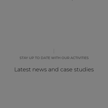
STAY UP TO DATE WITH OUR ACTIVITIES
Latest news and case studies