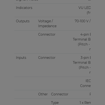
Indicators
VU LED bar
(front)
Outputs
Voltage /
70-100 V / 4 Ω
Impedance
Connector
4-pin Euro
Terminal Block
(Pitch - 5.08
mm)
Inputs
Connector
3-pin Euro
Terminal Block
(Pitch - 3.81
mm)
IEC C14
Connector
Other
Connector
RJ45
Type
1 x Remote