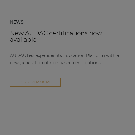
NEWS
New AUDAC certifications now
available
AUDAC has expanded its Education Platform with a
new generation of role-based certifications.
DISCOVER MORE