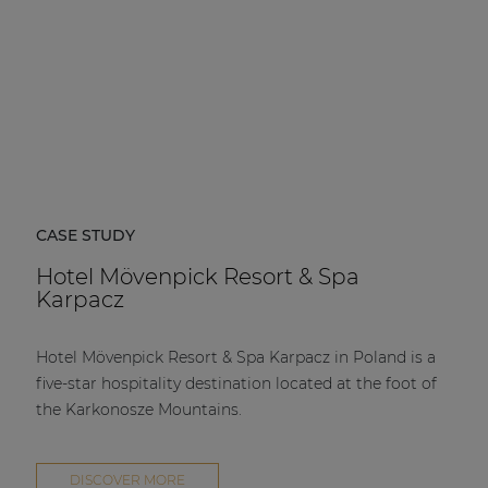
CASE STUDY
Hotel Mövenpick Resort & Spa
Karpacz
Hotel Mövenpick Resort & Spa Karpacz in Poland is a
five-star hospitality destination located at the foot of
the Karkonosze Mountains.
DISCOVER MORE