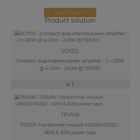
Network sound & control cards
WHERE TO BUY?
Transformers
Product solution
Other products
AUDAC Touch™
SCP212
Compact dual-channel power amplifier - 2 x 120W
@ 4 Ohm - 240W @ 70/100V
By solution
x 1
Performance Sound Solutions
Premium Sound Solutions
Public Address Solutions
TRV106
Atellio family
70/100V Transformer module VIRO5/VIRO5D -
| Part of AUDAC Platform
60W & 30W power taps
Consenso family