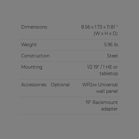
Dimensions
8.56 x 1.73 x 11.81 "
(W x H x D)
Weight
5.95 lb
Construction
Steel
Mounting
1/2 19” / 1 HE or
tabletop
Accessories
Optional
WP2xx Universal
wall panel
19” Rackmount
adapter