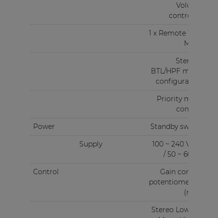
Volume
controller
1 x Remote Wall
Mixer
Stereo -
BTL/HPF mode
configuration
Priority mute
contact
Power
Standby switch
Supply
100 ~ 240 V AC
/ 50 ~ 60 Hz
Control
Gain control
potentiometers
(rear)
Stereo Low Z &