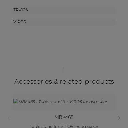
TRV106
VIRO5
Accessories & related products
MBK465
Table stand for VIRO5 loudspeaker