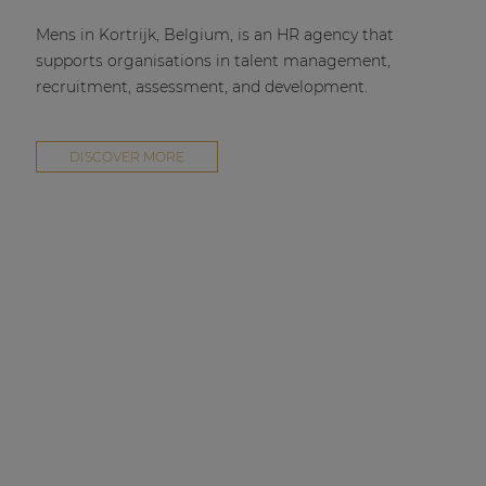
Mens in Kortrijk, Belgium, is an HR agency that
supports organisations in talent management,
recruitment, assessment, and development.
DISCOVER MORE