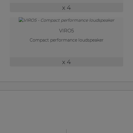
| Part of AUDAC Platform
x 4
Soveno family
VIRO5
Compact performance loudspeaker
x 4