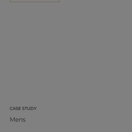
CASE STUDY
Mens