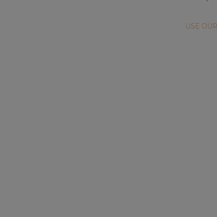
USE OUR