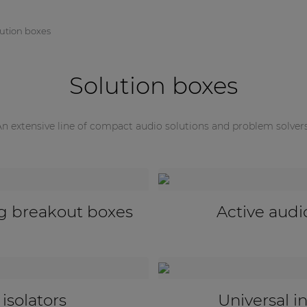
lution boxes
Solution boxes
An extensive line of compact audio solutions and problem solvers
ivers
Universal configuration & 
pters