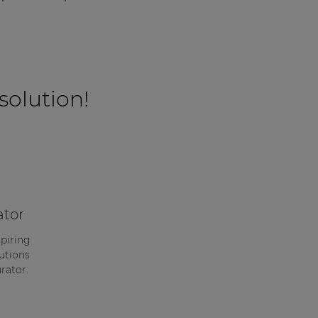
 solution!
ator
spiring
utions
rator.