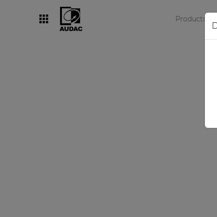
Products
D
By category
Loudspeakers
Amplifiers
Audio processors
Audio players
Preamplifiers
Wall panels
Microphones
Solution boxes