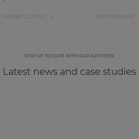
 PARTNER LOCATOR
DISCOVER MORE
STAY UP TO DATE WITH OUR ACTIVITIES
Latest news and case studies