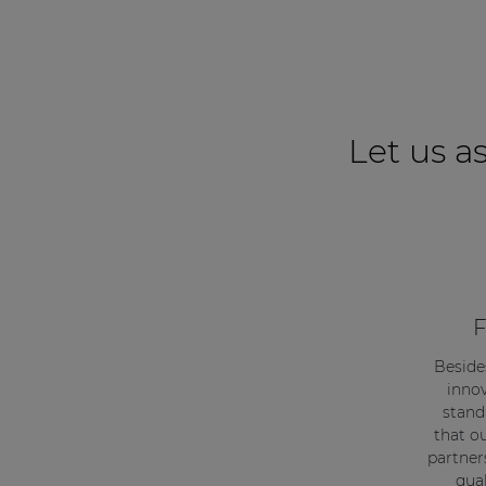
Let us as
F
Beside
innov
stand
that o
partner
qual