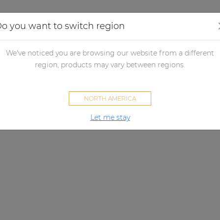
Applications
Audio configurator
Case studies
o you want to switch region
We've noticed you are browsing our website from a different
region, products may vary between regions.
NORTH AMERICA
Let me stay