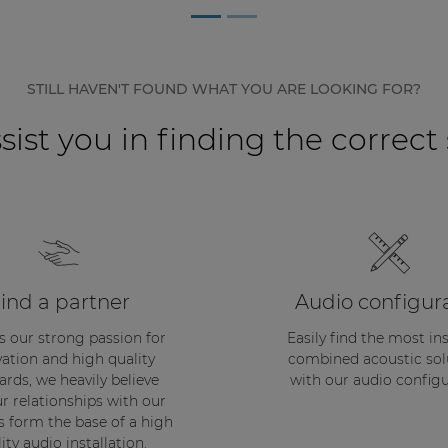
STILL HAVEN'T FOUND WHAT YOU ARE LOOKING FOR?
sist you in finding the correct
ind a partner
Audio configur
s our strong passion for
Easily find the most in
ation and high quality
combined acoustic sol
ards, we heavily believe
with our audio configu
ur relationships with our
s form the base of a high
ity audio installation.