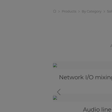
Products
By Category
So
ut boxes
Active audio transce
Universal input ada