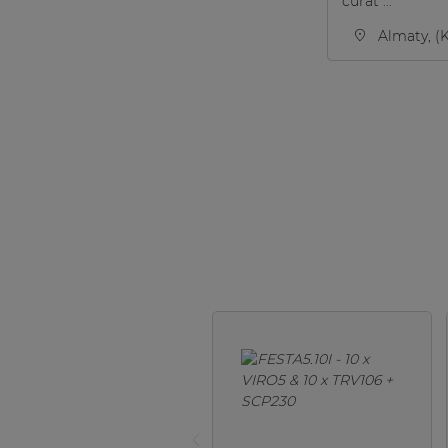
curat ...
Almaty, (