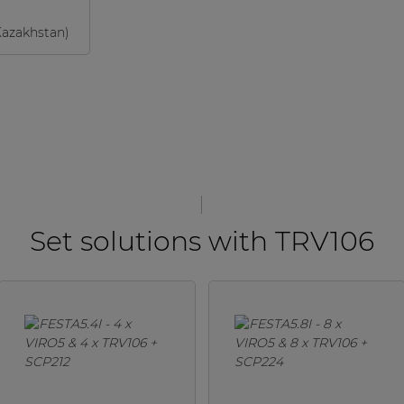
Kazakhstan)
Set solutions with TRV106