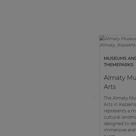
MUSEUMS AN
THEMEPARKS
Almaty Mu
Arts
The Almaty Mu
Arts in Kazakh
represents a 
cultural landm
designed to del
immersive and 