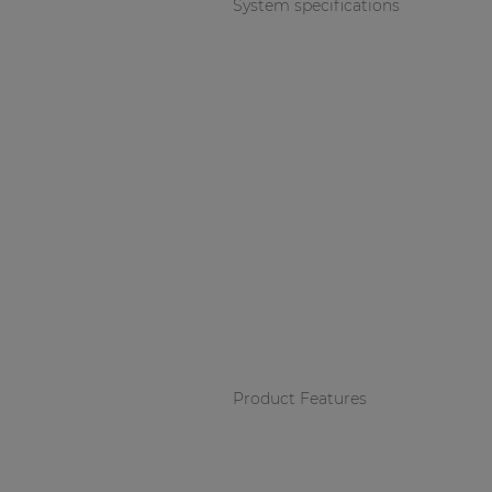
System specifications
Product Features