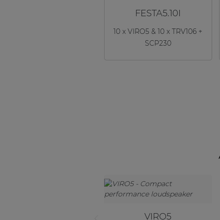
FESTA5.10I
10 x VIRO5 & 10 x TRV106 +
SCP230
VIRO5