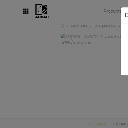
Products
D
Products
By Category
Tr
By category
Loudspeakers
Amplifiers
Audio processors
Audio players
Preamplifiers
Wall panels
Microphones
Solution boxes
OVERVIEW
SPECIFIC