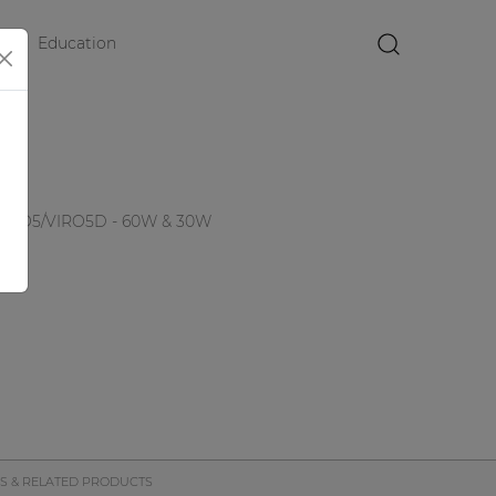
Education
×
6
 VIRO5/VIRO5D - 60W & 30W
S & RELATED PRODUCTS