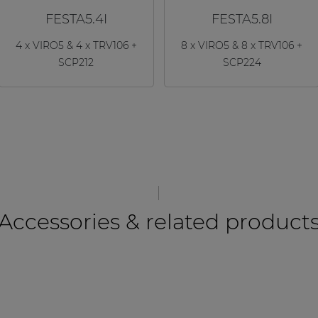
FESTA5.4I
FESTA5.8I
4 x VIRO5 & 4 x TRV106 +
8 x VIRO5 & 8 x TRV106 +
SCP212
SCP224
Accessories & related product