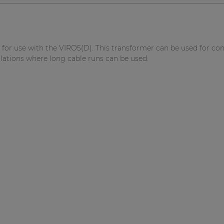
for use with the VIRO5(D). This transformer can be used for co
llations where long cable runs can be used.