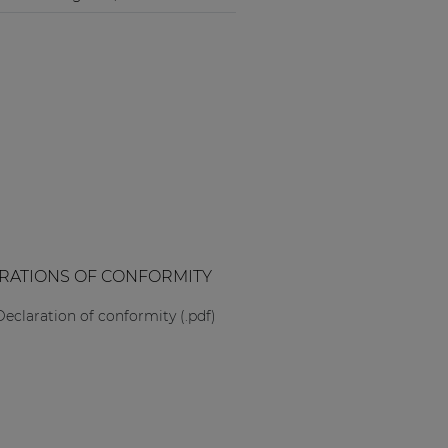
RATIONS OF CONFORMITY
Declaration of conformity (.pdf)