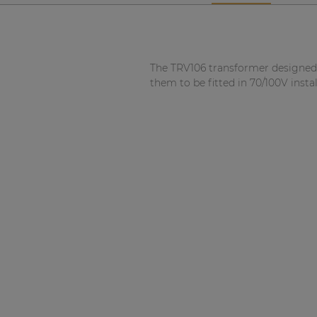
Network sound & control cards
Transformers
Other products
The TRV106 transformer designed 
them to be fitted in 70/100V insta
AUDAC Touch™
By solution
Performance Sound Solutions
Premium Sound Solutions
Public Address Solutions
Atellio family
| Part of AUDAC Platform