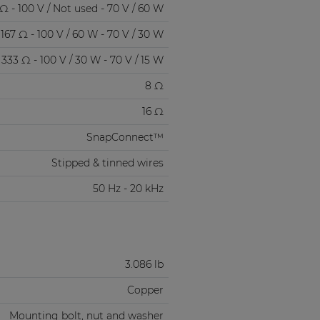
Ω - 100 V / Not used - 70 V / 60 W
167 Ω - 100 V / 60 W - 70 V / 30 W
333 Ω - 100 V / 30 W - 70 V / 15 W
8 Ω
16 Ω
SnapConnect™
Stipped & tinned wires
50 Hz - 20 kHz
3.086 lb
Copper
Mounting bolt, nut and washer