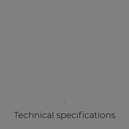
Technical specifications