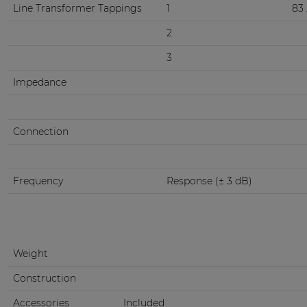
Line Transformer Tappings
1
83 
2
3
Impedance
Connection
Frequency
Response (± 3 dB)
Weight
Construction
Accessories
Included