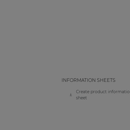
INFORMATION SHEETS
Create product informati
sheet