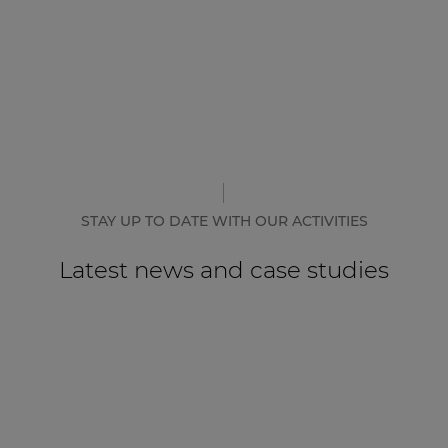
STAY UP TO DATE WITH OUR ACTIVITIES
Latest news and case studies