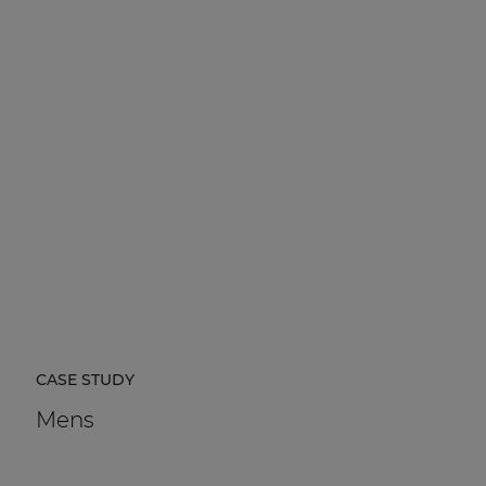
CASE STUDY
Mens