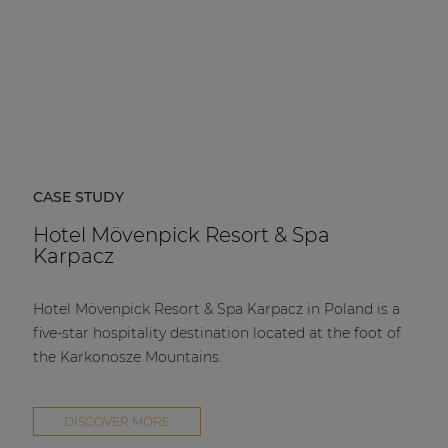
CASE STUDY
Hotel Mövenpick Resort & Spa
Karpacz
Hotel Mövenpick Resort & Spa Karpacz in Poland is a
five-star hospitality destination located at the foot of
the Karkonosze Mountains.
DISCOVER MORE