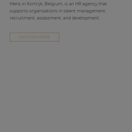
Mens in Kortrijk, Belgium, is an HR agency that
supports organisations in talent management,
recruitment, assessment, and development.
DISCOVER MORE