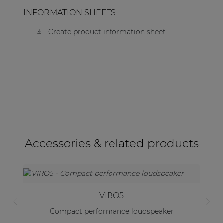
INFORMATION SHEETS
Create product information sheet
Accessories & related products
VIRO5
Compact performance loudspeaker