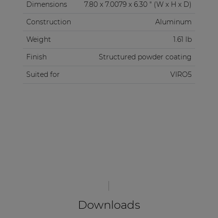
Dimensions
7.80 x 7.0079 x 6.30 " (W x H x D)
Construction
Aluminum
Weight
1.61 lb
Finish
Structured powder coating
Suited for
VIRO5
Downloads