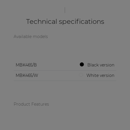
| Part of AUDAC Platform
Soveno family
Technical specifications
Available models
MBK465/B
Black version
MBK465/W
White version
Product Features