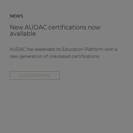
NEWS
New AUDAC certifications now
available
AUDAC has expanded its Education Platform with a
new generation of role-based certifications.
DISCOVER MORE