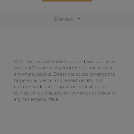
Network sound & control cards
Transformers
Overview
Other products
AUDAC Touch™
With this versatile table-top stand, you can place
By solution
your VIRO5 compact performance loudspeaker
anywhere you like. Direct the sound towards the
targeted audience for the best results. This
Performance Sound Solutions
custom made table-top stand is ideal for use
Premium Sound Solutions
during exhibitions, speaker demonstrations or on
any table-top surface.
Public Address Solutions
Atellio family
| Part of AUDAC Platform
Consenso family