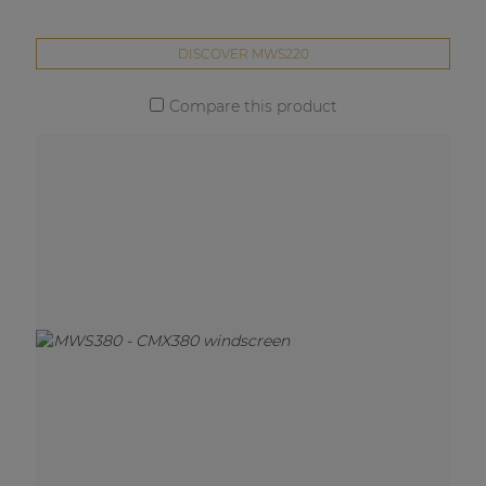
DISCOVER MWS220
Compare this product