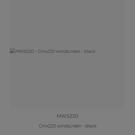
MWS220
Cmx220 windscreen - black