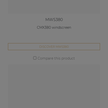
MWS380
CMX380 windscreen
DISCOVER MWS380
Compare this product