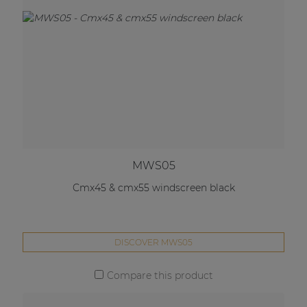
MWS05
Cmx45 & cmx55 windscreen black
DISCOVER MWS05
Compare this product