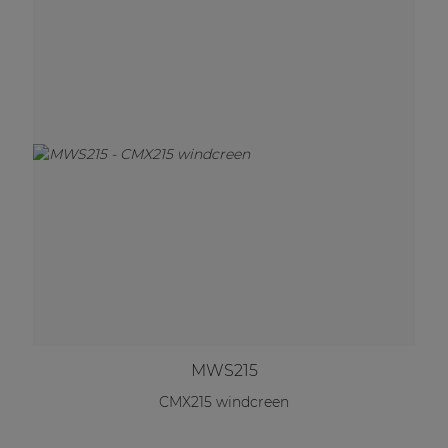
MWS215
CMX215 windcreen