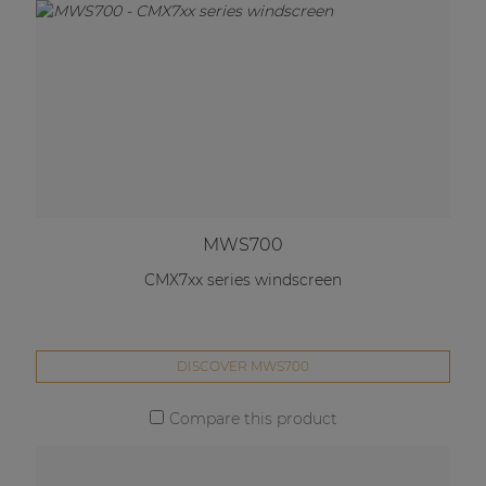
MWS700
CMX7xx series windscreen
DISCOVER MWS700
Compare this product