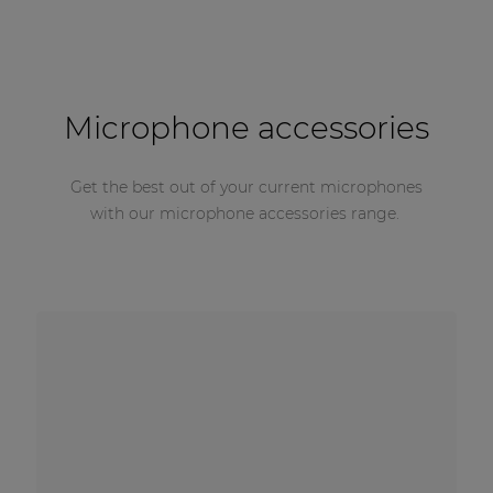
Microphone accessories
Get the best out of your current microphones
with our microphone accessories range.