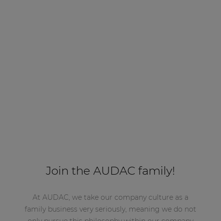
Join the AUDAC family!
At AUDAC, we take our company culture as a
family business very seriously, meaning we do not
only pursue this philosophy within our company