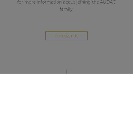
for more information about joining the AUDAC
family.
CONTACT US
STAY UP TO DATE WITH OUR ACTIVITIES
Latest news and case studies