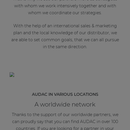
with whom we work intensively together and with
whom we coordinate our strategies.
With the help of an international sales & marketing
plan and the local knowledge of our distributor, we
are able to set common goals, that we can all pursue
in the same direction.
AUDAC IN VARIOUS LOCATIONS
A worldwide network
Thanks to the support of our worldwide partners, we
can proudly say that you can find AUDAC in over 100
countries. If you are looking for a partner in your