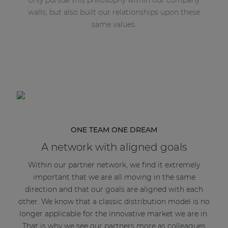
walls, but also built our relationships upon these
same values.
ONE TEAM ONE DREAM
A network with aligned goals
Within our partner network, we find it extremely
important that we are all moving in the same
direction and that our goals are aligned with each
other. We know that a classic distribution model is no
longer applicable for the innovative market we are in.
That is why we see our partners more as colleagues