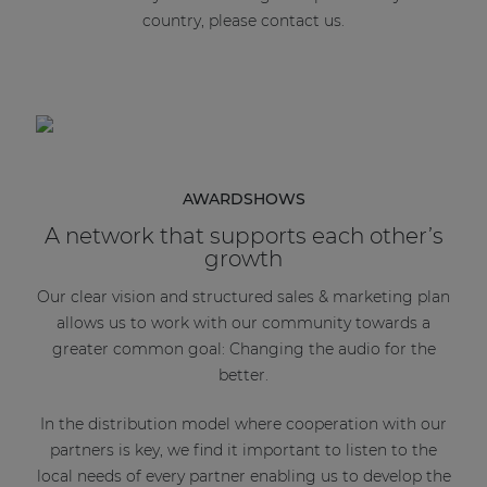
country, please contact us.
AWARDSHOWS
A network that supports each other’s
growth
Our clear vision and structured sales & marketing plan
allows us to work with our community towards a
greater common goal: Changing the audio for the
better.
In the distribution model where cooperation with our
partners is key, we find it important to listen to the
local needs of every partner enabling us to develop the