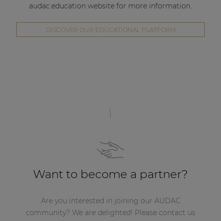
audac.education website for more information.
DISCOVER OUR EDUCATIONAL PLATFORM
Want to become a partner?
Are you interested in joining our AUDAC
community? We are delighted! Please contact us