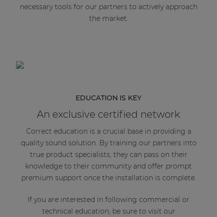
necessary tools for our partners to actively approach
the market.
EDUCATION IS KEY
An exclusive certified network
Correct education is a crucial base in providing a
quality sound solution. By training our partners into
true product specialists, they can pass on their
knowledge to their community and offer prompt
premium support once the installation is complete.
If you are interested in following commercial or
technical education, be sure to visit our